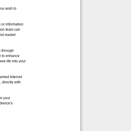
ou wish to
 or information
tion team can
and market
s through
ty to enhance
ew life into your
eamed Internet
directly with
ve your
dience's