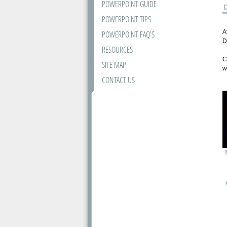
POWERPOINT GUIDE
POWERPOINT TIPS
A
POWERPOINT FAQ'S
D
RESOURCES
C
SITE MAP
w
CONTACT US