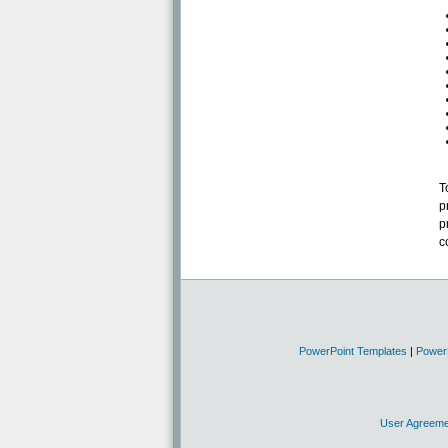
T
p
p
c
PowerPoint Templates
|
Power
User Agreeme