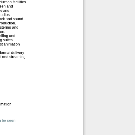
uction facilities.
reen and
eying.
udios.
ack and sound
production.
tering and
ion.
lling and
g suites.
st animation
format delivery.
t and streaming
.
imation
n be seen