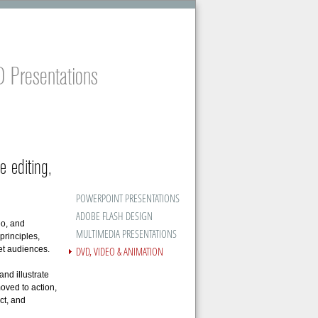
 Presentations
e editing,
POWERPOINT PRESENTATIONS
ADOBE FLASH DESIGN
eo, and
MULTIMEDIA PRESENTATIONS
principles,
DVD, VIDEO & ANIMATION
get audiences.
nd illustrate
oved to action,
ct, and