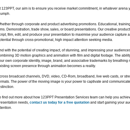
t 123PPT, our aim is to ensure you receive market commitment, in whatever arena y
riumph.
hether through corporate and product advertising promotions. Educational, training
ilms. Demonstration, trade show, sales, or board presentations. Our creative produc
cript, film, edit, and produce your presentation to maximise your audience capture 
otential through cross-promotional, high impact attention seeking media.
nd with the potential of creating impact, of stunning, and impressing your audience
ombining 3D motion graphics and animation with film and digital footage. The abili
our own corporate identity, image, brand, and associative trademarks by breathing n
xisting screen presence through animation becomes a reality.
cross broadcast channels, DVD, video, CD-Rom, broadband, live web casts, or str
ormats. The power of the moving image is your power to captivate and communicate, 
istinction.
o find out more about how 123PPT Presentation Services team can help you achie
resentation needs,
contact us today for a free quotation
and start gaining your au
ttention.