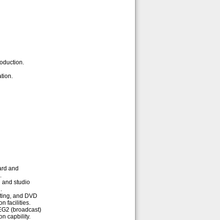
oduction.
tion.
ard and
.
 and studio
.
iting, and DVD
n facilities.
EG2 (broadcast)
n capbility.