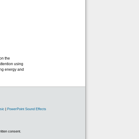
on the
attention using
ing energy and
sic
|
PowerPoint Sound Effects
ritten consent.