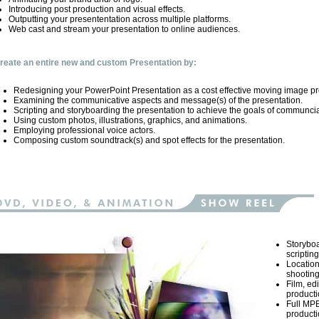
Introducing post production and visual effects.
Outputting your presententation across multiple platforms.
Web cast and stream your presentation to online audiences.
reate an entire new and custom Presentation by:
Redesigning your PowerPoint Presentation as a cost effective moving image pr
Examining the communicative aspects and message(s) of the presentation.
Scripting and storyboarding the presentation to achieve the goals of communcia
Using custom photos, illustrations, graphics, and animations.
Employing professional voice actors.
Composing custom soundtrack(s) and spot effects for the presentation.
Storybo
scripting
Location
shooting
Film, ed
productio
Full MP
productio