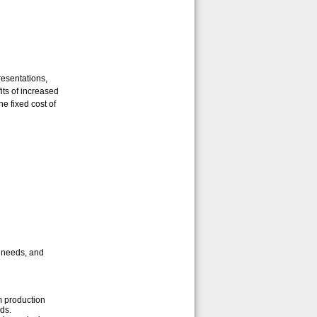
resentations,
its of increased
e fixed cost of
r needs, and
m production
ds.