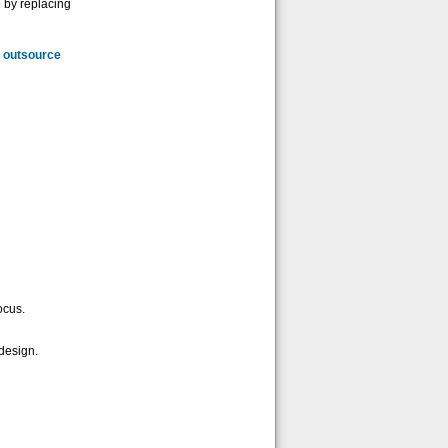
e by replacing
d
outsource
ocus.
design.