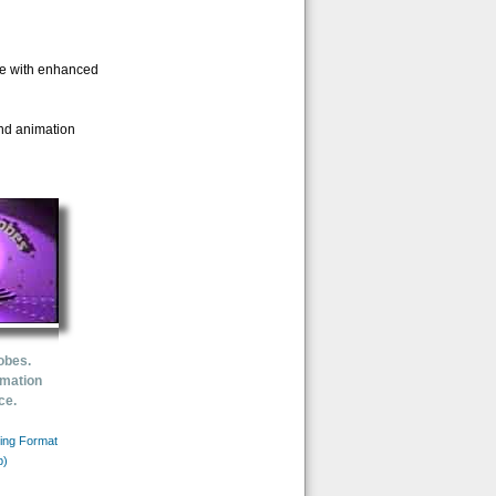
ife with enhanced
and animation
obes.
imation
ce.
ing Format
b)