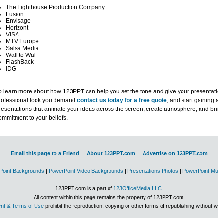
The Lighthouse Production Company
Fusion
Envisage
Horizont
VISA
MTV Europe
Salsa Media
Wall to Wall
FlashBack
IDG
o learn more about how 123PPT can help you set the tone and give your presentati
rofessional look you demand
contact us today for a free quote
, and start gaining 
resentations that animate your ideas across the screen, create atmosphere, and br
ommitment to your beliefs.
Email this page to a Friend
About 123PPT.com
Advertise on 123PPT.com
Point Backgrounds
|
PowerPoint Video Backgrounds
|
Presentations Photos
|
PowerPoint Mu
123PPT.com is a part of
123OfficeMedia LLC
.
All content within this page remains the property of 123PPT.com.
nt & Terms of Use
prohibit the reproduction, copying or other forms of republishing without w