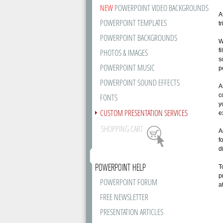
NEW
POWERPOINT VIDEO BACKGROUNDS
A
POWERPOINT TEMPLATES
t
POWERPOINT BACKGROUNDS
W
f
PHOTOS & IMAGES
s
POWERPOINT MUSIC
p
POWERPOINT SOUND EFFECTS
A
c
FONTS
y
CUSTOM PRESENTATION SERVICES
e
SHOPPING CART
A
f
d
POWERPOINT HELP
T
p
POWERPOINT FORUM
a
FREE NEWSLETTER
PRESENTATION ARTICLES