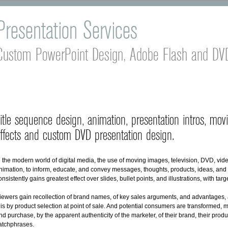
Presentation Services
Custom PowerPoint Design, Adobe Flash and DVD
itle sequence design, animation, presentation intros, movi
ffects and custom DVD presentation design.
n the modern world of digital media, the use of moving images, television, DVD, vid
nimation, to inform, educate, and convey messages, thoughts, products, ideas, and 
onsistently gains greatest effect over slides, bullet points, and illustrations, with tar
iewers gain recollection of brand names, of key sales arguments, and advantages, a
his by product selection at point of sale. And potential consumers are transformed, m
nd purchase, by the apparent authenticity of the marketer, of their brand, their produ
atchphrases.