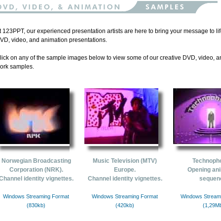
t 123PPT, our experienced presentation artists are here to bring your message to l
VD, video, and animation presentations.
lick on any of the sample images below to view some of our creative DVD, video, 
ork samples.
Norwegian Broadcasting
Music Television (MTV)
Technoph
Corporation (NRK).
Europe.
Opening an
Channel identity vignettes.
Channel identity vignettes.
sequen
Windows Streaming Format
Windows Streaming Format
Windows Stream
(830kb)
(420kb)
(1,29M