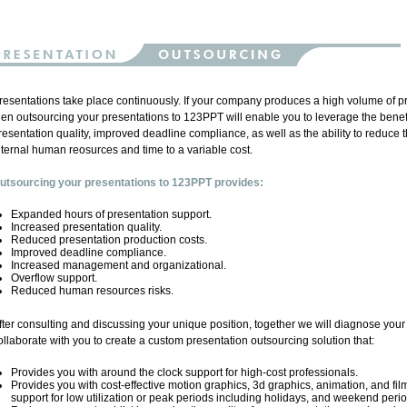
resentations take place continuously. If your company produces a high volume of p
hen outsourcing your presentations to 123PPT will enable you to leverage the benef
resentation quality, improved deadline compliance, as well as the ability to reduce th
nternal human reosurces and time to a variable cost.
utsourcing your presentations to 123PPT provides:
Expanded hours of presentation support.
Increased presentation quality.
Reduced presentation production costs.
Improved deadline compliance.
Increased management and organizational.
Overflow support.
Reduced human resources risks.
fter consulting and discussing your unique position, together we will diagnose you
ollaborate with you to create a custom presentation outsourcing solution that:
Provides you with around the clock support for high-cost professionals.
Provides you with cost-effective motion graphics, 3d graphics, animation, and fil
support for low utilization or peak periods including holidays, and weekend perio