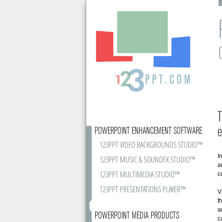
T
e
POWERPOINT ENHANCEMENT SOFTWARE
123PPT VIDEO BACKGROUNDS STUDIO™
I
123PPT MUSIC & SOUNDFX STUDIO™
a
123PPT MULTIMEDIA STUDIO™
c
123PPT PRESENTATIONS PLAYER™
V
t
a
POWERPOINT MEDIA PRODUCTS
c