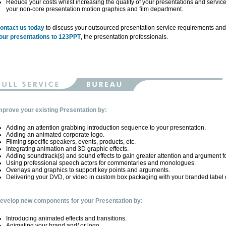
Reduce your costs whilst increasing the quality of your presentations and servic
your non-core presentation motion graphics and film department.
ontact us today
to discuss your outsourced presentation service requirements an
our presentations to 123PPT
, the presentation professionals.
mprove your existing Presentation by:
Adding an attention grabbing introduction sequence to your presentation.
Adding an animated corporate logo.
Filming specific speakers, events, products, etc.
Integrating animation and 3D graphic effects.
Adding soundtrack(s) and sound effects to gain greater attention and argument f
Using professional speech actors for commentaries and monologues.
Overlays and graphics to support key points and arguments.
Delivering your DVD, or video in custom box packaging with your branded label 
evelop new components for your Presentation by:
Introducing animated effects and transitions.
Animating your brand and/ or logo.