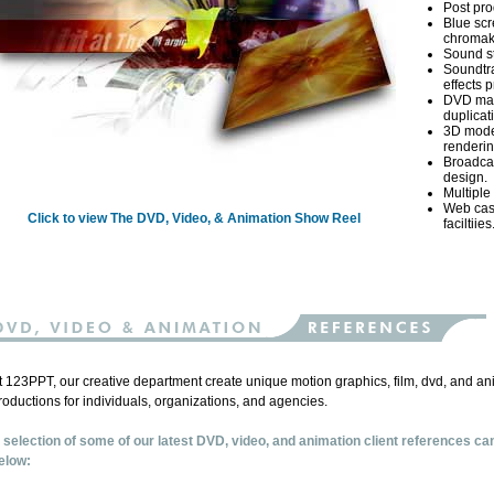
Post prod
Blue sc
chromak
Sound st
Soundtr
effects 
DVD mas
duplicat
3D mode
renderin
Broadca
design.
Multiple 
Web cas
Click to view The DVD, Video, & Animation Show Reel
faciltiies
t 123PPT, our creative department create unique motion graphics, film, dvd, and an
roductions for individuals, organizations, and agencies.
 selection of some of our latest DVD, video, and animation client references ca
elow: