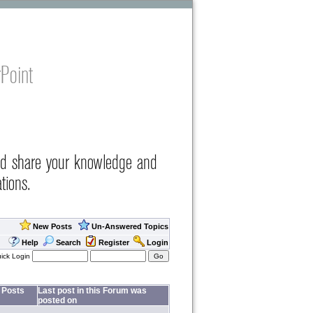
Point
nd share your knowledge and
tions.
New Posts
Un-Answered Topics
Help
Search
Register
Login
ick Login
Posts
Last post in this Forum was
posted on