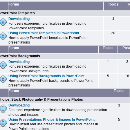
Forum
Topics
owerPoint Templates
Downloading
4
For users experiencing difficulties in downloading
PowerPoint Templates
Using PowerPoint Templates In PowerPoint
20
How to apply PowerPoint templates to PowerPoint
presentations
Forum
Topics
Post
owerPoint Backgrounds
Downloading
1
3
For users experiencing difficulties in downloading
PowerPoint Backgrounds
Using PowerPoint Backgrounds In PowerPoint
5
18
How to apply PowerPoint backgrounds to PowerPoint
presentations
Forum
Topics
hotos, Stock Photography & Presentations Photos
Downloading
3
For users experiencing difficulties in downloading presentation
photos and images
Using Presentations Photos & Images In PowerPoint
5
How to insert and use presentation photos and images in
PowerPoint presentations