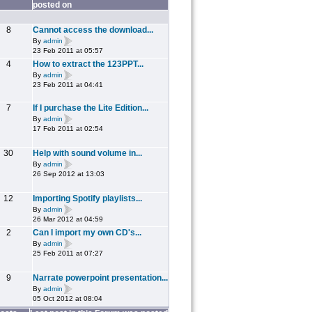
posted on
8
Cannot access the download...
By
admin
23 Feb 2011 at 05:57
4
How to extract the 123PPT...
By
admin
23 Feb 2011 at 04:41
7
If I purchase the Lite Edition...
By
admin
17 Feb 2011 at 02:54
30
Help with sound volume in...
By
admin
26 Sep 2012 at 13:03
12
Importing Spotify playlists...
By
admin
26 Mar 2012 at 04:59
2
Can I import my own CD's...
By
admin
25 Feb 2011 at 07:27
9
Narrate powerpoint presentation...
By
admin
05 Oct 2012 at 08:04