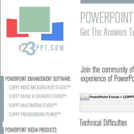
POWERPOINT
Get The Answers T
Join the community o
experience of PowerPoi
POWERPOINT ENHANCEMENT SOFTWARE
123PPT VIDEO BACKGROUNDS STUDIO™
123PPT MUSIC & SOUNDFX STUDIO™
PowerPoint Forum
>
123PPT
123PPT MULTIMEDIA STUDIO™
123PPT PRESENTATIONS PLAYER™
Technical Difficulties
POWERPOINT MEDIA PRODUCTS