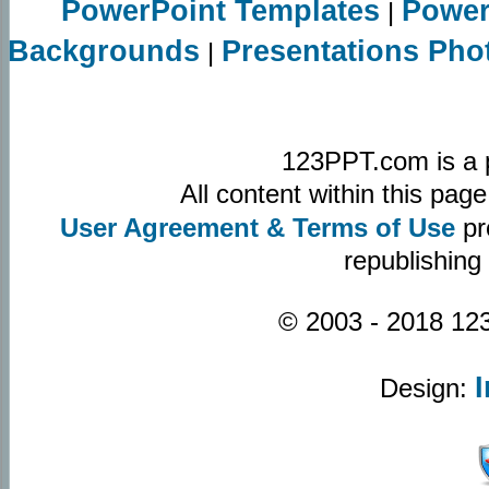
PowerPoint Templates
Power
|
Backgrounds
Presentations Pho
|
123PPT.com is a 
All content within this pa
User Agreement & Terms of Use
pr
republishing
© 2003 - 2018 123
Design: