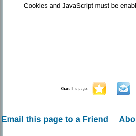
Cookies and JavaScript must be enabl
Email this page to a Friend
Abo