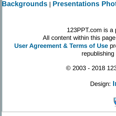
Backgrounds
Presentations Pho
|
123PPT.com is a 
All content within this pa
User Agreement & Terms of Use
pr
republishing
© 2003 - 2018 123
Design: