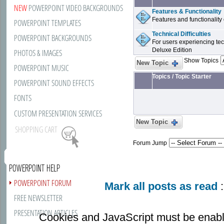
NEW
POWERPOINT VIDEO BACKGROUNDS
Features & Functionality
Features and functionality
POWERPOINT TEMPLATES
Technical Difficulties
POWERPOINT BACKGROUNDS
For users experiencing tech
Deluxe Edition
PHOTOS & IMAGES
Show Topics
New Topic
POWERPOINT MUSIC
Topics
/
Topic Starter
POWERPOINT SOUND EFFECTS
FONTS
CUSTOM PRESENTATION SERVICES
New Topic
SHOPPING CART
Forum Jump
POWERPOINT HELP
POWERPOINT FORUM
Mark all posts as read
:
FREE NEWSLETTER
PRESENTATION ARTICLES
Cookies and JavaScript must be enabl