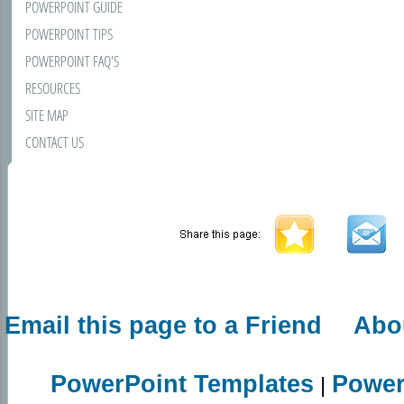
POWERPOINT GUIDE
POWERPOINT TIPS
POWERPOINT FAQ'S
RESOURCES
SITE MAP
CONTACT US
Email this page to a Friend
Abo
PowerPoint Templates
Power
|