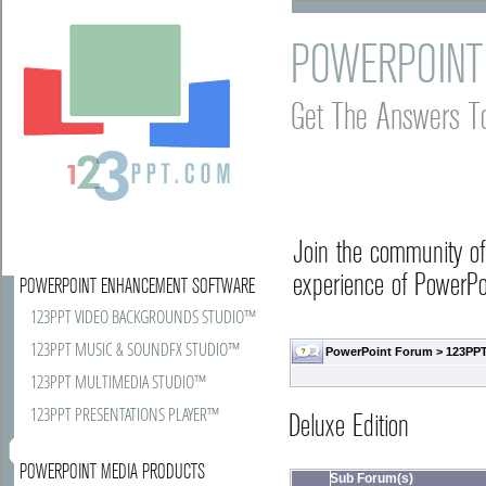
POWERPOINT
Get The Answers T
Join the community o
experience of PowerPoi
POWERPOINT ENHANCEMENT SOFTWARE
123PPT VIDEO BACKGROUNDS STUDIO™
123PPT MUSIC & SOUNDFX STUDIO™
PowerPoint Forum
>
123PPT
123PPT MULTIMEDIA STUDIO™
123PPT PRESENTATIONS PLAYER™
Deluxe Edition
POWERPOINT MEDIA PRODUCTS
Sub Forum(s)