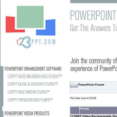
POWERPOINT
Get The Answers T
Join the community o
experience of PowerPoi
POWERPOINT ENHANCEMENT SOFTWARE
123PPT VIDEO BACKGROUNDS STUDIO™
123PPT MUSIC & SOUNDFX STUDIO™
PowerPoint Forum
123PPT MULTIMEDIA STUDIO™
The time now is 03:08
123PPT PRESENTATIONS PLAYER™
Forum
POWERPOINT MEDIA PRODUCTS
123PPT Video Backgrounds Stu