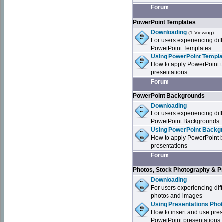
Forum
PowerPoint Templates
Downloading
(1 Viewing)
For users experiencing dif
PowerPoint Templates
Using PowerPoint Templa
How to apply PowerPoint 
presentations
Forum
PowerPoint Backgrounds
Downloading
For users experiencing dif
PowerPoint Backgrounds
Using PowerPoint Backgr
How to apply PowerPoint 
presentations
Forum
Photos, Stock Photography & P
Downloading
For users experiencing dif
photos and images
Using Presentations Pho
How to insert and use pre
PowerPoint presentations