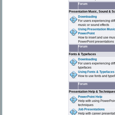
Forum
Presentation Music, Sound & S
Downloading
For users experiencing dif
music or sound effects
Using Presentation Music
PowerPoint
How to insert and use mus
PowerPoint presentations
Forum
Fonts & Typefaces
Downloading
For users experiencing dif
typefaces
Using Fonts & Typefaces
How to use fonts and type
Forum
Presentation Help & Technique
PowerPoint Help
Help with using PowerPoi
techniques
Job Presentations
Help with career presentat