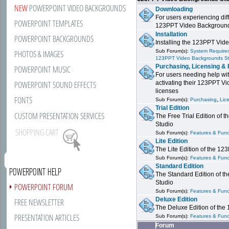
NEW
POWERPOINT VIDEO BACKGROUNDS
Downloading
For users experiencing dif
POWERPOINT TEMPLATES
123PPT Video Background
Installation
POWERPOINT BACKGROUNDS
Installing the 123PPT Vid
Sub Forum(s):
System Requirem
PHOTOS & IMAGES
123PPT Video Backgrounds S
Purchasing, Licensing & 
POWERPOINT MUSIC
For users needing help wit
POWERPOINT SOUND EFFECTS
activating their 123PPT V
licenses
FONTS
,
Sub Forum(s):
Purchasing
Lic
Trial Edition
CUSTOM PRESENTATION SERVICES
The Free Trial Edition of
Studio
SHOPPING CART
Sub Forum(s):
Features & Funct
Lite Edition
The Lite Edition of the 1
Sub Forum(s):
Features & Funct
Standard Edition
POWERPOINT HELP
The Standard Edition of 
Studio
POWERPOINT FORUM
Sub Forum(s):
Features & Funct
Deluxe Edition
FREE NEWSLETTER
The Deluxe Edition of th
PRESENTATION ARTICLES
Sub Forum(s):
Features & Funct
Forum