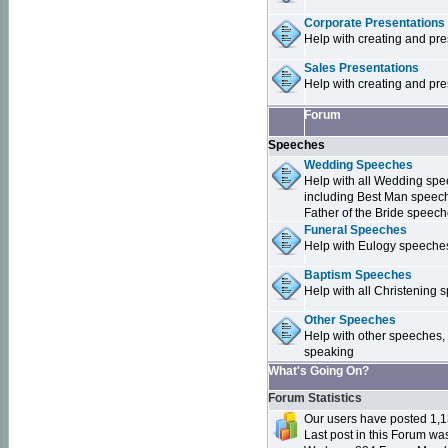
Corporate Presentations
Help with creating and pr
Sales Presentations
Help with creating and pre
Forum
Speeches
Wedding Speeches
Help with all Wedding sp
including Best Man speec
Father of the Bride speec
Funeral Speeches
Help with Eulogy speeche
Baptism Speeches
Help with all Christenin
Other Speeches
Help with other speeches,
speaking
What's Going On?
Forum Statistics
Our users have posted 1,1
Last post in this Forum w