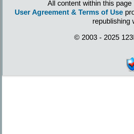
All content within this pag
User Agreement & Terms of Use
pro
republishing 
© 2003 - 2025 123P