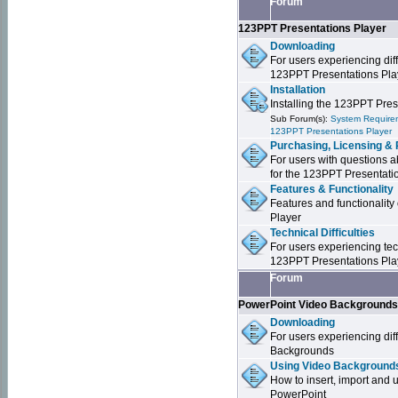
Forum
123PPT Presentations Player
Downloading
For users experiencing dif
123PPT Presentations Pla
Installation
Installing the 123PPT Pre
Sub Forum(s):
System Requirem
123PPT Presentations Player
Purchasing, Licensing & 
For users with questions a
for the 123PPT Presentati
Features & Functionality
Features and functionality
Player
Technical Difficulties
For users experiencing tech
123PPT Presentations Pla
Forum
PowerPoint Video Background
Downloading
For users experiencing dif
Backgrounds
Using Video Backgrounds
How to insert, import and
PowerPoint