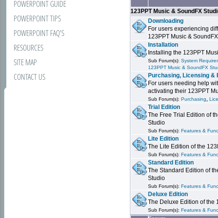
POWERPOINT GUIDE
123PPT Music & SoundFX Stud
POWERPOINT TIPS
Downloading
For users experiencing dif
POWERPOINT FAQ'S
123PPT Music & SoundFX
Installation
RESOURCES
Installing the 123PPT Mu
SITE MAP
Sub Forum(s):
System Requirem
123PPT Music & SoundFX Stu
CONTACT US
Purchasing, Licensing & 
For users needing help wit
activating their 123PPT M
,
Sub Forum(s):
Purchasing
Lic
Trial Edition
The Free Trial Edition of
Studio
Sub Forum(s):
Features & Funct
Lite Edition
The Lite Edition of the 1
Sub Forum(s):
Features & Func
Standard Edition
The Standard Edition of 
Studio
Sub Forum(s):
Features & Func
Deluxe Edition
The Deluxe Edition of th
Sub Forum(s):
Features & Funct