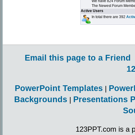
We have 824 Forum Mem
The Newest Forum Membe
Active Users
In total there are 392
Acti
Email this page to a Friend
1
PowerPoint Templates
Power
|
Backgrounds
Presentations 
|
So
123PPT.com is a p