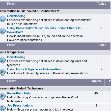
Forum
Topics
resentation Music, Sound & Sound Effects
Downloading
0
For users experiencing difficulties in downloading presentation
music or sound effects
Using Presentation Music, Sound & Sound Effects In
10
PowerPoint
How to insert and use music, sound and sound effects in
PowerPoint presentations
Forum
Topics
onts & Typefaces
Downloading
0
For users experiencing difficulties in downloading fonts and
typefaces
Using Fonts & Typefaces In PowerPoint
2
How to use fonts and typefaces in PowerPoint presentations
Forum
Topics
P
resentation Help & Techniques
PowerPoint Help
45
Help with using PowerPoint and general PowerPoint
techniques
Job Presentations
3
Help with career presentations and job interviews