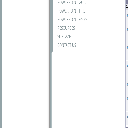
POWERPOINT GUIDE
1
POWERPOINT TIPS
POWERPOINT FAQ'S
RESOURCES
SITE MAP
CONTACT US