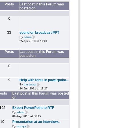
Posts
Last post in this Forum was
posted on
0
33
sound on broadcast PPT
By
admin
25 Apr 2013 at 11:01
Posts
Last post in this Forum was
posted on
0
9
Help with fonts in powerpoint...
By
the jackal
24 Jun 2011 at 11:27
osts
Last post in this Forum was posted
on
195
Export PowerPoint to RTF
By
admin
06 Aug 2013 at 08:27
10
Presentation at an interview...
By
mourya