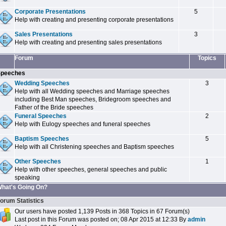
Corporate Presentations
5
Help with creating and presenting corporate presentations
Sales Presentations
3
Help with creating and presenting sales presentations
Forum
Topics
peeches
Wedding Speeches
3
Help with all Wedding speeches and Marriage speeches
including Best Man speeches, Bridegroom speeches and
Father of the Bride speeches
Funeral Speeches
2
Help with Eulogy speeches and funeral speeches
Baptism Speeches
5
Help with all Christening speeches and Baptism speeches
Other Speeches
1
Help with other speeches, general speeches and public
speaking
hat's Going On?
orum Statistics
Our users have posted 1,139 Posts in 368 Topics in 67 Forum(s)
Last post in this Forum was posted on; 08 Apr 2015 at 12:33 By
admin