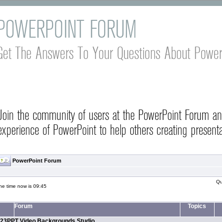
POWERPOINT FORUM
Get The Answers To Your Questions About Power
Join the community of users at the PowerPoint Forum a
experience of PowerPoint to help others creating presenta
PowerPoint Forum
Qu
he time now is 09:45
Forum
Topics
23PPT Video Backgrounds Studio