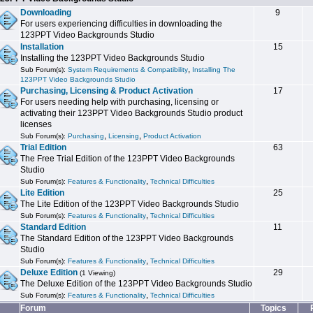
Downloading
9
For users experiencing difficulties in downloading the
123PPT Video Backgrounds Studio
Installation
15
Installing the 123PPT Video Backgrounds Studio
,
Sub Forum(s):
System Requirements & Compatibility
Installing The
123PPT Video Backgrounds Studio
Purchasing, Licensing & Product Activation
17
For users needing help with purchasing, licensing or
activating their 123PPT Video Backgrounds Studio product
licenses
,
,
Sub Forum(s):
Purchasing
Licensing
Product Activation
Trial Edition
63
The Free Trial Edition of the 123PPT Video Backgrounds
Studio
,
Sub Forum(s):
Features & Functionality
Technical Difficulties
Lite Edition
25
The Lite Edition of the 123PPT Video Backgrounds Studio
,
Sub Forum(s):
Features & Functionality
Technical Difficulties
Standard Edition
11
The Standard Edition of the 123PPT Video Backgrounds
Studio
,
Sub Forum(s):
Features & Functionality
Technical Difficulties
Deluxe Edition
29
(1 Viewing)
The Deluxe Edition of the 123PPT Video Backgrounds Studio
,
Sub Forum(s):
Features & Functionality
Technical Difficulties
Forum
Topics