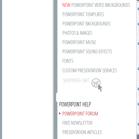
NEW
POWERPOINT VIDEO BACKGROUNDS
POWERPOINT TEMPLATES
POWERPOINT BACKGROUNDS
PHOTOS & IMAGES
POWERPOINT MUSIC
POWERPOINT SOUND EFFECTS
FONTS
CUSTOM PRESENTATION SERVICES
SHOPPING CART
POWERPOINT HELP
POWERPOINT FORUM
FREE NEWSLETTER
PRESENTATION ARTICLES