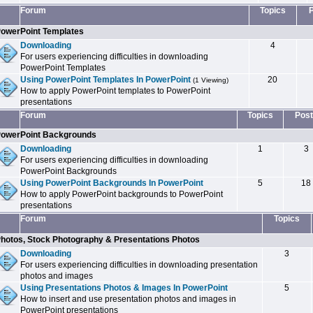
Forum
Topics
owerPoint Templates
Downloading
4
For users experiencing difficulties in downloading
PowerPoint Templates
Using PowerPoint Templates In PowerPoint
20
(1 Viewing)
How to apply PowerPoint templates to PowerPoint
presentations
Forum
Topics
Post
owerPoint Backgrounds
Downloading
1
3
For users experiencing difficulties in downloading
PowerPoint Backgrounds
Using PowerPoint Backgrounds In PowerPoint
5
18
How to apply PowerPoint backgrounds to PowerPoint
presentations
Forum
Topics
hotos, Stock Photography & Presentations Photos
Downloading
3
For users experiencing difficulties in downloading presentation
photos and images
Using Presentations Photos & Images In PowerPoint
5
How to insert and use presentation photos and images in
PowerPoint presentations