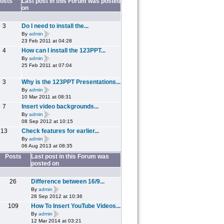
osts
Last post in this Forum was posted
on
3
Do I need to install the...
By
admin
23 Feb 2011 at 04:28
4
How can I install the 123PPT...
By
admin
25 Feb 2011 at 07:04
3
Why is the 123PPT Presentations...
By
admin
10 Mar 2011 at 08:31
7
Insert video backgrounds...
By
admin
08 Sep 2012 at 10:15
13
Check features for earlier...
By
admin
06 Aug 2013 at 08:35
Posts
Last post in this Forum was
posted on
26
Difference between 16/9...
By
admin
28 Sep 2012 at 10:36
109
How To Insert YouTube Videos...
By
admin
12 Mar 2014 at 03:21