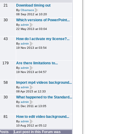
21
Download timing out
By
Obamaos
08 Sep 2012 at 10:20
30
Which versions of PowerPoint...
By
admin
22 May 2013 at 03:04
43
How do I activate my license?...
By
admin
19 Nov 2013 at 03:54
179
Are there limitations to...
By
admin
19 Nov 2013 at 04:57
58
Import mp4 videos background...
By
admin
08 Apr 2015 at 12:33
30
What happened to the Standard...
By
admin
01 Dec 2011 at 13:05
81
How to edit video background...
By
admin
10 Aug 2012 at 05:12
Posts
Last post in this Forum was