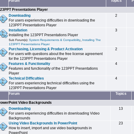
Forum
Topics
P
23PPT Presentations Player
Downloading
2
For users experiencing difficulties in downloading the
123PPT Presentations Player
Installation
3
Installing the 123PPT Presentations Player
,
Sub Forum(s):
System Requirements & Compatibility
Installing The
123PPT Presentations Player
Purchasing, Licensing & Product Activation
2
For users with questions about the free license agreement
for the 123PPT Presentations Player
Features & Functionality
4
Features and functionality of the 123PPT Presentations
Player
Technical Difficulties
4
For users experiencing technical difficulties using the
123PPT Presentations Player
Forum
Topics
owerPoint Video Backgrounds
Downloading
13
For users experiencing difficulties in downloading Video
Backgrounds
Using Video Backgrounds In PowerPoint
23
How to insert, import and use video backgrounds in
PowerPoint