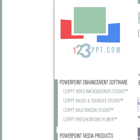
POWERPOINT ENHANCEMENT SOFTWARE
123PPT VIDEO BACKGROUNDS STUDIO™
123PPT MUSIC & SOUNDFX STUDIO™
123PPT MULTIMEDIA STUDIO™
T
123PPT PRESENTATIONS PLAYER™
POWERPOINT MEDIA PRODUCTS
1