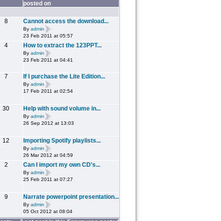
posted on
8
Cannot access the download...
By
admin
23 Feb 2011 at 05:57
4
How to extract the 123PPT...
By
admin
23 Feb 2011 at 04:41
7
If I purchase the Lite Edition...
By
admin
17 Feb 2011 at 02:54
30
Help with sound volume in...
By
admin
26 Sep 2012 at 13:03
12
Importing Spotify playlists...
By
admin
26 Mar 2012 at 04:59
2
Can I import my own CD's...
By
admin
25 Feb 2011 at 07:27
9
Narrate powerpoint presentation...
By
admin
05 Oct 2012 at 08:04