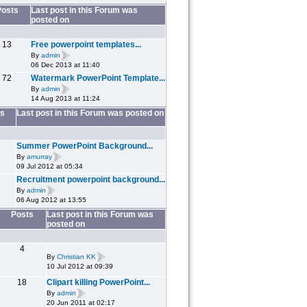
Posts
Last post in this Forum was
posted on
13
Free powerpoint templates...
By
admin
06 Dec 2013 at 11:40
72
Watermark PowerPoint Template...
By
admin
14 Aug 2013 at 11:24
s
Last post in this Forum was posted on
Summer PowerPoint Background...
By
amurray
09 Jul 2012 at 05:34
Recruitment powerpoint background...
By
admin
06 Aug 2012 at 13:55
Posts
Last post in this Forum was
posted on
4
By
Christian KK
10 Jul 2012 at 09:39
18
Clipart killing PowerPoint...
By
admin
20 Jun 2011 at 02:17