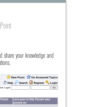
Point
nd share your knowledge and
tions.
New Posts
Un-Answered Topics
Help
Search
Register
Login
ick Login
Posts
Last post in this Forum was
posted on