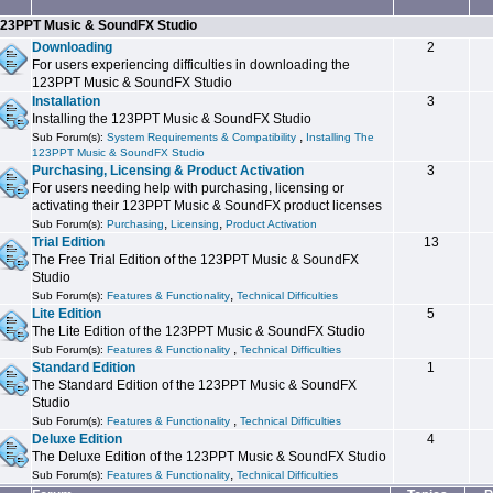
23PPT Music & SoundFX Studio
Downloading
2
For users experiencing difficulties in downloading the
123PPT Music & SoundFX Studio
Installation
3
Installing the 123PPT Music & SoundFX Studio
,
Sub Forum(s):
System Requirements & Compatibility
Installing The
123PPT Music & SoundFX Studio
Purchasing, Licensing & Product Activation
3
For users needing help with purchasing, licensing or
activating their 123PPT Music & SoundFX product licenses
,
,
Sub Forum(s):
Purchasing
Licensing
Product Activation
Trial Edition
13
The Free Trial Edition of the 123PPT Music & SoundFX
Studio
,
Sub Forum(s):
Features & Functionality
Technical Difficulties
Lite Edition
5
The Lite Edition of the 123PPT Music & SoundFX Studio
,
Sub Forum(s):
Features & Functionality
Technical Difficulties
Standard Edition
1
The Standard Edition of the 123PPT Music & SoundFX
Studio
,
Sub Forum(s):
Features & Functionality
Technical Difficulties
Deluxe Edition
4
The Deluxe Edition of the 123PPT Music & SoundFX Studio
,
Sub Forum(s):
Features & Functionality
Technical Difficulties