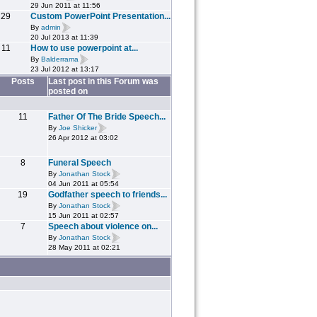
29 Jun 2011 at 11:56
29
Custom PowerPoint Presentation...
By
admin
20 Jul 2013 at 11:39
11
How to use powerpoint at...
By
Balderrama
23 Jul 2012 at 13:17
Posts
Last post in this Forum was
posted on
11
Father Of The Bride Speech...
By
Joe Shicker
26 Apr 2012 at 03:02
8
Funeral Speech
By
Jonathan Stock
04 Jun 2011 at 05:54
19
Godfather speech to friends...
By
Jonathan Stock
15 Jun 2011 at 02:57
7
Speech about violence on...
By
Jonathan Stock
28 May 2011 at 02:21