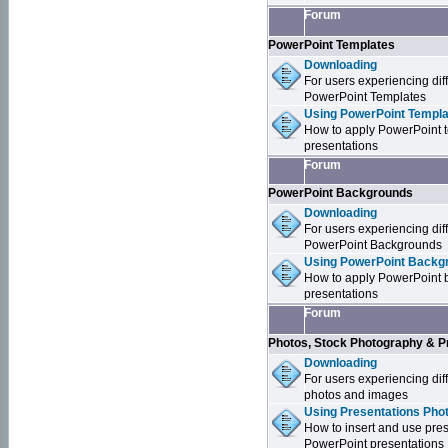
Forum
PowerPoint Templates
Downloading
For users experiencing dif
PowerPoint Templates
Using PowerPoint Templa
How to apply PowerPoint 
presentations
Forum
PowerPoint Backgrounds
Downloading
For users experiencing dif
PowerPoint Backgrounds
Using PowerPoint Backgr
How to apply PowerPoint 
presentations
Forum
Photos, Stock Photography & P
Downloading
For users experiencing dif
photos and images
Using Presentations Pho
How to insert and use pre
PowerPoint presentations