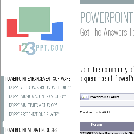
POWERPOINT
Get The Answers T
Join the community o
experience of PowerPoi
POWERPOINT ENHANCEMENT SOFTWARE
123PPT VIDEO BACKGROUNDS STUDIO™
123PPT MUSIC & SOUNDFX STUDIO™
PowerPoint Forum
123PPT MULTIMEDIA STUDIO™
The time now is 06:21
123PPT PRESENTATIONS PLAYER™
Forum
POWERPOINT MEDIA PRODUCTS
123PPT Video Backgrounds Stu