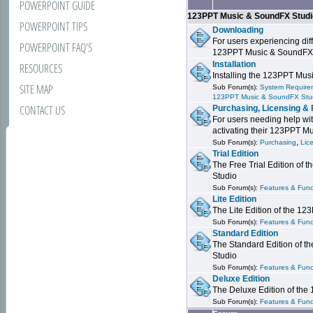
POWERPOINT GUIDE
123PPT Music & SoundFX Stud
POWERPOINT TIPS
Downloading
For users experiencing dif
POWERPOINT FAQ'S
123PPT Music & SoundFX
Installation
RESOURCES
Installing the 123PPT Mu
SITE MAP
Sub Forum(s):
System Requirem
123PPT Music & SoundFX Stu
CONTACT US
Purchasing, Licensing & 
For users needing help wit
activating their 123PPT M
,
Sub Forum(s):
Purchasing
Lic
Trial Edition
The Free Trial Edition of
Studio
Sub Forum(s):
Features & Funct
Lite Edition
The Lite Edition of the 1
Sub Forum(s):
Features & Func
Standard Edition
The Standard Edition of 
Studio
Sub Forum(s):
Features & Func
Deluxe Edition
The Deluxe Edition of th
Sub Forum(s):
Features & Funct