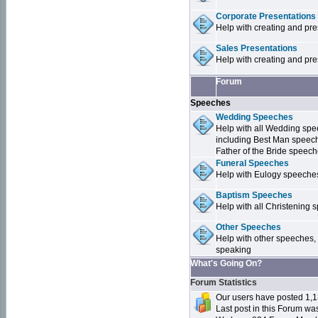
Corporate Presentations
Help with creating and pr
Sales Presentations
Help with creating and pre
Forum
Speeches
Wedding Speeches
Help with all Wedding sp
including Best Man speec
Father of the Bride speec
Funeral Speeches
Help with Eulogy speeche
Baptism Speeches
Help with all Christenin
Other Speeches
Help with other speeches,
speaking
What's Going On?
Forum Statistics
Our users have posted 1,1
Last post in this Forum w