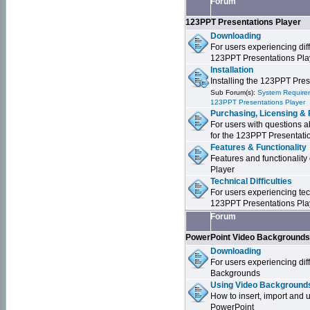
Forum
123PPT Presentations Player
Downloading
For users experiencing dif
123PPT Presentations Pla
Installation
Installing the 123PPT Pre
Sub Forum(s):
System Requirem
123PPT Presentations Player
Purchasing, Licensing & 
For users with questions a
for the 123PPT Presentati
Features & Functionality
Features and functionality
Player
Technical Difficulties
For users experiencing tech
123PPT Presentations Pla
Forum
PowerPoint Video Background
Downloading
For users experiencing dif
Backgrounds
Using Video Backgrounds
How to insert, import and
PowerPoint