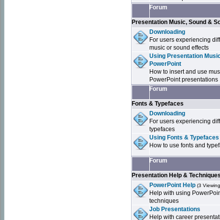
Forum
Presentation Music, Sound & S
Downloading
For users experiencing dif
music or sound effects
Using Presentation Music
PowerPoint
How to insert and use mus
PowerPoint presentations
Forum
Fonts & Typefaces
Downloading
For users experiencing dif
typefaces
Using Fonts & Typefaces
How to use fonts and type
Forum
Presentation Help & Technique
PowerPoint Help
(3 Viewing
Help with using PowerPoi
techniques
Job Presentations
Help with career presentat