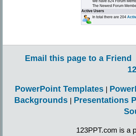
We have 824 Forum Mem
The Newest Forum Membe
Active Users
In total there are 204
Acti
Email this page to a Friend
1
PowerPoint Templates
Power
|
Backgrounds
Presentations 
|
So
123PPT.com is a p