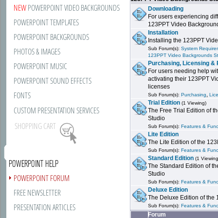
NEW
POWERPOINT VIDEO BACKGROUNDS
Downloading
For users experiencing dif
POWERPOINT TEMPLATES
123PPT Video Background
Installation
POWERPOINT BACKGROUNDS
Installing the 123PPT Vid
Sub Forum(s):
System Requirem
PHOTOS & IMAGES
123PPT Video Backgrounds S
Purchasing, Licensing & 
POWERPOINT MUSIC
For users needing help wit
POWERPOINT SOUND EFFECTS
activating their 123PPT V
licenses
FONTS
,
Sub Forum(s):
Purchasing
Lic
Trial Edition
(1 Viewing)
CUSTOM PRESENTATION SERVICES
The Free Trial Edition of
Studio
SHOPPING CART
Sub Forum(s):
Features & Funct
Lite Edition
The Lite Edition of the 1
Sub Forum(s):
Features & Funct
Standard Edition
(1 Viewing
POWERPOINT HELP
The Standard Edition of 
Studio
POWERPOINT FORUM
Sub Forum(s):
Features & Funct
Deluxe Edition
FREE NEWSLETTER
The Deluxe Edition of th
PRESENTATION ARTICLES
Sub Forum(s):
Features & Funct
Forum