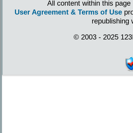
All content within this pag
User Agreement & Terms of Use
pro
republishing 
© 2003 - 2025 123P