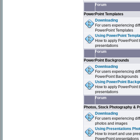
Forum
PowerPoint Templates
Downloading
For users experiencing dif
PowerPoint Templates
Using PowerPoint Templa
How to apply PowerPoint 
presentations
Forum
PowerPoint Backgrounds
Downloading
For users experiencing dif
PowerPoint Backgrounds
Using PowerPoint Backgr
How to apply PowerPoint 
presentations
Forum
Photos, Stock Photography & P
Downloading
For users experiencing dif
photos and images
Using Presentations Pho
How to insert and use pre
PowerPoint presentations