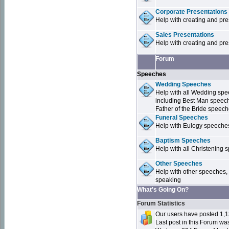
Corporate Presentations
Help with creating and pr
Sales Presentations
Help with creating and pre
Forum
Speeches
Wedding Speeches
Help with all Wedding sp
including Best Man speec
Father of the Bride speec
Funeral Speeches
Help with Eulogy speeche
Baptism Speeches
Help with all Christenin
Other Speeches
Help with other speeches,
speaking
What's Going On?
Forum Statistics
Our users have posted 1,1
Last post in this Forum w