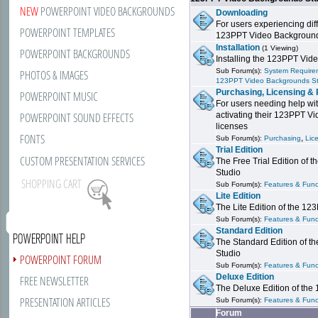
NEW
POWERPOINT VIDEO BACKGROUNDS
Downloading
For users experiencing dif
POWERPOINT TEMPLATES
123PPT Video Background
Installation
(1 Viewing)
POWERPOINT BACKGROUNDS
Installing the 123PPT Vid
Sub Forum(s):
System Requirem
PHOTOS & IMAGES
123PPT Video Backgrounds S
Purchasing, Licensing & 
POWERPOINT MUSIC
For users needing help wit
POWERPOINT SOUND EFFECTS
activating their 123PPT V
licenses
FONTS
,
Sub Forum(s):
Purchasing
Lic
Trial Edition
CUSTOM PRESENTATION SERVICES
The Free Trial Edition of
Studio
SHOPPING CART
Sub Forum(s):
Features & Funct
Lite Edition
The Lite Edition of the 1
Sub Forum(s):
Features & Funct
Standard Edition
POWERPOINT HELP
The Standard Edition of 
Studio
POWERPOINT FORUM
Sub Forum(s):
Features & Funct
Deluxe Edition
FREE NEWSLETTER
The Deluxe Edition of th
PRESENTATION ARTICLES
Sub Forum(s):
Features & Funct
Forum