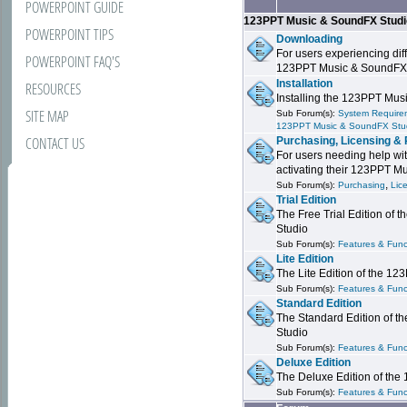
POWERPOINT GUIDE
123PPT Music & SoundFX Stud
POWERPOINT TIPS
Downloading
For users experiencing dif
POWERPOINT FAQ'S
123PPT Music & SoundFX
Installation
RESOURCES
Installing the 123PPT Mu
SITE MAP
Sub Forum(s):
System Requirem
123PPT Music & SoundFX Stu
CONTACT US
Purchasing, Licensing & 
For users needing help wit
activating their 123PPT M
,
Sub Forum(s):
Purchasing
Lic
Trial Edition
The Free Trial Edition of
Studio
Sub Forum(s):
Features & Funct
Lite Edition
The Lite Edition of the 1
Sub Forum(s):
Features & Func
Standard Edition
The Standard Edition of 
Studio
Sub Forum(s):
Features & Func
Deluxe Edition
The Deluxe Edition of th
Sub Forum(s):
Features & Funct