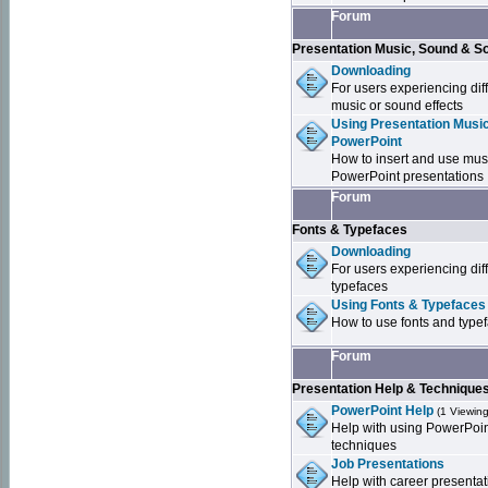
Forum
Presentation Music, Sound & S
Downloading
For users experiencing dif
music or sound effects
Using Presentation Music
PowerPoint
How to insert and use mus
PowerPoint presentations
Forum
Fonts & Typefaces
Downloading
For users experiencing dif
typefaces
Using Fonts & Typefaces
How to use fonts and type
Forum
Presentation Help & Technique
PowerPoint Help
(1 Viewing
Help with using PowerPoi
techniques
Job Presentations
Help with career presentat