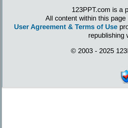
123PPT.com is a p
All content within this pag
User Agreement & Terms of Use
pro
republishing 
© 2003 - 2025 123P