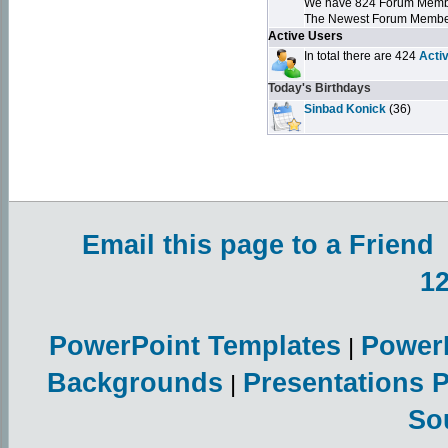
We have 824 Forum Mem
The Newest Forum Membe
Active Users
In total there are 424
Acti
Today's Birthdays
Sinbad Konick
(36)
Email this page to a Friend
1
PowerPoint Templates
Power
|
Backgrounds
Presentations 
|
So