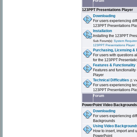
Forum
123PPT Presentations Player
Downloading
For users experiencing dif
123PPT Presentations Pla
Installation
Installing the 123PPT Pre
Sub Forum(s):
System Requirem
123PPT Presentations Player
Purchasing, Licensing & 
For users with questions a
for the 123PPT Presentati
Features & Functionality
Features and functionality
Player
Technical Difficulties
(1 V
For users experiencing tech
123PPT Presentations Pla
Forum
PowerPoint Video Background
Downloading
For users experiencing dif
Backgrounds
Using Video Backgrounds
How to insert, import and
PowerPoint