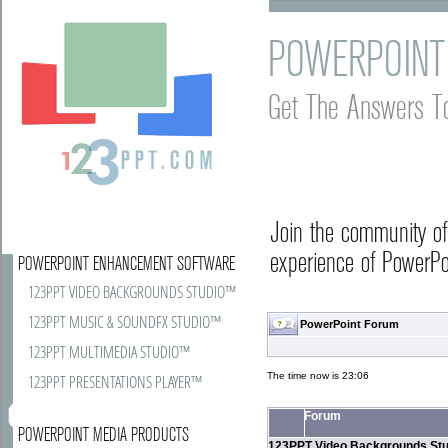
POWERPOINT
Get The Answers T
Join the community o
experience of PowerPoi
POWERPOINT ENHANCEMENT SOFTWARE
123PPT VIDEO BACKGROUNDS STUDIO™
123PPT MUSIC & SOUNDFX STUDIO™
PowerPoint Forum
123PPT MULTIMEDIA STUDIO™
The time now is 23:06
123PPT PRESENTATIONS PLAYER™
Forum
POWERPOINT MEDIA PRODUCTS
123PPT Video Backgrounds Stu