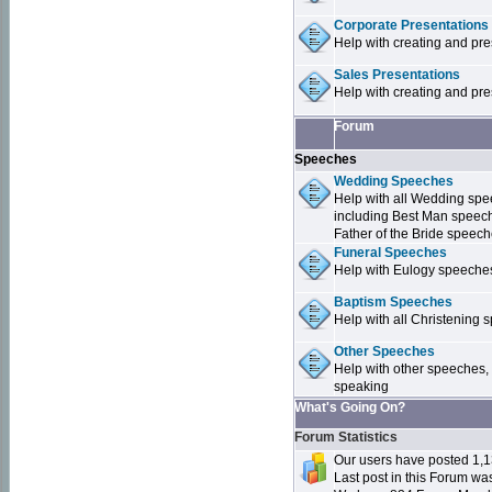
Corporate Presentations
Help with creating and pr
Sales Presentations
Help with creating and pre
Forum
Speeches
Wedding Speeches
Help with all Wedding sp
including Best Man speec
Father of the Bride speec
Funeral Speeches
Help with Eulogy speeche
Baptism Speeches
Help with all Christenin
Other Speeches
Help with other speeches,
speaking
What's Going On?
Forum Statistics
Our users have posted 1,1
Last post in this Forum w