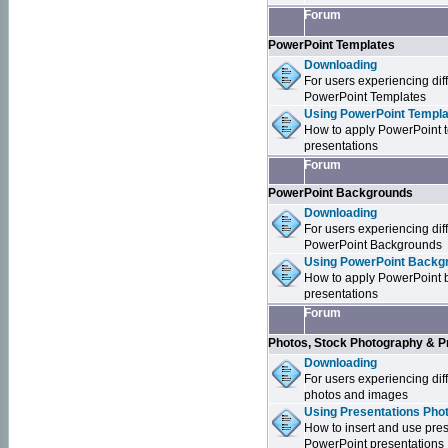
Forum
PowerPoint Templates
Downloading
For users experiencing dif
PowerPoint Templates
Using PowerPoint Templa
How to apply PowerPoint 
presentations
Forum
PowerPoint Backgrounds
Downloading
For users experiencing dif
PowerPoint Backgrounds
Using PowerPoint Backgr
How to apply PowerPoint 
presentations
Forum
Photos, Stock Photography & P
Downloading
For users experiencing dif
photos and images
Using Presentations Pho
How to insert and use pre
PowerPoint presentations