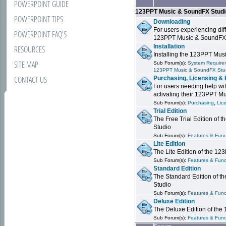
POWERPOINT GUIDE
123PPT Music & SoundFX Stud
POWERPOINT TIPS
Downloading
For users experiencing dif
POWERPOINT FAQ'S
123PPT Music & SoundFX
Installation
RESOURCES
Installing the 123PPT Mu
SITE MAP
Sub Forum(s):
System Requirem
123PPT Music & SoundFX Stu
CONTACT US
Purchasing, Licensing & 
For users needing help wit
activating their 123PPT M
,
Sub Forum(s):
Purchasing
Lic
Trial Edition
The Free Trial Edition of
Studio
Sub Forum(s):
Features & Funct
Lite Edition
The Lite Edition of the 1
Sub Forum(s):
Features & Func
Standard Edition
The Standard Edition of 
Studio
Sub Forum(s):
Features & Func
Deluxe Edition
The Deluxe Edition of th
Sub Forum(s):
Features & Funct