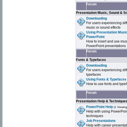
Forum
Presentation Music, Sound & S
Downloading
For users experiencing dif
music or sound effects
Using Presentation Music
PowerPoint
How to insert and use mus
PowerPoint presentations
Forum
Fonts & Typefaces
Downloading
For users experiencing dif
typefaces
Using Fonts & Typefaces
How to use fonts and type
Forum
Presentation Help & Technique
PowerPoint Help
(1 Viewing
Help with using PowerPoi
techniques
Job Presentations
Help with career presentat