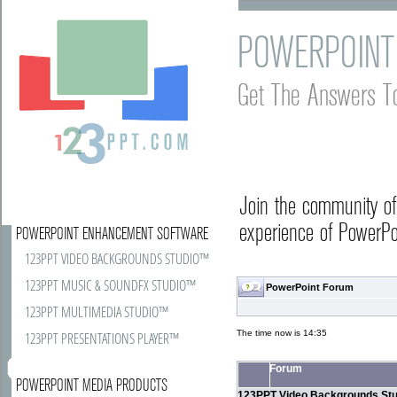
POWERPOINT
Get The Answers T
Join the community o
experience of PowerPoi
POWERPOINT ENHANCEMENT SOFTWARE
123PPT VIDEO BACKGROUNDS STUDIO™
123PPT MUSIC & SOUNDFX STUDIO™
PowerPoint Forum
123PPT MULTIMEDIA STUDIO™
The time now is 14:35
123PPT PRESENTATIONS PLAYER™
Forum
POWERPOINT MEDIA PRODUCTS
123PPT Video Backgrounds Stu