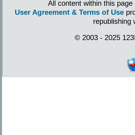
All content within this pag
User Agreement & Terms of Use
pro
republishing 
© 2003 - 2025 123P