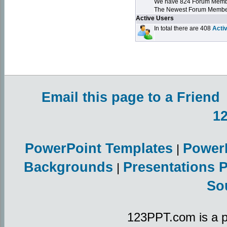
We have 824 Forum Mem
The Newest Forum Membe
Active Users
In total there are 408
Acti
Email this page to a Friend
1
PowerPoint Templates
Power
|
Backgrounds
Presentations 
|
So
123PPT.com is a p