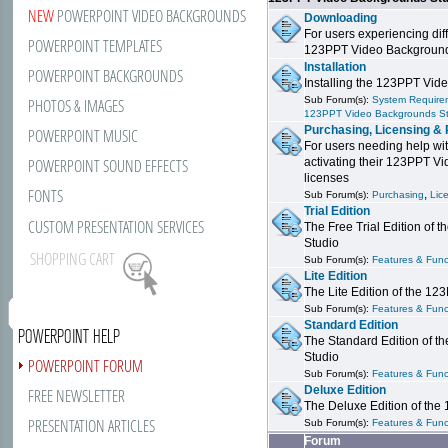
NEW
POWERPOINT VIDEO BACKGROUNDS
Downloading
For users experiencing dif
POWERPOINT TEMPLATES
123PPT Video Background
Installation
POWERPOINT BACKGROUNDS
Installing the 123PPT Vid
Sub Forum(s):
System Requirem
PHOTOS & IMAGES
123PPT Video Backgrounds S
Purchasing, Licensing & 
POWERPOINT MUSIC
For users needing help wit
POWERPOINT SOUND EFFECTS
activating their 123PPT V
licenses
FONTS
,
Sub Forum(s):
Purchasing
Lic
Trial Edition
CUSTOM PRESENTATION SERVICES
The Free Trial Edition of
Studio
SHOPPING CART
Sub Forum(s):
Features & Funct
Lite Edition
The Lite Edition of the 1
Sub Forum(s):
Features & Funct
Standard Edition
POWERPOINT HELP
The Standard Edition of 
Studio
POWERPOINT FORUM
Sub Forum(s):
Features & Funct
Deluxe Edition
FREE NEWSLETTER
The Deluxe Edition of th
PRESENTATION ARTICLES
Sub Forum(s):
Features & Funct
Forum