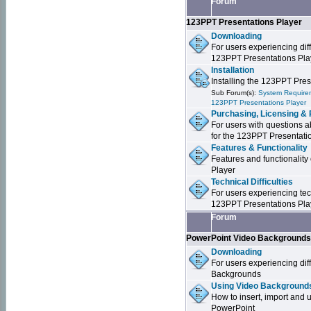
Forum
123PPT Presentations Player
Downloading
For users experiencing dif
123PPT Presentations Pla
Installation
Installing the 123PPT Pre
Sub Forum(s):
System Requirem
123PPT Presentations Player
Purchasing, Licensing & 
For users with questions a
for the 123PPT Presentati
Features & Functionality
Features and functionality
Player
Technical Difficulties
For users experiencing tech
123PPT Presentations Pla
Forum
PowerPoint Video Background
Downloading
For users experiencing dif
Backgrounds
Using Video Backgrounds
How to insert, import and
PowerPoint