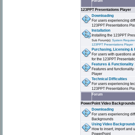
Forum
123PPT Presentations Player
Downloading
For users experiencing dif
123PPT Presentations Pla
Installation
Installing the 123PPT Pre
Sub Forum(s):
System Requirem
123PPT Presentations Player
Purchasing, Licensing & 
For users with questions a
for the 123PPT Presentati
Features & Functionality
Features and functionality
Player
Technical Difficulties
For users experiencing tech
123PPT Presentations Pla
Forum
PowerPoint Video Background
Downloading
For users experiencing dif
Backgrounds
Using Video Backgrounds
How to insert, import and
PowerPoint