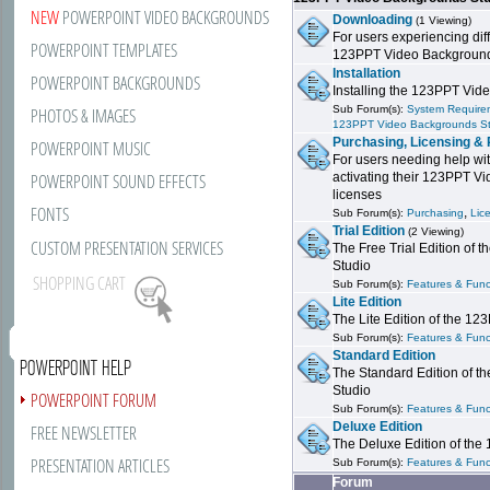
NEW
POWERPOINT VIDEO BACKGROUNDS
Downloading
(1 Viewing)
For users experiencing dif
POWERPOINT TEMPLATES
123PPT Video Background
Installation
POWERPOINT BACKGROUNDS
Installing the 123PPT Vid
Sub Forum(s):
System Requirem
PHOTOS & IMAGES
123PPT Video Backgrounds S
Purchasing, Licensing & 
POWERPOINT MUSIC
For users needing help wit
POWERPOINT SOUND EFFECTS
activating their 123PPT V
licenses
FONTS
,
Sub Forum(s):
Purchasing
Lic
Trial Edition
(2 Viewing)
CUSTOM PRESENTATION SERVICES
The Free Trial Edition of
Studio
SHOPPING CART
Sub Forum(s):
Features & Funct
Lite Edition
The Lite Edition of the 1
Sub Forum(s):
Features & Funct
Standard Edition
POWERPOINT HELP
The Standard Edition of 
Studio
POWERPOINT FORUM
Sub Forum(s):
Features & Funct
Deluxe Edition
FREE NEWSLETTER
The Deluxe Edition of th
PRESENTATION ARTICLES
Sub Forum(s):
Features & Funct
Forum