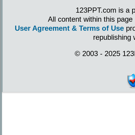
123PPT.com is a p
All content within this pag
User Agreement & Terms of Use
pro
republishing 
© 2003 - 2025 123P