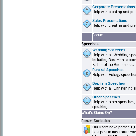
Corporate Presentations
Help with creating and pr
Sales Presentations
Help with creating and pre
Forum
Speeches
Wedding Speeches
Help with all Wedding sp
including Best Man speec
Father of the Bride speec
Funeral Speeches
Help with Eulogy speeche
Baptism Speeches
Help with all Christenin
Other Speeches
Help with other speeches,
speaking
What's Going On?
Forum Statistics
Our users have posted 1,1
Last post in this Forum w