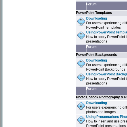
Forum
PowerPoint Templates
Downloading
For users experiencing dif
PowerPoint Templates
Using PowerPoint Templa
How to apply PowerPoint 
presentations
Forum
PowerPoint Backgrounds
Downloading
For users experiencing dif
PowerPoint Backgrounds
Using PowerPoint Backgr
How to apply PowerPoint 
presentations
Forum
Photos, Stock Photography & P
Downloading
For users experiencing dif
photos and images
Using Presentations Pho
How to insert and use pre
PowerPoint presentations