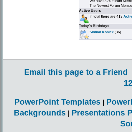
We have 824 Forum Mem
The Newest Forum Membe
Active Users
In total there are 413
Acti
Today's Birthdays
Sinbad Konick
(36)
Email this page to a Friend
1
PowerPoint Templates
Power
|
Backgrounds
Presentations 
|
So