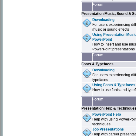
Forum
Presentation Music, Sound & S
Downloading
For users experiencing dif
music or sound effects
Using Presentation Music
PowerPoint
How to insert and use mus
PowerPoint presentations
Forum
Fonts & Typefaces
Downloading
For users experiencing dif
typefaces
Using Fonts & Typefaces
How to use fonts and type
Forum
Presentation Help & Technique
PowerPoint Help
Help with using PowerPoi
techniques
Job Presentations
Help with career presentat