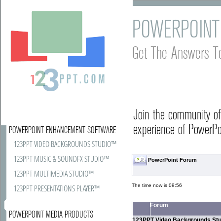
POWERPOINT
Get The Answers T
Join the community o
experience of PowerPoi
POWERPOINT ENHANCEMENT SOFTWARE
123PPT VIDEO BACKGROUNDS STUDIO™
123PPT MUSIC & SOUNDFX STUDIO™
PowerPoint Forum
123PPT MULTIMEDIA STUDIO™
The time now is 09:56
123PPT PRESENTATIONS PLAYER™
Forum
POWERPOINT MEDIA PRODUCTS
123PPT Video Backgrounds Stu