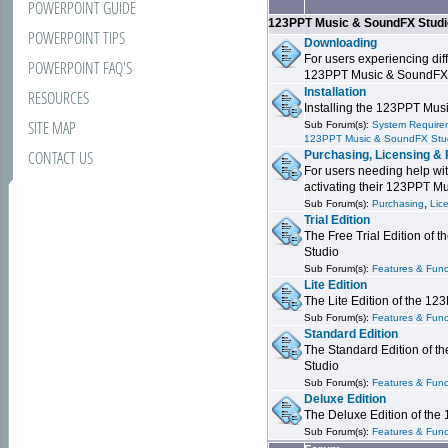
POWERPOINT GUIDE
123PPT Music & SoundFX Stud
POWERPOINT TIPS
Downloading
For users experiencing dif
POWERPOINT FAQ'S
123PPT Music & SoundFX
Installation
RESOURCES
Installing the 123PPT Mu
SITE MAP
Sub Forum(s):
System Requirem
123PPT Music & SoundFX Stu
CONTACT US
Purchasing, Licensing & 
For users needing help wit
activating their 123PPT M
,
Sub Forum(s):
Purchasing
Lic
Trial Edition
The Free Trial Edition of
Studio
Sub Forum(s):
Features & Funct
Lite Edition
The Lite Edition of the 1
Sub Forum(s):
Features & Func
Standard Edition
The Standard Edition of 
Studio
Sub Forum(s):
Features & Func
Deluxe Edition
The Deluxe Edition of th
Sub Forum(s):
Features & Funct