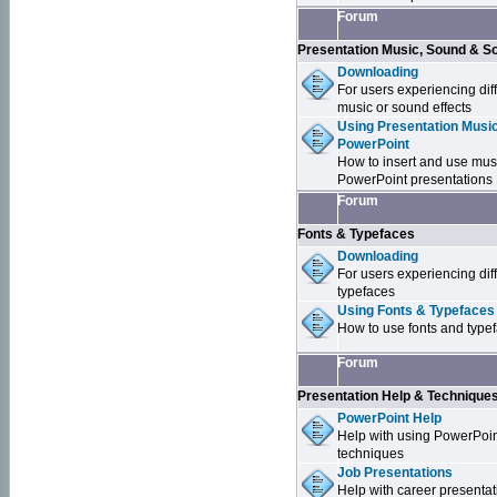
Forum
Presentation Music, Sound & S
Downloading
For users experiencing dif
music or sound effects
Using Presentation Music
PowerPoint
How to insert and use mus
PowerPoint presentations
Forum
Fonts & Typefaces
Downloading
For users experiencing dif
typefaces
Using Fonts & Typefaces
How to use fonts and type
Forum
Presentation Help & Technique
PowerPoint Help
Help with using PowerPoi
techniques
Job Presentations
Help with career presentat