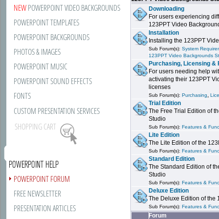
NEW
POWERPOINT VIDEO BACKGROUNDS
Downloading
For users experiencing dif
POWERPOINT TEMPLATES
123PPT Video Background
Installation
POWERPOINT BACKGROUNDS
Installing the 123PPT Vid
Sub Forum(s):
System Requirem
PHOTOS & IMAGES
123PPT Video Backgrounds S
Purchasing, Licensing & 
POWERPOINT MUSIC
For users needing help wit
POWERPOINT SOUND EFFECTS
activating their 123PPT V
licenses
FONTS
,
Sub Forum(s):
Purchasing
Lic
Trial Edition
CUSTOM PRESENTATION SERVICES
The Free Trial Edition of
Studio
SHOPPING CART
Sub Forum(s):
Features & Funct
Lite Edition
The Lite Edition of the 1
Sub Forum(s):
Features & Funct
Standard Edition
POWERPOINT HELP
The Standard Edition of 
Studio
POWERPOINT FORUM
Sub Forum(s):
Features & Funct
Deluxe Edition
FREE NEWSLETTER
The Deluxe Edition of th
PRESENTATION ARTICLES
Sub Forum(s):
Features & Funct
Forum