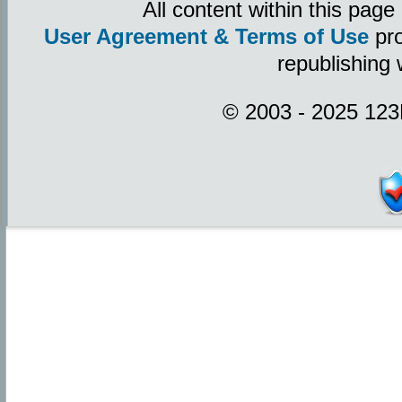
All content within this pag
User Agreement & Terms of Use
pro
republishing 
© 2003 - 2025 123P