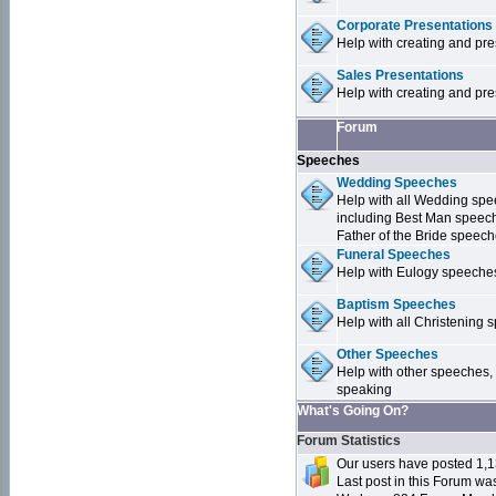
Corporate Presentations
Help with creating and pr
Sales Presentations
Help with creating and pre
Forum
Speeches
Wedding Speeches
Help with all Wedding sp
including Best Man speec
Father of the Bride speec
Funeral Speeches
Help with Eulogy speeche
Baptism Speeches
Help with all Christenin
Other Speeches
Help with other speeches,
speaking
What's Going On?
Forum Statistics
Our users have posted 1,1
Last post in this Forum w