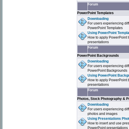
Forum
PowerPoint Templates
Downloading
For users experiencing dif
PowerPoint Templates
Using PowerPoint Templa
How to apply PowerPoint 
presentations
Forum
PowerPoint Backgrounds
Downloading
For users experiencing dif
PowerPoint Backgrounds
Using PowerPoint Backgr
How to apply PowerPoint 
presentations
Forum
Photos, Stock Photography & P
Downloading
For users experiencing dif
photos and images
Using Presentations Pho
How to insert and use pre
PowerPoint presentations