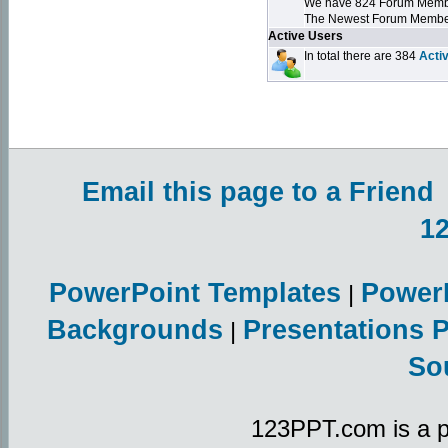
We have 824 Forum Mem
The Newest Forum Membe
Active Users
In total there are 384
Acti
Email this page to a Friend
1
PowerPoint Templates
Power
|
Backgrounds
Presentations 
|
So
123PPT.com is a p