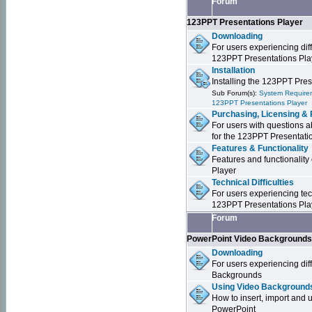
Forum
123PPT Presentations Player
Downloading
For users experiencing dif
123PPT Presentations Pla
Installation
Installing the 123PPT Pre
Sub Forum(s):
System Requirem
123PPT Presentations Player
Purchasing, Licensing & 
For users with questions a
for the 123PPT Presentati
Features & Functionality
Features and functionality
Player
Technical Difficulties
For users experiencing tech
123PPT Presentations Pla
Forum
PowerPoint Video Background
Downloading
For users experiencing dif
Backgrounds
Using Video Backgrounds
How to insert, import and
PowerPoint