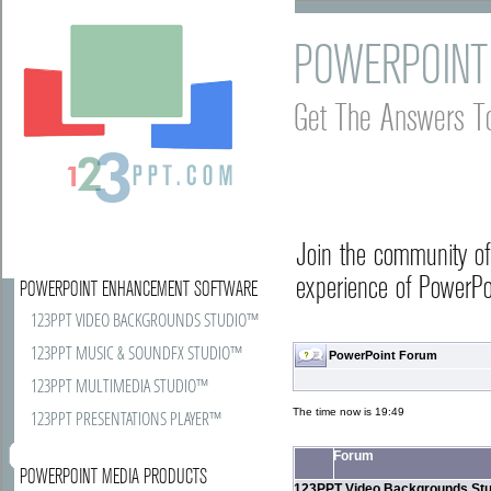
POWERPOINT
Get The Answers T
Join the community o
experience of PowerPoi
POWERPOINT ENHANCEMENT SOFTWARE
123PPT VIDEO BACKGROUNDS STUDIO™
123PPT MUSIC & SOUNDFX STUDIO™
PowerPoint Forum
123PPT MULTIMEDIA STUDIO™
The time now is 19:49
123PPT PRESENTATIONS PLAYER™
Forum
POWERPOINT MEDIA PRODUCTS
123PPT Video Backgrounds Stu