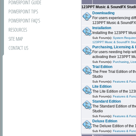
POWERPOINT GUIDE
123PPT Music & SoundFX Stud
POWERPOINT TIPS
Downloading
For users experiencing dif
POWERPOINT FAQ'S
123PPT Music & SoundFX
Installation
RESOURCES
Installing the 123PPT Mu
SITE MAP
Sub Forum(s):
System Requirem
123PPT Music & SoundFX Stu
CONTACT US
Purchasing, Licensing & 
For users needing help wit
activating their 123PPT M
,
Sub Forum(s):
Purchasing
Lic
Trial Edition
The Free Trial Edition of
Studio
Sub Forum(s):
Features & Funct
Lite Edition
The Lite Edition of the 1
Sub Forum(s):
Features & Func
Standard Edition
The Standard Edition of 
Studio
Sub Forum(s):
Features & Func
Deluxe Edition
The Deluxe Edition of th
Sub Forum(s):
Features & Funct