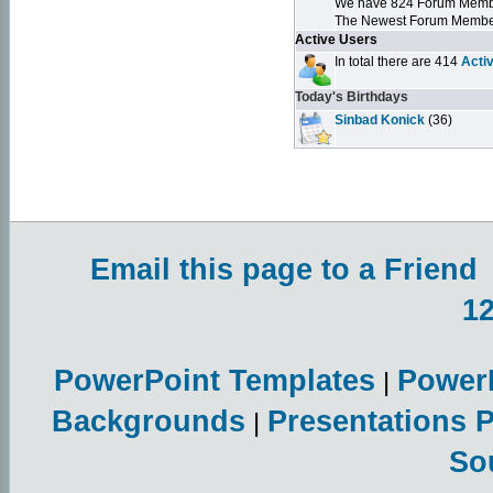
We have 824 Forum Mem
The Newest Forum Membe
Active Users
In total there are 414
Acti
Today's Birthdays
Sinbad Konick
(36)
Email this page to a Friend
1
PowerPoint Templates
Power
|
Backgrounds
Presentations 
|
So