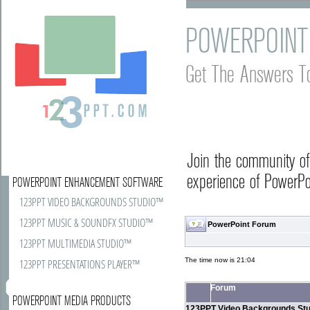
POWERPOINT
Get The Answers T
Join the community o
experience of PowerPoi
POWERPOINT ENHANCEMENT SOFTWARE
123PPT VIDEO BACKGROUNDS STUDIO™
123PPT MUSIC & SOUNDFX STUDIO™
PowerPoint Forum
123PPT MULTIMEDIA STUDIO™
The time now is 21:04
123PPT PRESENTATIONS PLAYER™
Forum
POWERPOINT MEDIA PRODUCTS
123PPT Video Backgrounds Stu