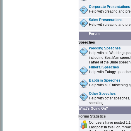
Corporate Presentations
Help with creating and pr
Sales Presentations
Help with creating and pre
Forum
Speeches
Wedding Speeches
Help with all Wedding sp
including Best Man speec
Father of the Bride speec
Funeral Speeches
Help with Eulogy speeche
Baptism Speeches
Help with all Christenin
Other Speeches
Help with other speeches,
speaking
What's Going On?
Forum Statistics
Our users have posted 1,1
Last post in this Forum w