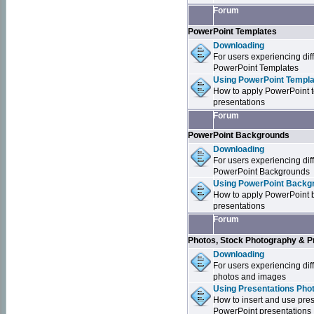
Forum
PowerPoint Templates
Downloading
For users experiencing dif
PowerPoint Templates
Using PowerPoint Templa
How to apply PowerPoint 
presentations
Forum
PowerPoint Backgrounds
Downloading
For users experiencing dif
PowerPoint Backgrounds
Using PowerPoint Backgr
How to apply PowerPoint 
presentations
Forum
Photos, Stock Photography & P
Downloading
For users experiencing dif
photos and images
Using Presentations Pho
How to insert and use pre
PowerPoint presentations