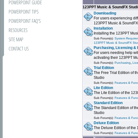
POWERPOINT GUIDE
123PPT Music & SoundFX Stud
POWERPOINT TIPS
Downloading
For users experiencing dif
POWERPOINT FAQ'S
123PPT Music & SoundFX
Installation
RESOURCES
Installing the 123PPT Mu
SITE MAP
Sub Forum(s):
System Requirem
123PPT Music & SoundFX Stu
CONTACT US
Purchasing, Licensing & 
For users needing help wit
activating their 123PPT M
,
Sub Forum(s):
Purchasing
Lic
Trial Edition
The Free Trial Edition of
Studio
Sub Forum(s):
Features & Funct
Lite Edition
The Lite Edition of the 1
Sub Forum(s):
Features & Func
Standard Edition
The Standard Edition of 
Studio
Sub Forum(s):
Features & Func
Deluxe Edition
The Deluxe Edition of th
Sub Forum(s):
Features & Funct