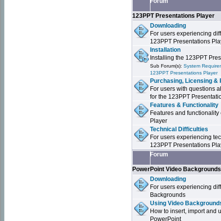
Forum
123PPT Presentations Player
Downloading
For users experiencing dif
123PPT Presentations Pla
Installation
Installing the 123PPT Pre
Sub Forum(s):
System Requirem
123PPT Presentations Player
Purchasing, Licensing & 
For users with questions a
for the 123PPT Presentati
Features & Functionality
Features and functionality
Player
Technical Difficulties
For users experiencing tech
123PPT Presentations Pla
Forum
PowerPoint Video Background
Downloading
For users experiencing dif
Backgrounds
Using Video Backgrounds
How to insert, import and
PowerPoint