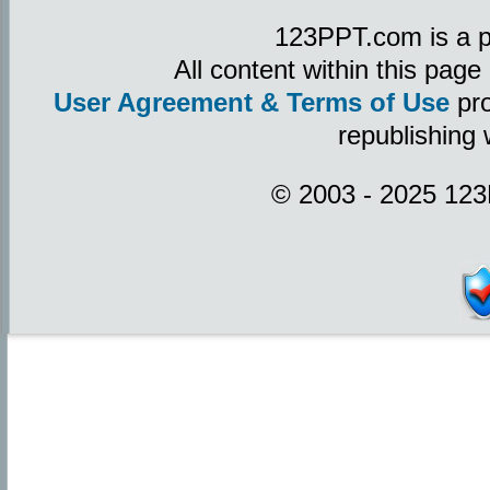
123PPT.com is a p
All content within this pag
User Agreement & Terms of Use
pro
republishing 
© 2003 - 2025 123P