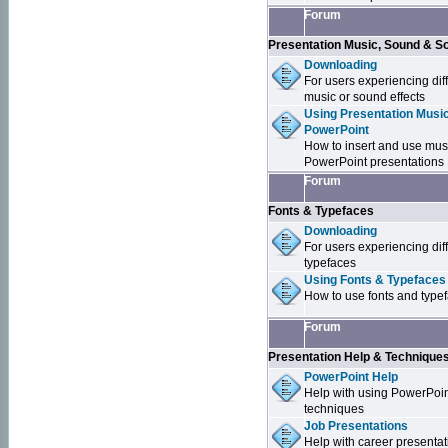
Forum
Presentation Music, Sound & S
Downloading
For users experiencing dif
music or sound effects
Using Presentation Music
PowerPoint
How to insert and use mus
PowerPoint presentations
Forum
Fonts & Typefaces
Downloading
For users experiencing dif
typefaces
Using Fonts & Typefaces
How to use fonts and type
Forum
Presentation Help & Technique
PowerPoint Help
Help with using PowerPoi
techniques
Job Presentations
Help with career presentat