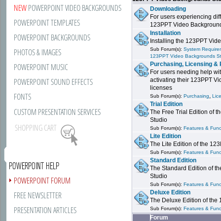
NEW
POWERPOINT VIDEO BACKGROUNDS
Downloading
For users experiencing dif
POWERPOINT TEMPLATES
123PPT Video Background
Installation
POWERPOINT BACKGROUNDS
Installing the 123PPT Vid
Sub Forum(s):
System Requirem
PHOTOS & IMAGES
123PPT Video Backgrounds S
Purchasing, Licensing & 
POWERPOINT MUSIC
For users needing help wit
POWERPOINT SOUND EFFECTS
activating their 123PPT V
licenses
FONTS
,
Sub Forum(s):
Purchasing
Lic
Trial Edition
CUSTOM PRESENTATION SERVICES
The Free Trial Edition of
Studio
SHOPPING CART
Sub Forum(s):
Features & Funct
Lite Edition
The Lite Edition of the 1
Sub Forum(s):
Features & Funct
Standard Edition
POWERPOINT HELP
The Standard Edition of 
Studio
POWERPOINT FORUM
Sub Forum(s):
Features & Funct
Deluxe Edition
FREE NEWSLETTER
The Deluxe Edition of th
PRESENTATION ARTICLES
Sub Forum(s):
Features & Funct
Forum