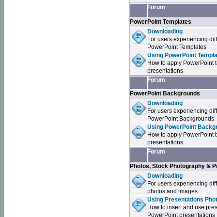
Forum
PowerPoint Templates
Downloading
For users experiencing dif
PowerPoint Templates
Using PowerPoint Templa
How to apply PowerPoint 
presentations
Forum
PowerPoint Backgrounds
Downloading
For users experiencing dif
PowerPoint Backgrounds
Using PowerPoint Backgr
How to apply PowerPoint 
presentations
Forum
Photos, Stock Photography & P
Downloading
For users experiencing dif
photos and images
Using Presentations Pho
How to insert and use pre
PowerPoint presentations