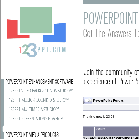
POWERPOINT
Get The Answers T
Join the community o
experience of PowerPoi
POWERPOINT ENHANCEMENT SOFTWARE
123PPT VIDEO BACKGROUNDS STUDIO™
123PPT MUSIC & SOUNDFX STUDIO™
PowerPoint Forum
123PPT MULTIMEDIA STUDIO™
The time now is 23:58
123PPT PRESENTATIONS PLAYER™
Forum
POWERPOINT MEDIA PRODUCTS
123PPT Video Backgrounds Stu