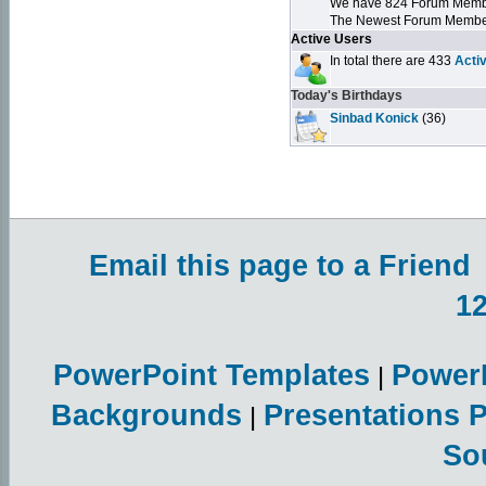
We have 824 Forum Mem
The Newest Forum Membe
Active Users
In total there are 433
Acti
Today's Birthdays
Sinbad Konick
(36)
Email this page to a Friend
1
PowerPoint Templates
Power
|
Backgrounds
Presentations 
|
So