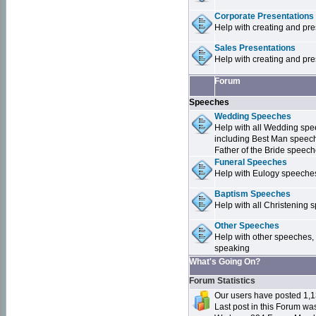
Corporate Presentations
Help with creating and pr
Sales Presentations
Help with creating and pre
Forum
Speeches
Wedding Speeches
Help with all Wedding sp
including Best Man speec
Father of the Bride speec
Funeral Speeches
Help with Eulogy speeche
Baptism Speeches
Help with all Christenin
Other Speeches
Help with other speeches,
speaking
What's Going On?
Forum Statistics
Our users have posted 1,1
Last post in this Forum w