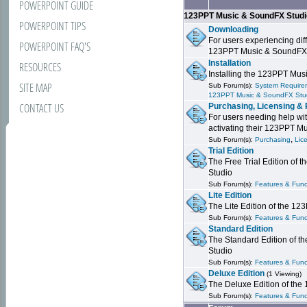
POWERPOINT GUIDE
123PPT Music & SoundFX Stud
POWERPOINT TIPS
Downloading
For users experiencing dif
POWERPOINT FAQ'S
123PPT Music & SoundFX
Installation
RESOURCES
Installing the 123PPT Mu
SITE MAP
Sub Forum(s):
System Requirem
123PPT Music & SoundFX Stu
CONTACT US
Purchasing, Licensing & 
For users needing help wit
activating their 123PPT M
,
Sub Forum(s):
Purchasing
Lic
Trial Edition
The Free Trial Edition of
Studio
Sub Forum(s):
Features & Funct
Lite Edition
The Lite Edition of the 1
Sub Forum(s):
Features & Func
Standard Edition
The Standard Edition of 
Studio
Sub Forum(s):
Features & Func
Deluxe Edition
(1 Viewing)
The Deluxe Edition of th
Sub Forum(s):
Features & Funct