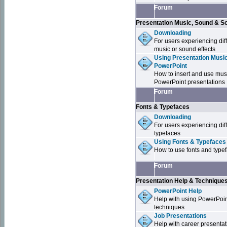
Forum
Presentation Music, Sound & S
Downloading
For users experiencing dif
music or sound effects
Using Presentation Music
PowerPoint
How to insert and use mus
PowerPoint presentations
Forum
Fonts & Typefaces
Downloading
For users experiencing dif
typefaces
Using Fonts & Typefaces
How to use fonts and type
Forum
Presentation Help & Technique
PowerPoint Help
Help with using PowerPoi
techniques
Job Presentations
Help with career presentat