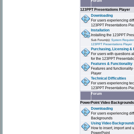
Forum
123PPT Presentations Player
Downloading
For users experiencing dif
123PPT Presentations Pla
Installation
Installing the 123PPT Pre
Sub Forum(s):
System Requirem
123PPT Presentations Player
Purchasing, Licensing & 
For users with questions a
for the 123PPT Presentati
Features & Functionality
Features and functionality
Player
Technical Difficulties
For users experiencing tech
123PPT Presentations Pla
Forum
PowerPoint Video Background
Downloading
For users experiencing dif
Backgrounds
Using Video Backgrounds
How to insert, import and
PowerPoint