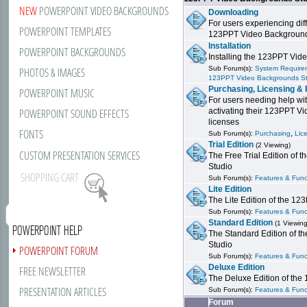
NEW
POWERPOINT VIDEO BACKGROUNDS
Downloading
For users experiencing dif
POWERPOINT TEMPLATES
123PPT Video Background
Installation
POWERPOINT BACKGROUNDS
Installing the 123PPT Vid
Sub Forum(s):
System Requirem
PHOTOS & IMAGES
123PPT Video Backgrounds S
Purchasing, Licensing & 
POWERPOINT MUSIC
For users needing help wit
POWERPOINT SOUND EFFECTS
activating their 123PPT V
licenses
FONTS
,
Sub Forum(s):
Purchasing
Lic
Trial Edition
(2 Viewing)
CUSTOM PRESENTATION SERVICES
The Free Trial Edition of
Studio
SHOPPING CART
Sub Forum(s):
Features & Funct
Lite Edition
The Lite Edition of the 1
Sub Forum(s):
Features & Funct
Standard Edition
(1 Viewing
POWERPOINT HELP
The Standard Edition of 
Studio
POWERPOINT FORUM
Sub Forum(s):
Features & Funct
Deluxe Edition
FREE NEWSLETTER
The Deluxe Edition of th
PRESENTATION ARTICLES
Sub Forum(s):
Features & Funct
Forum