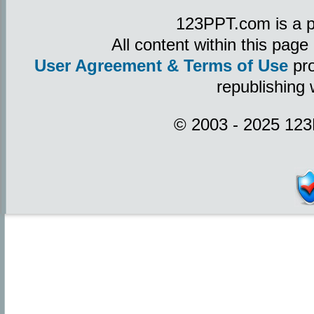
123PPT.com is a p
All content within this pag
User Agreement & Terms of Use
pro
republishing 
© 2003 - 2025 123P