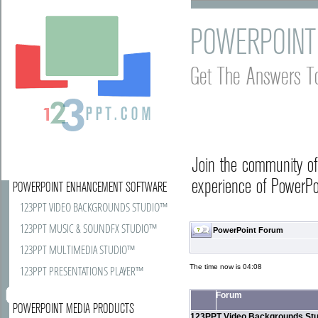
POWERPOINT
Get The Answers T
Join the community o
experience of PowerPoi
POWERPOINT ENHANCEMENT SOFTWARE
123PPT VIDEO BACKGROUNDS STUDIO™
123PPT MUSIC & SOUNDFX STUDIO™
PowerPoint Forum
123PPT MULTIMEDIA STUDIO™
The time now is 04:08
123PPT PRESENTATIONS PLAYER™
Forum
POWERPOINT MEDIA PRODUCTS
123PPT Video Backgrounds Stu