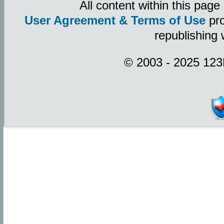
All content within this pag
User Agreement & Terms of Use
pro
republishing 
© 2003 - 2025 123P