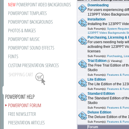
NEW
POWERPOINT VIDEO BACKGROUNDS
Downloading
For users experiencing dif
POWERPOINT TEMPLATES
123PPT Video Background
Installation
POWERPOINT BACKGROUNDS
Installing the 123PPT Vid
Sub Forum(s):
System Requirem
PHOTOS & IMAGES
123PPT Video Backgrounds S
Purchasing, Licensing & 
POWERPOINT MUSIC
For users needing help wit
POWERPOINT SOUND EFFECTS
activating their 123PPT V
licenses
FONTS
,
Sub Forum(s):
Purchasing
Lic
Trial Edition
(1 Viewing)
CUSTOM PRESENTATION SERVICES
The Free Trial Edition of
Studio
SHOPPING CART
Sub Forum(s):
Features & Funct
Lite Edition
The Lite Edition of the 1
Sub Forum(s):
Features & Funct
Standard Edition
POWERPOINT HELP
The Standard Edition of 
Studio
POWERPOINT FORUM
Sub Forum(s):
Features & Funct
Deluxe Edition
FREE NEWSLETTER
The Deluxe Edition of th
PRESENTATION ARTICLES
Sub Forum(s):
Features & Funct
Forum