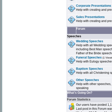
Corporate Presentations
Help with creating and pr
Sales Presentations
Help with creating and pre
Forum
Speeches
Wedding Speeches
Help with all Wedding sp
including Best Man speec
Father of the Bride speec
Funeral Speeches
(1 Viewi
Help with Eulogy speeche
Baptism Speeches
Help with all Christenin
Other Speeches
Help with other speeches,
speaking
What's Going On?
Forum Statistics
Our users have posted 1,1
Last post in this Forum w