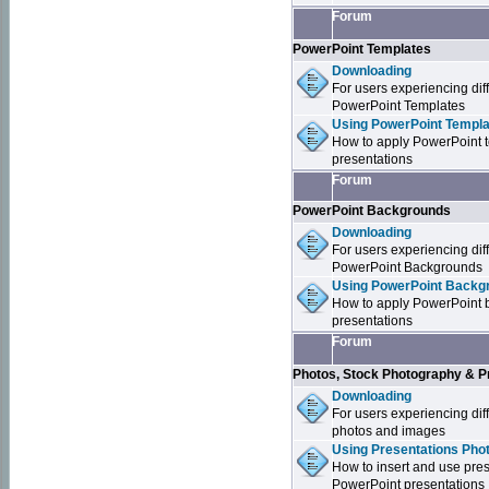
Forum
PowerPoint Templates
Downloading
For users experiencing dif
PowerPoint Templates
Using PowerPoint Templa
How to apply PowerPoint 
presentations
Forum
PowerPoint Backgrounds
Downloading
For users experiencing dif
PowerPoint Backgrounds
Using PowerPoint Backgr
How to apply PowerPoint 
presentations
Forum
Photos, Stock Photography & P
Downloading
For users experiencing dif
photos and images
Using Presentations Pho
How to insert and use pre
PowerPoint presentations