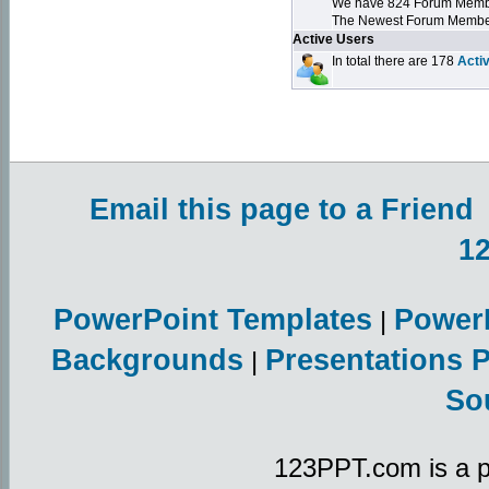
We have 824 Forum Mem
The Newest Forum Membe
Active Users
In total there are 178
Acti
Email this page to a Friend
1
PowerPoint Templates
Power
|
Backgrounds
Presentations 
|
So
123PPT.com is a p