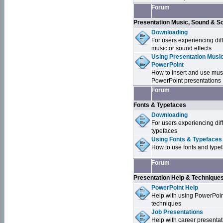
Forum
Presentation Music, Sound & S
Downloading
For users experiencing dif
music or sound effects
Using Presentation Music
PowerPoint
How to insert and use mus
PowerPoint presentations
Forum
Fonts & Typefaces
Downloading
For users experiencing dif
typefaces
Using Fonts & Typefaces
How to use fonts and type
Forum
Presentation Help & Technique
PowerPoint Help
Help with using PowerPoi
techniques
Job Presentations
Help with career presentat