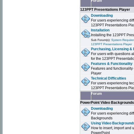
Forum
123PPT Presentations Player
Downloading
For users experiencing dif
123PPT Presentations Pla
Installation
Installing the 123PPT Pre
Sub Forum(s):
System Requirem
123PPT Presentations Player
Purchasing, Licensing & 
For users with questions a
for the 123PPT Presentati
Features & Functionality
Features and functionality
Player
Technical Difficulties
For users experiencing tech
123PPT Presentations Pla
Forum
PowerPoint Video Background
Downloading
For users experiencing dif
Backgrounds
Using Video Backgrounds
How to insert, import and
PowerPoint