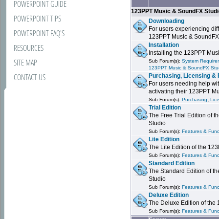
POWERPOINT GUIDE
123PPT Music & SoundFX Stud
POWERPOINT TIPS
Downloading
For users experiencing dif
POWERPOINT FAQ'S
123PPT Music & SoundFX
Installation
RESOURCES
Installing the 123PPT Mu
SITE MAP
Sub Forum(s):
System Requirem
123PPT Music & SoundFX Stu
CONTACT US
Purchasing, Licensing & 
For users needing help wit
activating their 123PPT M
,
Sub Forum(s):
Purchasing
Lic
Trial Edition
The Free Trial Edition of
Studio
Sub Forum(s):
Features & Funct
Lite Edition
The Lite Edition of the 1
Sub Forum(s):
Features & Func
Standard Edition
The Standard Edition of 
Studio
Sub Forum(s):
Features & Func
Deluxe Edition
The Deluxe Edition of th
Sub Forum(s):
Features & Funct