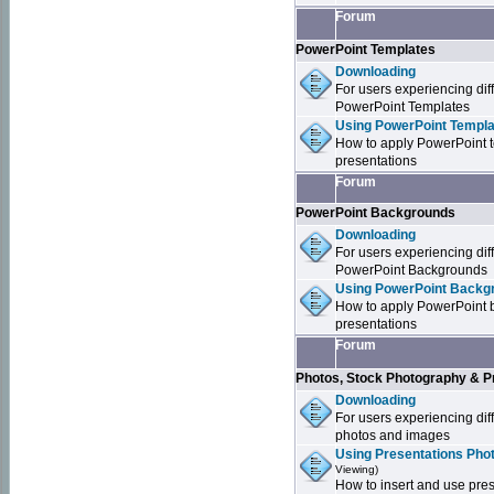
Forum
PowerPoint Templates
Downloading
For users experiencing dif
PowerPoint Templates
Using PowerPoint Templa
How to apply PowerPoint 
presentations
Forum
PowerPoint Backgrounds
Downloading
For users experiencing dif
PowerPoint Backgrounds
Using PowerPoint Backgr
How to apply PowerPoint 
presentations
Forum
Photos, Stock Photography & P
Downloading
For users experiencing dif
photos and images
Using Presentations Pho
Viewing)
How to insert and use pre