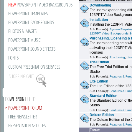
NEW
POWERPOINT VIDEO BACKGROUNDS
Downloading
For users experiencing dif
POWERPOINT TEMPLATES
123PPT Video Background
Installation
POWERPOINT BACKGROUNDS
Installing the 123PPT Vid
Sub Forum(s):
System Requirem
PHOTOS & IMAGES
123PPT Video Backgrounds S
Purchasing, Licensing & 
POWERPOINT MUSIC
For users needing help wit
POWERPOINT SOUND EFFECTS
activating their 123PPT V
licenses
FONTS
,
Sub Forum(s):
Purchasing
Lic
Trial Edition
CUSTOM PRESENTATION SERVICES
The Free Trial Edition of
Studio
SHOPPING CART
Sub Forum(s):
Features & Funct
Lite Edition
The Lite Edition of the 1
Sub Forum(s):
Features & Funct
Standard Edition
POWERPOINT HELP
The Standard Edition of 
Studio
POWERPOINT FORUM
Sub Forum(s):
Features & Funct
Deluxe Edition
FREE NEWSLETTER
The Deluxe Edition of th
PRESENTATION ARTICLES
Sub Forum(s):
Features & Funct
Forum