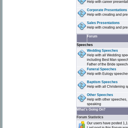
Help with career presentat
Corporate Presentations
Help with creating and pr
Sales Presentations
Help with creating and pre
Forum
Speeches
Wedding Speeches
Help with all Wedding sp
including Best Man speec
Father of the Bride speec
Funeral Speeches
Help with Eulogy speeche
Baptism Speeches
Help with all Christenin
Other Speeches
Help with other speeches,
speaking
What's Going On?
Forum Statistics
Our users have posted 1,1
Last post in this Forum w