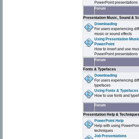
PowerPoint presentations
Forum
Presentation Music, Sound & S
Downloading
For users experiencing dif
music or sound effects
Using Presentation Music
PowerPoint
How to insert and use mus
PowerPoint presentations
Forum
Fonts & Typefaces
Downloading
For users experiencing dif
typefaces
Using Fonts & Typefaces
How to use fonts and type
Forum
Presentation Help & Technique
PowerPoint Help
Help with using PowerPoi
techniques
Job Presentations