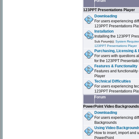
Forum
123PPT Presentations Player
Downloading
For users experiencing dif
123PPT Presentations Pla
Installation
Installing the 123PPT Pre
Sub Forum(s):
System Requirem
123PPT Presentations Player
Purchasing, Licensing & 
For users with questions a
for the 123PPT Presentati
Features & Functionality
Features and functionality
Player
Technical Difficulties
For users experiencing tech
123PPT Presentations Pla
Forum
PowerPoint Video Background
Downloading
For users experiencing dif
Backgrounds
Using Video Backgrounds
How to insert, import and
PowerPoint