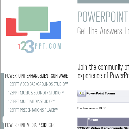
POWERPOINT
Get The Answers T
Join the community o
experience of PowerPoi
POWERPOINT ENHANCEMENT SOFTWARE
123PPT VIDEO BACKGROUNDS STUDIO™
123PPT MUSIC & SOUNDFX STUDIO™
PowerPoint Forum
123PPT MULTIMEDIA STUDIO™
The time now is 19:50
123PPT PRESENTATIONS PLAYER™
Forum
POWERPOINT MEDIA PRODUCTS
123PPT Video Backgrounds Stu