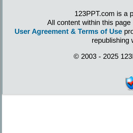
123PPT.com is a p
All content within this pag
User Agreement & Terms of Use
pro
republishing 
© 2003 - 2025 123P