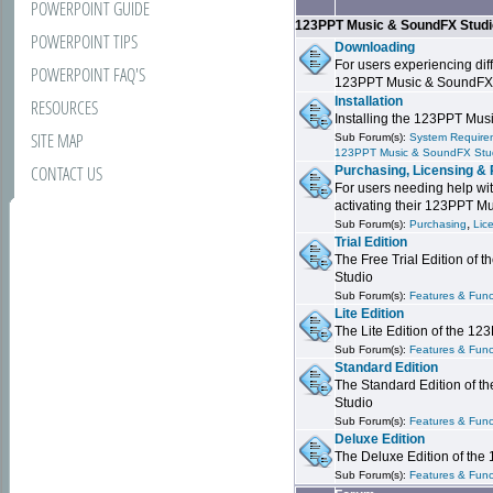
POWERPOINT GUIDE
123PPT Music & SoundFX Stud
POWERPOINT TIPS
Downloading
For users experiencing dif
POWERPOINT FAQ'S
123PPT Music & SoundFX
Installation
RESOURCES
Installing the 123PPT Mu
SITE MAP
Sub Forum(s):
System Requirem
123PPT Music & SoundFX Stu
CONTACT US
Purchasing, Licensing & 
For users needing help wit
activating their 123PPT M
,
Sub Forum(s):
Purchasing
Lic
Trial Edition
The Free Trial Edition of
Studio
Sub Forum(s):
Features & Funct
Lite Edition
The Lite Edition of the 1
Sub Forum(s):
Features & Func
Standard Edition
The Standard Edition of 
Studio
Sub Forum(s):
Features & Func
Deluxe Edition
The Deluxe Edition of th
Sub Forum(s):
Features & Funct