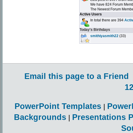
We have 824 Forum Mem
The Newest Forum Membe
Active Users
In total there are 394
Acti
Today's Birthdays
smithiyasmith22
(33)
Email this page to a Friend
1
PowerPoint Templates
Power
|
Backgrounds
Presentations 
|
So