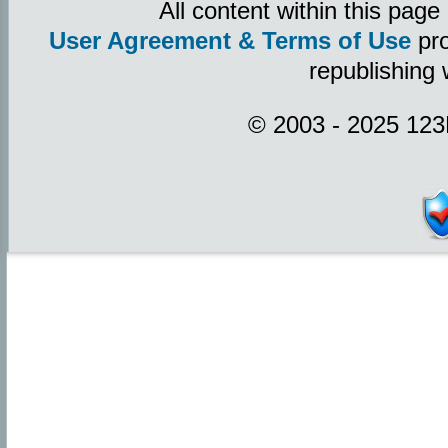
All content within this pag
User Agreement & Terms of Use
pro
republishing 
© 2003 - 2025 123P