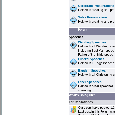
Corporate Presentations
Help with creating and pr
Sales Presentations
Help with creating and pre
Forum
Speeches
Wedding Speeches
Help with all Wedding sp
including Best Man speec
Father of the Bride speec
Funeral Speeches
Help with Eulogy speeche
Baptism Speeches
Help with all Christenin
Other Speeches
Help with other speeches,
speaking
What's Going On?
Forum Statistics
Our users have posted 1,1
Last post in this Forum w