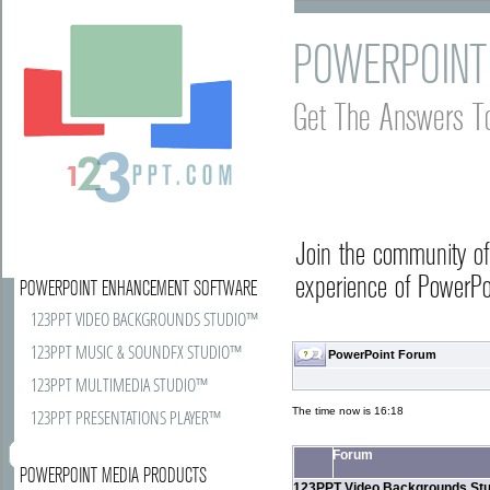
POWERPOINT
Get The Answers T
Join the community o
experience of PowerPoi
POWERPOINT ENHANCEMENT SOFTWARE
123PPT VIDEO BACKGROUNDS STUDIO™
123PPT MUSIC & SOUNDFX STUDIO™
PowerPoint Forum
123PPT MULTIMEDIA STUDIO™
The time now is 16:18
123PPT PRESENTATIONS PLAYER™
Forum
POWERPOINT MEDIA PRODUCTS
123PPT Video Backgrounds Stu