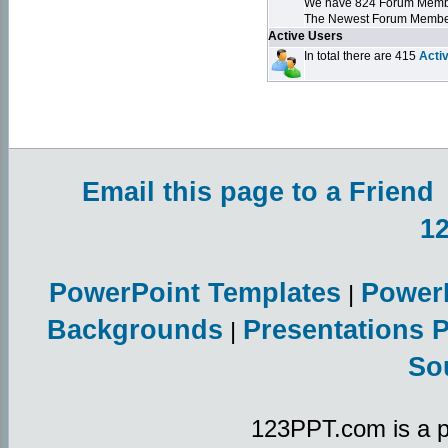
We have 824 Forum Mem
The Newest Forum Membe
Active Users
In total there are 415
Acti
Email this page to a Friend
1
PowerPoint Templates
Power
|
Backgrounds
Presentations 
|
So
123PPT.com is a p