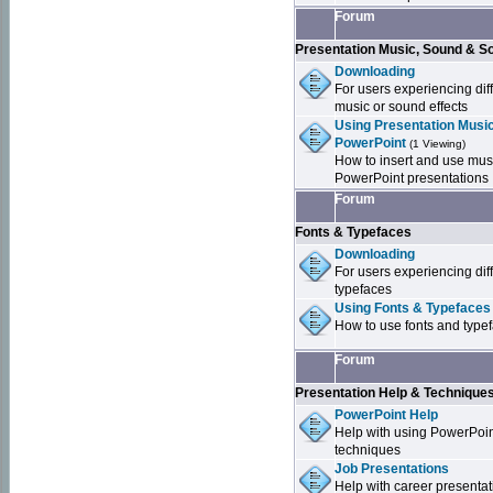
Forum
Presentation Music, Sound & S
Downloading
For users experiencing dif
music or sound effects
Using Presentation Music
PowerPoint
(1 Viewing)
How to insert and use mus
PowerPoint presentations
Forum
Fonts & Typefaces
Downloading
For users experiencing dif
typefaces
Using Fonts & Typefaces
How to use fonts and type
Forum
Presentation Help & Technique
PowerPoint Help
Help with using PowerPoi
techniques
Job Presentations
Help with career presentat