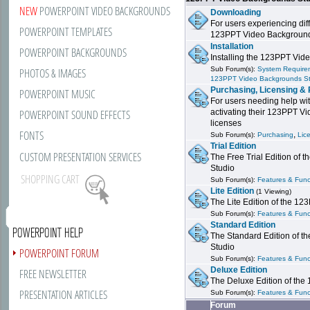
NEW
POWERPOINT VIDEO BACKGROUNDS
Downloading
For users experiencing dif
POWERPOINT TEMPLATES
123PPT Video Background
Installation
POWERPOINT BACKGROUNDS
Installing the 123PPT Vid
Sub Forum(s):
System Requirem
PHOTOS & IMAGES
123PPT Video Backgrounds S
Purchasing, Licensing & 
POWERPOINT MUSIC
For users needing help wit
POWERPOINT SOUND EFFECTS
activating their 123PPT V
licenses
FONTS
,
Sub Forum(s):
Purchasing
Lic
Trial Edition
CUSTOM PRESENTATION SERVICES
The Free Trial Edition of
Studio
SHOPPING CART
Sub Forum(s):
Features & Funct
Lite Edition
(1 Viewing)
The Lite Edition of the 1
Sub Forum(s):
Features & Funct
Standard Edition
POWERPOINT HELP
The Standard Edition of 
Studio
POWERPOINT FORUM
Sub Forum(s):
Features & Funct
Deluxe Edition
FREE NEWSLETTER
The Deluxe Edition of th
PRESENTATION ARTICLES
Sub Forum(s):
Features & Funct
Forum