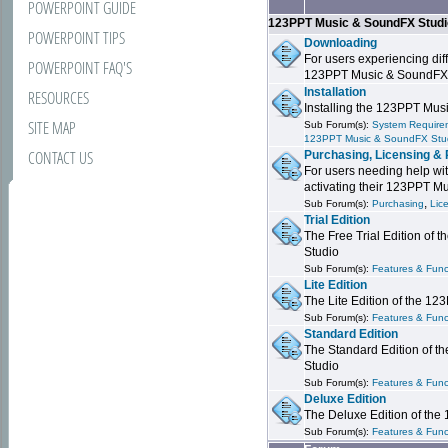
POWERPOINT GUIDE
123PPT Music & SoundFX Stud
POWERPOINT TIPS
Downloading
For users experiencing dif
POWERPOINT FAQ'S
123PPT Music & SoundFX
Installation
RESOURCES
Installing the 123PPT Mu
SITE MAP
Sub Forum(s):
System Requirem
123PPT Music & SoundFX Stu
CONTACT US
Purchasing, Licensing & 
For users needing help wit
activating their 123PPT M
,
Sub Forum(s):
Purchasing
Lic
Trial Edition
The Free Trial Edition of
Studio
Sub Forum(s):
Features & Funct
Lite Edition
The Lite Edition of the 1
Sub Forum(s):
Features & Func
Standard Edition
The Standard Edition of 
Studio
Sub Forum(s):
Features & Func
Deluxe Edition
The Deluxe Edition of th
Sub Forum(s):
Features & Funct