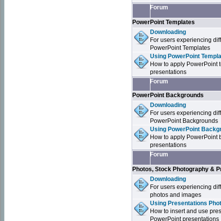
Forum
PowerPoint Templates
Downloading
For users experiencing dif
PowerPoint Templates
Using PowerPoint Templa
How to apply PowerPoint 
presentations
Forum
PowerPoint Backgrounds
Downloading
For users experiencing dif
PowerPoint Backgrounds
Using PowerPoint Backgr
How to apply PowerPoint 
presentations
Forum
Photos, Stock Photography & P
Downloading
For users experiencing dif
photos and images
Using Presentations Pho
How to insert and use pre
PowerPoint presentations