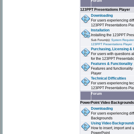
Forum
123PPT Presentations Player
Downloading
For users experiencing dif
123PPT Presentations Pla
Installation
Installing the 123PPT Pre
Sub Forum(s):
System Requirem
123PPT Presentations Player
Purchasing, Licensing & 
For users with questions a
for the 123PPT Presentati
Features & Functionality
Features and functionality
Player
Technical Difficulties
For users experiencing tech
123PPT Presentations Pla
Forum
PowerPoint Video Background
Downloading
For users experiencing dif
Backgrounds
Using Video Backgrounds
How to insert, import and
PowerPoint