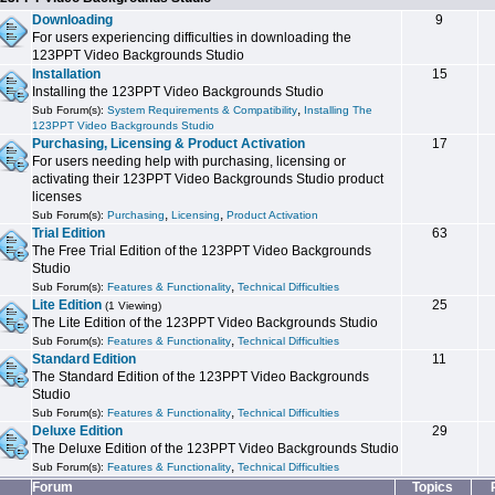
Downloading
9
For users experiencing difficulties in downloading the
123PPT Video Backgrounds Studio
Installation
15
Installing the 123PPT Video Backgrounds Studio
,
Sub Forum(s):
System Requirements & Compatibility
Installing The
123PPT Video Backgrounds Studio
Purchasing, Licensing & Product Activation
17
For users needing help with purchasing, licensing or
activating their 123PPT Video Backgrounds Studio product
licenses
,
,
Sub Forum(s):
Purchasing
Licensing
Product Activation
Trial Edition
63
The Free Trial Edition of the 123PPT Video Backgrounds
Studio
,
Sub Forum(s):
Features & Functionality
Technical Difficulties
Lite Edition
25
(1 Viewing)
The Lite Edition of the 123PPT Video Backgrounds Studio
,
Sub Forum(s):
Features & Functionality
Technical Difficulties
Standard Edition
11
The Standard Edition of the 123PPT Video Backgrounds
Studio
,
Sub Forum(s):
Features & Functionality
Technical Difficulties
Deluxe Edition
29
The Deluxe Edition of the 123PPT Video Backgrounds Studio
,
Sub Forum(s):
Features & Functionality
Technical Difficulties
Forum
Topics