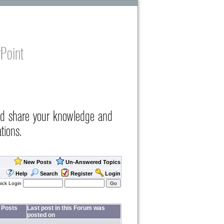
Point
nd share your knowledge and
tions.
New Posts
Un-Answered Topics
Help
Search
Register
Login
ick Login
Posts
Last post in this Forum was
posted on