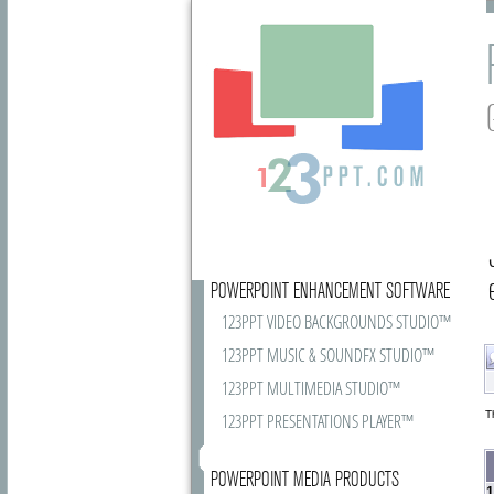
POWERPOINT ENHANCEMENT SOFTWARE
123PPT VIDEO BACKGROUNDS STUDIO™
123PPT MUSIC & SOUNDFX STUDIO™
123PPT MULTIMEDIA STUDIO™
T
123PPT PRESENTATIONS PLAYER™
POWERPOINT MEDIA PRODUCTS
1