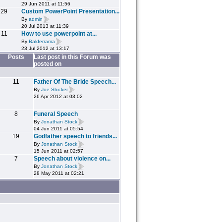
29 Jun 2011 at 11:56
29
Custom PowerPoint Presentation...
By
admin
20 Jul 2013 at 11:39
11
How to use powerpoint at...
By
Balderrama
23 Jul 2012 at 13:17
Posts
Last post in this Forum was
posted on
11
Father Of The Bride Speech...
By
Joe Shicker
26 Apr 2012 at 03:02
8
Funeral Speech
By
Jonathan Stock
04 Jun 2011 at 05:54
19
Godfather speech to friends...
By
Jonathan Stock
15 Jun 2011 at 02:57
7
Speech about violence on...
By
Jonathan Stock
28 May 2011 at 02:21