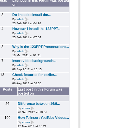
osts
Last post in this Forum was posted
on
3
Do I need to install the...
By
admin
23 Feb 2011 at 04:28
4
How can I install the 123PPT...
By
admin
25 Feb 2011 at 07:04
3
Why is the 123PPT Presentations...
By
admin
10 Mar 2011 at 08:31
7
Insert video backgrounds...
By
admin
08 Sep 2012 at 10:15
13
Check features for earlier...
By
admin
06 Aug 2013 at 08:35
Posts
Last post in this Forum was
posted on
26
Difference between 16/9...
By
admin
28 Sep 2012 at 10:36
109
How To Insert YouTube Videos...
By
admin
12 Mar 2014 at 03:21