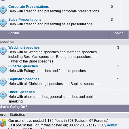
Corporate Presentations
5
Help with creating and presenting corporate presentations
Sales Presentations
3
Help with creating and presenting sales presentations
Forum
Topics
peeches
Wedding Speeches
3
Help with all Wedding speeches and Marriage speeches
including Best Man speeches, Bridegroom speeches and
Father of the Bride speeches
Funeral Speeches
2
Help with Eulogy speeches and funeral speeches
Baptism Speeches
5
Help with all Christening speeches and Baptism speeches
Other Speeches
1
Help with other speeches, general speeches and public
speaking
hat's Going On?
orum Statistics
Our users have posted 1,139 Posts in 368 Topics in 67 Forum(s)
Last post in this Forum was posted on; 08 Apr 2015 at 12:33 By
admin