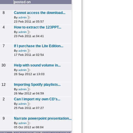
posted on
8
Cannot access the download...
By
admin
23 Feb 2011 at 05:57
4
How to extract the 123PPT...
By
admin
23 Feb 2011 at 04:41
7
If I purchase the Lite Edition...
By
admin
17 Feb 2011 at 02:54
30
Help with sound volume in...
By
admin
26 Sep 2012 at 13:03
12
Importing Spotify playlists...
By
admin
26 Mar 2012 at 04:59
2
Can I import my own CD's...
By
admin
25 Feb 2011 at 07:27
9
Narrate powerpoint presentation...
By
admin
05 Oct 2012 at 08:04