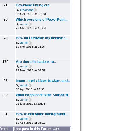
21
Download timing out
By
Obamaos
08 Sep 2012 at 10:20
30
Which versions of PowerPoint...
By
admin
22 May 2013 at 03:04
43
How do I activate my license?...
By
admin
19 Nov 2013 at 03:54
179
Are there limitations to...
By
admin
19 Nov 2013 at 04:57
58
Import mp4 videos background...
By
admin
08 Apr 2015 at 12:33
30
What happened to the Standard...
By
admin
01 Dec 2011 at 13:05
81
How to edit video background...
By
admin
10 Aug 2012 at 05:12
Posts
Last post in this Forum was