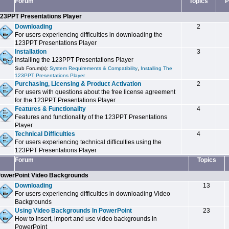
Forum
Topics
P
23PPT Presentations Player
Downloading
2
For users experiencing difficulties in downloading the
123PPT Presentations Player
Installation
3
Installing the 123PPT Presentations Player
,
Sub Forum(s):
System Requirements & Compatibility
Installing The
123PPT Presentations Player
Purchasing, Licensing & Product Activation
2
For users with questions about the free license agreement
for the 123PPT Presentations Player
Features & Functionality
4
Features and functionality of the 123PPT Presentations
Player
Technical Difficulties
4
For users experiencing technical difficulties using the
123PPT Presentations Player
Forum
Topics
owerPoint Video Backgrounds
Downloading
13
For users experiencing difficulties in downloading Video
Backgrounds
Using Video Backgrounds In PowerPoint
23
How to insert, import and use video backgrounds in
PowerPoint