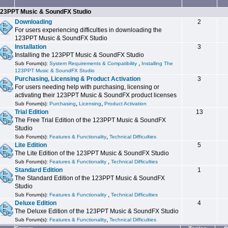
23PPT Music & SoundFX Studio
Downloading
2
For users experiencing difficulties in downloading the
123PPT Music & SoundFX Studio
Installation
3
Installing the 123PPT Music & SoundFX Studio
,
Sub Forum(s):
System Requirements & Compatibility
Installing The
123PPT Music & SoundFX Studio
Purchasing, Licensing & Product Activation
3
For users needing help with purchasing, licensing or
activating their 123PPT Music & SoundFX product licenses
,
,
Sub Forum(s):
Purchasing
Licensing
Product Activation
Trial Edition
13
The Free Trial Edition of the 123PPT Music & SoundFX
Studio
,
Sub Forum(s):
Features & Functionality
Technical Difficulties
Lite Edition
5
The Lite Edition of the 123PPT Music & SoundFX Studio
,
Sub Forum(s):
Features & Functionality
Technical Difficulties
Standard Edition
1
The Standard Edition of the 123PPT Music & SoundFX
Studio
,
Sub Forum(s):
Features & Functionality
Technical Difficulties
Deluxe Edition
4
The Deluxe Edition of the 123PPT Music & SoundFX Studio
,
Sub Forum(s):
Features & Functionality
Technical Difficulties