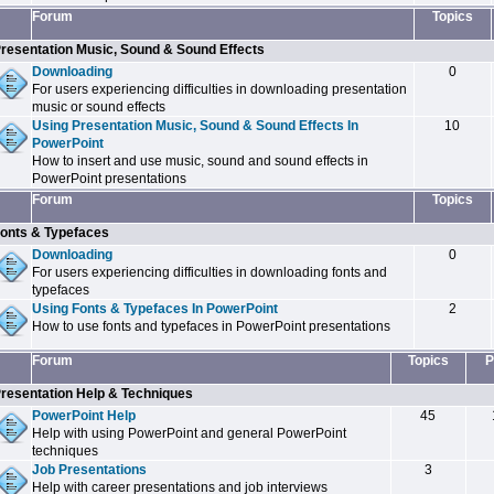
Forum
Topics
resentation Music, Sound & Sound Effects
Downloading
0
For users experiencing difficulties in downloading presentation
music or sound effects
Using Presentation Music, Sound & Sound Effects In
10
PowerPoint
How to insert and use music, sound and sound effects in
PowerPoint presentations
Forum
Topics
onts & Typefaces
Downloading
0
For users experiencing difficulties in downloading fonts and
typefaces
Using Fonts & Typefaces In PowerPoint
2
How to use fonts and typefaces in PowerPoint presentations
Forum
Topics
P
resentation Help & Techniques
PowerPoint Help
45
Help with using PowerPoint and general PowerPoint
techniques
Job Presentations
3
Help with career presentations and job interviews