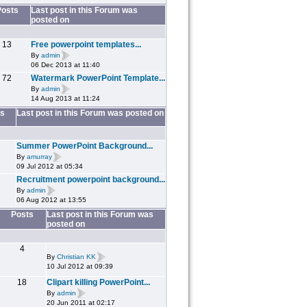
Posts
Last post in this Forum was
posted on
13
Free powerpoint templates...
By
admin
06 Dec 2013 at 11:40
72
Watermark PowerPoint Template...
By
admin
14 Aug 2013 at 11:24
s
Last post in this Forum was posted on
Summer PowerPoint Background...
By
amurray
09 Jul 2012 at 05:34
Recruitment powerpoint background...
By
admin
06 Aug 2012 at 13:55
Posts
Last post in this Forum was
posted on
4
By
Christian KK
10 Jul 2012 at 09:39
18
Clipart killing PowerPoint...
By
admin
20 Jun 2011 at 02:17