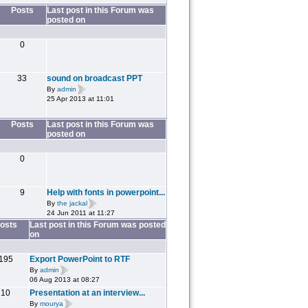
Posts
Last post in this Forum was
posted on
0
33
sound on broadcast PPT
By
admin
25 Apr 2013 at 11:01
Posts
Last post in this Forum was
posted on
0
9
Help with fonts in powerpoint...
By
the jackal
24 Jun 2011 at 11:27
osts
Last post in this Forum was posted
on
195
Export PowerPoint to RTF
By
admin
06 Aug 2013 at 08:27
10
Presentation at an interview...
By
mourya