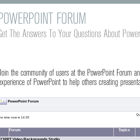
POWERPOINT FORUM
Get The Answers To Your Questions About Power
Join the community of users at the PowerPoint Forum a
experience of PowerPoint to help others creating presenta
PowerPoint Forum
Qu
he time now is 14:35
Forum
Topics
23PPT Video Backgrounds Studio