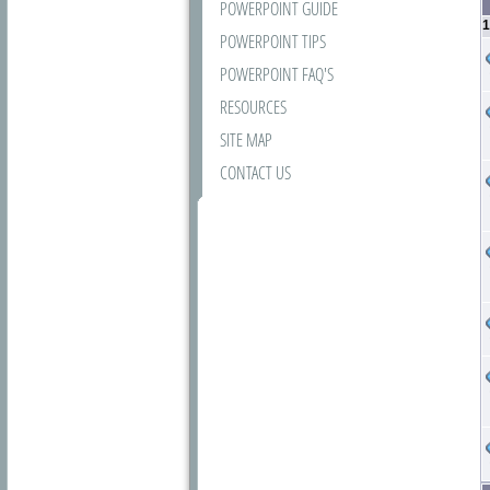
POWERPOINT GUIDE
1
POWERPOINT TIPS
POWERPOINT FAQ'S
RESOURCES
SITE MAP
CONTACT US