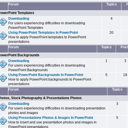
Forum
Topics
owerPoint Templates
Downloading
4
For users experiencing difficulties in downloading
PowerPoint Templates
Using PowerPoint Templates In PowerPoint
20
How to apply PowerPoint templates to PowerPoint
presentations
Forum
Topics
Post
owerPoint Backgrounds
Downloading
1
3
For users experiencing difficulties in downloading
PowerPoint Backgrounds
Using PowerPoint Backgrounds In PowerPoint
5
18
How to apply PowerPoint backgrounds to PowerPoint
presentations
Forum
Topics
hotos, Stock Photography & Presentations Photos
Downloading
3
For users experiencing difficulties in downloading presentation
photos and images
Using Presentations Photos & Images In PowerPoint
5
How to insert and use presentation photos and images in
PowerPoint presentations