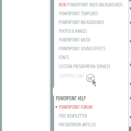
NEW
POWERPOINT VIDEO BACKGROUNDS
POWERPOINT TEMPLATES
POWERPOINT BACKGROUNDS
PHOTOS & IMAGES
POWERPOINT MUSIC
POWERPOINT SOUND EFFECTS
FONTS
CUSTOM PRESENTATION SERVICES
SHOPPING CART
POWERPOINT HELP
POWERPOINT FORUM
FREE NEWSLETTER
PRESENTATION ARTICLES