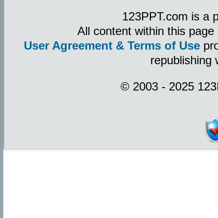
123PPT.com is a p
All content within this pag
User Agreement & Terms of Use
pro
republishing 
© 2003 - 2025 123P