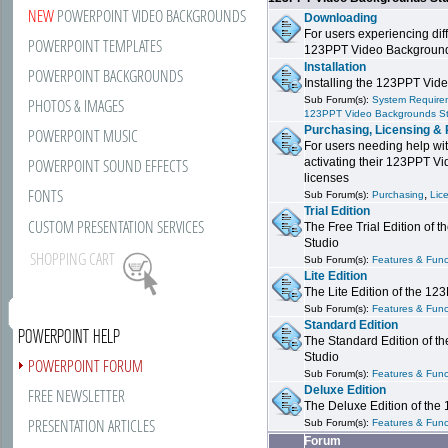
NEW
POWERPOINT VIDEO BACKGROUNDS
Downloading
For users experiencing dif
POWERPOINT TEMPLATES
123PPT Video Background
Installation
POWERPOINT BACKGROUNDS
Installing the 123PPT Vid
Sub Forum(s):
System Requirem
PHOTOS & IMAGES
123PPT Video Backgrounds S
Purchasing, Licensing & 
POWERPOINT MUSIC
For users needing help wit
POWERPOINT SOUND EFFECTS
activating their 123PPT V
licenses
FONTS
,
Sub Forum(s):
Purchasing
Lic
Trial Edition
CUSTOM PRESENTATION SERVICES
The Free Trial Edition of
Studio
SHOPPING CART
Sub Forum(s):
Features & Funct
Lite Edition
The Lite Edition of the 1
Sub Forum(s):
Features & Funct
Standard Edition
POWERPOINT HELP
The Standard Edition of 
Studio
POWERPOINT FORUM
Sub Forum(s):
Features & Funct
Deluxe Edition
FREE NEWSLETTER
The Deluxe Edition of th
PRESENTATION ARTICLES
Sub Forum(s):
Features & Funct
Forum