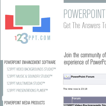
POWERPOINT
Get The Answers T
Join the community o
experience of PowerPoi
POWERPOINT ENHANCEMENT SOFTWARE
123PPT VIDEO BACKGROUNDS STUDIO™
123PPT MUSIC & SOUNDFX STUDIO™
PowerPoint Forum
123PPT MULTIMEDIA STUDIO™
The time now is 23:18
123PPT PRESENTATIONS PLAYER™
Forum
POWERPOINT MEDIA PRODUCTS
123PPT Video Backgrounds Stu