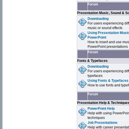
Forum
Presentation Music, Sound & S
Downloading
For users experiencing dif
music or sound effects
Using Presentation Music
PowerPoint
How to insert and use mus
PowerPoint presentations
Forum
Fonts & Typefaces
Downloading
For users experiencing dif
typefaces
Using Fonts & Typefaces
How to use fonts and type
Forum
Presentation Help & Technique
PowerPoint Help
Help with using PowerPoi
techniques
Job Presentations
Help with career presentat