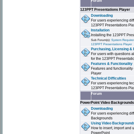
Forum
123PPT Presentations Player
Downloading
For users experiencing dif
123PPT Presentations Pla
Installation
Installing the 123PPT Pre
Sub Forum(s):
System Requirem
123PPT Presentations Player
Purchasing, Licensing & 
For users with questions a
for the 123PPT Presentati
Features & Functionality
Features and functionality
Player
Technical Difficulties
For users experiencing tech
123PPT Presentations Pla
Forum
PowerPoint Video Background
Downloading
For users experiencing dif
Backgrounds
Using Video Backgrounds
How to insert, import and
PowerPoint