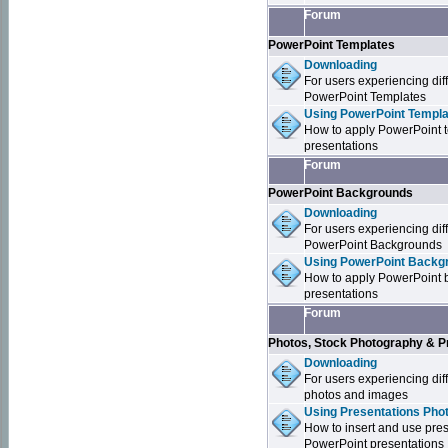
Forum
PowerPoint Templates
Downloading
For users experiencing dif
PowerPoint Templates
Using PowerPoint Templa
How to apply PowerPoint 
presentations
Forum
PowerPoint Backgrounds
Downloading
For users experiencing dif
PowerPoint Backgrounds
Using PowerPoint Backgr
How to apply PowerPoint 
presentations
Forum
Photos, Stock Photography & P
Downloading
For users experiencing dif
photos and images
Using Presentations Pho
How to insert and use pre
PowerPoint presentations