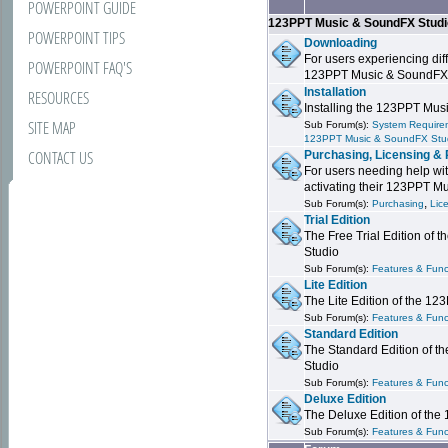
POWERPOINT GUIDE
123PPT Music & SoundFX Stud
POWERPOINT TIPS
Downloading
For users experiencing dif
POWERPOINT FAQ'S
123PPT Music & SoundFX
Installation
RESOURCES
Installing the 123PPT Mu
SITE MAP
Sub Forum(s):
System Requirem
123PPT Music & SoundFX Stu
CONTACT US
Purchasing, Licensing & 
For users needing help wit
activating their 123PPT M
,
Sub Forum(s):
Purchasing
Lic
Trial Edition
The Free Trial Edition of
Studio
Sub Forum(s):
Features & Funct
Lite Edition
The Lite Edition of the 1
Sub Forum(s):
Features & Func
Standard Edition
The Standard Edition of 
Studio
Sub Forum(s):
Features & Func
Deluxe Edition
The Deluxe Edition of th
Sub Forum(s):
Features & Funct