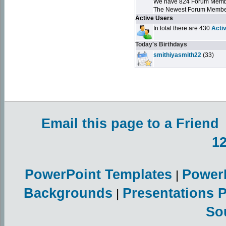
We have 824 Forum Mem
The Newest Forum Membe
Active Users
In total there are 430
Acti
Today's Birthdays
smithiyasmith22
(33)
Email this page to a Friend
1
PowerPoint Templates
Power
|
Backgrounds
Presentations 
|
So