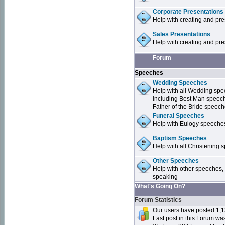
Corporate Presentations
Help with creating and pr
Sales Presentations
Help with creating and pre
Forum
Speeches
Wedding Speeches
Help with all Wedding sp
including Best Man speec
Father of the Bride speec
Funeral Speeches
Help with Eulogy speeche
Baptism Speeches
Help with all Christenin
Other Speeches
Help with other speeches,
speaking
What's Going On?
Forum Statistics
Our users have posted 1,1
Last post in this Forum w