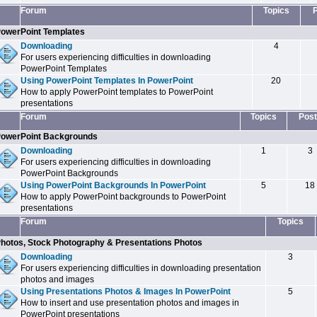
Forum
Topics
owerPoint Templates
Downloading
4
For users experiencing difficulties in downloading
PowerPoint Templates
Using PowerPoint Templates In PowerPoint
20
How to apply PowerPoint templates to PowerPoint
presentations
Forum
Topics
Post
owerPoint Backgrounds
Downloading
1
3
For users experiencing difficulties in downloading
PowerPoint Backgrounds
Using PowerPoint Backgrounds In PowerPoint
5
18
How to apply PowerPoint backgrounds to PowerPoint
presentations
Forum
Topics
hotos, Stock Photography & Presentations Photos
Downloading
3
For users experiencing difficulties in downloading presentation
photos and images
Using Presentations Photos & Images In PowerPoint
5
How to insert and use presentation photos and images in
PowerPoint presentations