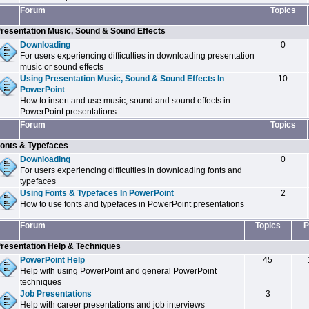
Forum
Topics
resentation Music, Sound & Sound Effects
Downloading
0
For users experiencing difficulties in downloading presentation
music or sound effects
Using Presentation Music, Sound & Sound Effects In
10
PowerPoint
How to insert and use music, sound and sound effects in
PowerPoint presentations
Forum
Topics
onts & Typefaces
Downloading
0
For users experiencing difficulties in downloading fonts and
typefaces
Using Fonts & Typefaces In PowerPoint
2
How to use fonts and typefaces in PowerPoint presentations
Forum
Topics
P
resentation Help & Techniques
PowerPoint Help
45
Help with using PowerPoint and general PowerPoint
techniques
Job Presentations
3
Help with career presentations and job interviews