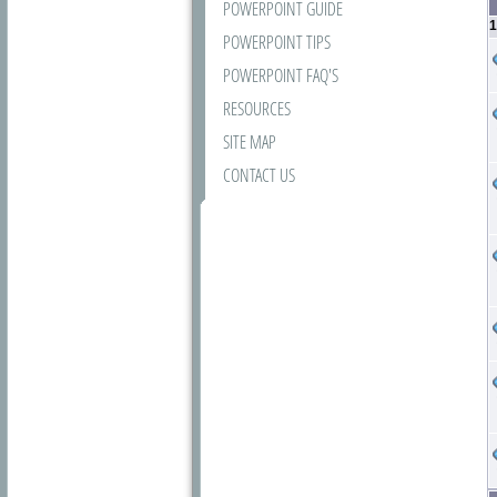
POWERPOINT GUIDE
1
POWERPOINT TIPS
POWERPOINT FAQ'S
RESOURCES
SITE MAP
CONTACT US