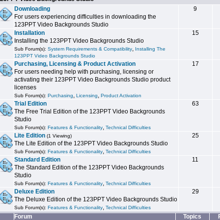
Downloading
9
For users experiencing difficulties in downloading the
123PPT Video Backgrounds Studio
Installation
15
Installing the 123PPT Video Backgrounds Studio
,
Sub Forum(s):
System Requirements & Compatibility
Installing The
123PPT Video Backgrounds Studio
Purchasing, Licensing & Product Activation
17
For users needing help with purchasing, licensing or
activating their 123PPT Video Backgrounds Studio product
licenses
,
,
Sub Forum(s):
Purchasing
Licensing
Product Activation
Trial Edition
63
The Free Trial Edition of the 123PPT Video Backgrounds
Studio
,
Sub Forum(s):
Features & Functionality
Technical Difficulties
Lite Edition
25
(1 Viewing)
The Lite Edition of the 123PPT Video Backgrounds Studio
,
Sub Forum(s):
Features & Functionality
Technical Difficulties
Standard Edition
11
The Standard Edition of the 123PPT Video Backgrounds
Studio
,
Sub Forum(s):
Features & Functionality
Technical Difficulties
Deluxe Edition
29
The Deluxe Edition of the 123PPT Video Backgrounds Studio
,
Sub Forum(s):
Features & Functionality
Technical Difficulties
Forum
Topics