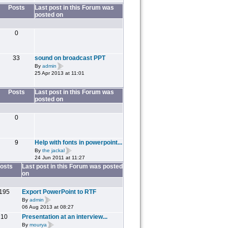
Posts
Last post in this Forum was
posted on
0
33
sound on broadcast PPT
By
admin
25 Apr 2013 at 11:01
Posts
Last post in this Forum was
posted on
0
9
Help with fonts in powerpoint...
By
the jackal
24 Jun 2011 at 11:27
osts
Last post in this Forum was posted
on
195
Export PowerPoint to RTF
By
admin
06 Aug 2013 at 08:27
10
Presentation at an interview...
By
mourya