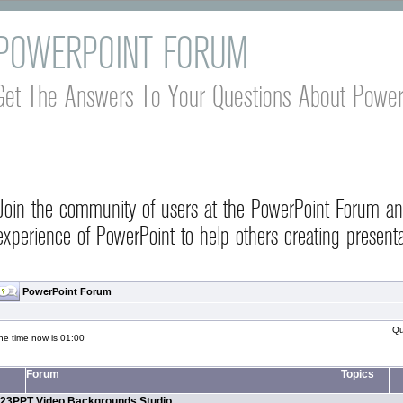
POWERPOINT FORUM
Get The Answers To Your Questions About Power
Join the community of users at the PowerPoint Forum a
experience of PowerPoint to help others creating presenta
PowerPoint Forum
Qu
he time now is 01:00
Forum
Topics
23PPT Video Backgrounds Studio