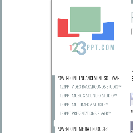
POWERPOINT ENHANCEMENT SOFTWARE
123PPT VIDEO BACKGROUNDS STUDIO™
123PPT MUSIC & SOUNDFX STUDIO™
123PPT MULTIMEDIA STUDIO™
T
123PPT PRESENTATIONS PLAYER™
POWERPOINT MEDIA PRODUCTS
1