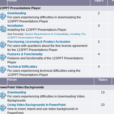
Forum
Topics
P
23PPT Presentations Player
Downloading
2
For users experiencing difficulties in downloading the
123PPT Presentations Player
Installation
3
Installing the 123PPT Presentations Player
,
Sub Forum(s):
System Requirements & Compatibility
Installing The
123PPT Presentations Player
Purchasing, Licensing & Product Activation
2
For users with questions about the free license agreement
for the 123PPT Presentations Player
Features & Functionality
4
Features and functionality of the 123PPT Presentations
Player
Technical Difficulties
4
For users experiencing technical difficulties using the
123PPT Presentations Player
Forum
Topics
owerPoint Video Backgrounds
Downloading
13
For users experiencing difficulties in downloading Video
Backgrounds
Using Video Backgrounds In PowerPoint
23
How to insert, import and use video backgrounds in
PowerPoint