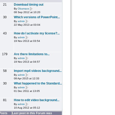
21
Download timing out
By
Obamaos
08 Sep 2012 at 10:20
30
Which versions of PowerPoint...
By
admin
22 May 2013 at 03:04
43
How do I activate my license?...
By
admin
19 Nov 2013 at 03:54
179
Are there limitations to...
By
admin
19 Nov 2013 at 04:57
58
Import mp4 videos background...
By
admin
08 Apr 2015 at 12:33
30
What happened to the Standard...
By
admin
01 Dec 2011 at 13:05
81
How to edit video background...
By
admin
10 Aug 2012 at 05:12
Posts
Last post in this Forum was