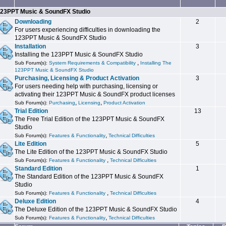
23PPT Music & SoundFX Studio
Downloading
2
For users experiencing difficulties in downloading the
123PPT Music & SoundFX Studio
Installation
3
Installing the 123PPT Music & SoundFX Studio
,
Sub Forum(s):
System Requirements & Compatibility
Installing The
123PPT Music & SoundFX Studio
Purchasing, Licensing & Product Activation
3
For users needing help with purchasing, licensing or
activating their 123PPT Music & SoundFX product licenses
,
,
Sub Forum(s):
Purchasing
Licensing
Product Activation
Trial Edition
13
The Free Trial Edition of the 123PPT Music & SoundFX
Studio
,
Sub Forum(s):
Features & Functionality
Technical Difficulties
Lite Edition
5
The Lite Edition of the 123PPT Music & SoundFX Studio
,
Sub Forum(s):
Features & Functionality
Technical Difficulties
Standard Edition
1
The Standard Edition of the 123PPT Music & SoundFX
Studio
,
Sub Forum(s):
Features & Functionality
Technical Difficulties
Deluxe Edition
4
The Deluxe Edition of the 123PPT Music & SoundFX Studio
,
Sub Forum(s):
Features & Functionality
Technical Difficulties