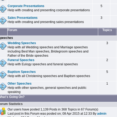
Corporate Presentations
5
Help with creating and presenting corporate presentations
Sales Presentations
3
Help with creating and presenting sales presentations
Forum
Topics
peeches
Wedding Speeches
3
Help with all Wedding speeches and Marriage speeches
including Best Man speeches, Bridegroom speeches and
Father of the Bride speeches
Funeral Speeches
2
Help with Eulogy speeches and funeral speeches
Baptism Speeches
5
Help with all Christening speeches and Baptism speeches
Other Speeches
1
Help with other speeches, general speeches and public
speaking
hat's Going On?
orum Statistics
Our users have posted 1,139 Posts in 368 Topics in 67 Forum(s)
Last post in this Forum was posted on; 08 Apr 2015 at 12:33 By
admin