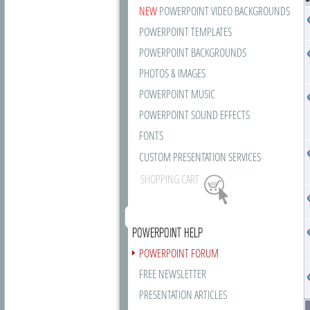
NEW
POWERPOINT VIDEO BACKGROUNDS
POWERPOINT TEMPLATES
POWERPOINT BACKGROUNDS
PHOTOS & IMAGES
POWERPOINT MUSIC
POWERPOINT SOUND EFFECTS
FONTS
CUSTOM PRESENTATION SERVICES
SHOPPING CART
POWERPOINT HELP
POWERPOINT FORUM
FREE NEWSLETTER
PRESENTATION ARTICLES