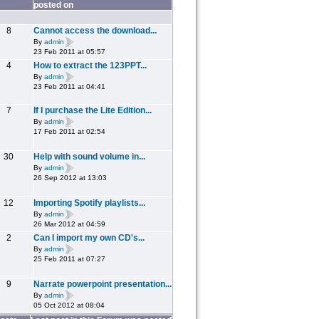
posted on
8
Cannot access the download...
By
admin
23 Feb 2011 at 05:57
4
How to extract the 123PPT...
By
admin
23 Feb 2011 at 04:41
7
If I purchase the Lite Edition...
By
admin
17 Feb 2011 at 02:54
30
Help with sound volume in...
By
admin
26 Sep 2012 at 13:03
12
Importing Spotify playlists...
By
admin
26 Mar 2012 at 04:59
2
Can I import my own CD's...
By
admin
25 Feb 2011 at 07:27
9
Narrate powerpoint presentation...
By
admin
05 Oct 2012 at 08:04