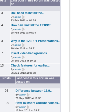
osts
Last post in this Forum was posted
on
3
Do I need to install the...
By
admin
23 Feb 2011 at 04:28
4
How can I install the 123PPT...
By
admin
25 Feb 2011 at 07:04
3
Why is the 123PPT Presentations...
By
admin
10 Mar 2011 at 08:31
7
Insert video backgrounds...
By
admin
08 Sep 2012 at 10:15
13
Check features for earlier...
By
admin
06 Aug 2013 at 08:35
Posts
Last post in this Forum was
posted on
26
Difference between 16/9...
By
admin
28 Sep 2012 at 10:36
109
How To Insert YouTube Videos...
By
admin
12 Mar 2014 at 03:21