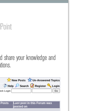
Point
nd share your knowledge and
tions.
New Posts
Un-Answered Topics
Help
Search
Register
Login
ick Login
Posts
Last post in this Forum was
posted on