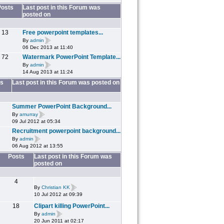
Posts
Last post in this Forum was
posted on
13
Free powerpoint templates...
By
admin
06 Dec 2013 at 11:40
72
Watermark PowerPoint Template...
By
admin
14 Aug 2013 at 11:24
s
Last post in this Forum was posted on
Summer PowerPoint Background...
By
amurray
09 Jul 2012 at 05:34
Recruitment powerpoint background...
By
admin
06 Aug 2012 at 13:55
Posts
Last post in this Forum was
posted on
4
By
Christian KK
10 Jul 2012 at 09:39
18
Clipart killing PowerPoint...
By
admin
20 Jun 2011 at 02:17