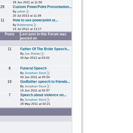
29 Jun 2011 at 11:56
29
Custom PowerPoint Presentation...
By
admin
20 Jul 2013 at 11:39
11
How to use powerpoint at...
By
Balderrama
23 Jul 2012 at 13:17
Posts
Last post in this Forum was
posted on
11
Father Of The Bride Speech...
By
Joe Shicker
26 Apr 2012 at 03:02
8
Funeral Speech
By
Jonathan Stock
04 Jun 2011 at 05:54
19
Godfather speech to friends...
By
Jonathan Stock
15 Jun 2011 at 02:57
7
Speech about violence on...
By
Jonathan Stock
28 May 2011 at 02:21