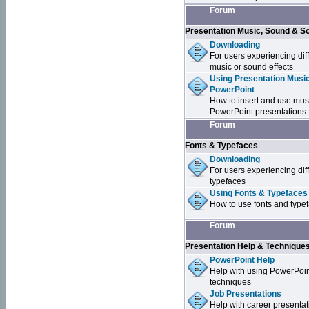
Forum
Presentation Music, Sound & S
Downloading
For users experiencing dif
music or sound effects
Using Presentation Music
PowerPoint
How to insert and use mus
PowerPoint presentations
Forum
Fonts & Typefaces
Downloading
For users experiencing dif
typefaces
Using Fonts & Typefaces
How to use fonts and type
Forum
Presentation Help & Technique
PowerPoint Help
Help with using PowerPoi
techniques
Job Presentations
Help with career presentat