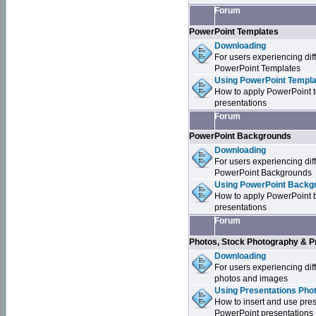
Forum
PowerPoint Templates
Downloading
For users experiencing dif
PowerPoint Templates
Using PowerPoint Templa
How to apply PowerPoint 
presentations
Forum
PowerPoint Backgrounds
Downloading
For users experiencing dif
PowerPoint Backgrounds
Using PowerPoint Backgr
How to apply PowerPoint 
presentations
Forum
Photos, Stock Photography & P
Downloading
For users experiencing dif
photos and images
Using Presentations Pho
How to insert and use pre
PowerPoint presentations