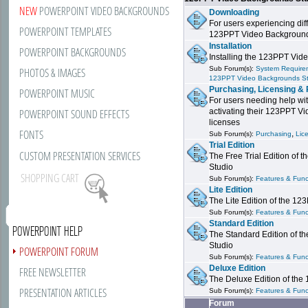
NEW
POWERPOINT VIDEO BACKGROUNDS
Downloading
For users experiencing dif
POWERPOINT TEMPLATES
123PPT Video Background
Installation
POWERPOINT BACKGROUNDS
Installing the 123PPT Vid
Sub Forum(s):
System Requirem
PHOTOS & IMAGES
123PPT Video Backgrounds S
Purchasing, Licensing & 
POWERPOINT MUSIC
For users needing help wit
POWERPOINT SOUND EFFECTS
activating their 123PPT V
licenses
FONTS
,
Sub Forum(s):
Purchasing
Lic
Trial Edition
CUSTOM PRESENTATION SERVICES
The Free Trial Edition of
Studio
SHOPPING CART
Sub Forum(s):
Features & Funct
Lite Edition
The Lite Edition of the 1
Sub Forum(s):
Features & Funct
Standard Edition
POWERPOINT HELP
The Standard Edition of 
Studio
POWERPOINT FORUM
Sub Forum(s):
Features & Funct
Deluxe Edition
FREE NEWSLETTER
The Deluxe Edition of th
PRESENTATION ARTICLES
Sub Forum(s):
Features & Funct
Forum