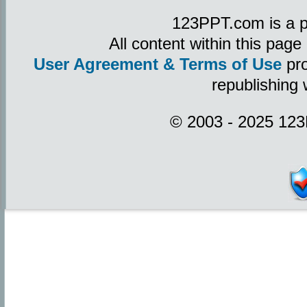
123PPT.com is a p
All content within this pag
User Agreement & Terms of Use
pro
republishing 
© 2003 - 2025 123P