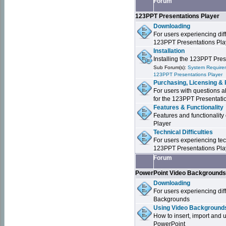
Forum
123PPT Presentations Player
Downloading
For users experiencing dif
123PPT Presentations Pla
Installation
Installing the 123PPT Pre
Sub Forum(s):
System Requirem
123PPT Presentations Player
Purchasing, Licensing & 
For users with questions a
for the 123PPT Presentati
Features & Functionality
Features and functionality
Player
Technical Difficulties
For users experiencing tech
123PPT Presentations Pla
Forum
PowerPoint Video Background
Downloading
For users experiencing dif
Backgrounds
Using Video Backgrounds
How to insert, import and
PowerPoint