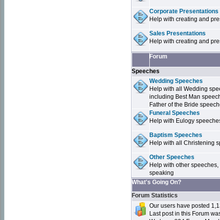
Corporate Presentations
Help with creating and pr
Sales Presentations
Help with creating and pre
Forum
Speeches
Wedding Speeches
Help with all Wedding sp
including Best Man speec
Father of the Bride speec
Funeral Speeches
Help with Eulogy speeche
Baptism Speeches
Help with all Christenin
Other Speeches
Help with other speeches,
speaking
What's Going On?
Forum Statistics
Our users have posted 1,1
Last post in this Forum w