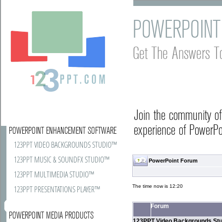
POWERPOINT
Get The Answers T
Join the community o
experience of PowerPoi
POWERPOINT ENHANCEMENT SOFTWARE
123PPT VIDEO BACKGROUNDS STUDIO™
123PPT MUSIC & SOUNDFX STUDIO™
PowerPoint Forum
123PPT MULTIMEDIA STUDIO™
The time now is 12:20
123PPT PRESENTATIONS PLAYER™
Forum
POWERPOINT MEDIA PRODUCTS
123PPT Video Backgrounds Stu