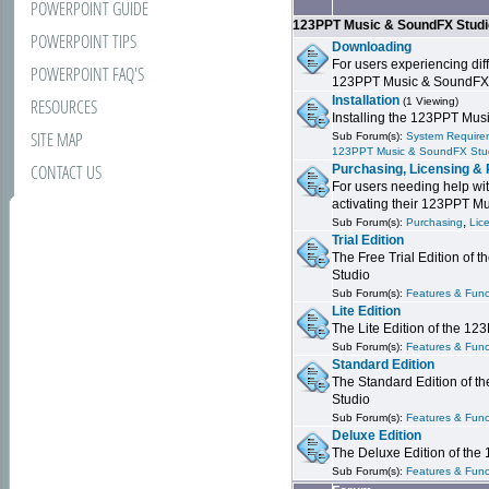
POWERPOINT GUIDE
123PPT Music & SoundFX Stud
POWERPOINT TIPS
Downloading
For users experiencing dif
POWERPOINT FAQ'S
123PPT Music & SoundFX
Installation
RESOURCES
(1 Viewing)
Installing the 123PPT Mu
SITE MAP
Sub Forum(s):
System Requirem
123PPT Music & SoundFX Stu
CONTACT US
Purchasing, Licensing & 
For users needing help wit
activating their 123PPT M
,
Sub Forum(s):
Purchasing
Lic
Trial Edition
The Free Trial Edition of
Studio
Sub Forum(s):
Features & Funct
Lite Edition
The Lite Edition of the 1
Sub Forum(s):
Features & Func
Standard Edition
The Standard Edition of 
Studio
Sub Forum(s):
Features & Func
Deluxe Edition
The Deluxe Edition of th
Sub Forum(s):
Features & Funct