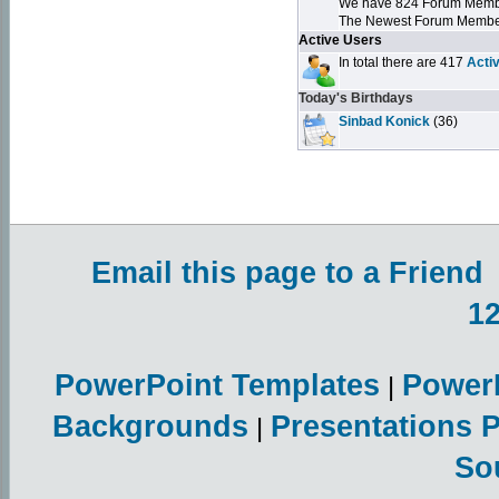
We have 824 Forum Mem
The Newest Forum Membe
Active Users
In total there are 417
Acti
Today's Birthdays
Sinbad Konick
(36)
Email this page to a Friend
1
PowerPoint Templates
Power
|
Backgrounds
Presentations 
|
So