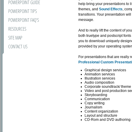
POWERPOINT GUIDE
help bring your presentations to 
themes, and
Sound Effects
, com
POWERPOINT TIPS
transitions. Your presentation wil
POWERPOINT FAQ'S
message.
RESOURCES
And to really lift the content of y
both truetype and postscript font
SITE MAP
you to download uniquely design
CONTACT US
provided by your operating system,
For presentations that are really
Professional Custom Presentat
Graphical design services
Animation services
Illustration services
Audio composition
Corporate soundtrack/ theme 
Video and post production se
Storyboarding
Communication
Copy writing
Journalism
Content organization
Layout and structure
CD-Rom and DVD authoring