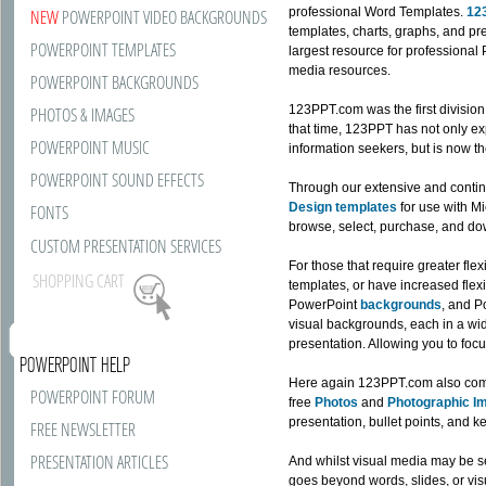
professional Word Templates.
12
NEW
POWERPOINT VIDEO BACKGROUNDS
templates, charts, graphs, and p
POWERPOINT TEMPLATES
largest resource for professiona
media resources.
POWERPOINT BACKGROUNDS
123PPT.com was the first divisio
PHOTOS & IMAGES
that time, 123PPT has not only exp
POWERPOINT MUSIC
information seekers, but is now th
POWERPOINT SOUND EFFECTS
Through our extensive and contin
Design templates
for use with Mi
FONTS
browse, select, purchase, and do
CUSTOM PRESENTATION SERVICES
For those that require greater fle
SHOPPING CART
templates, or have increased flexi
PowerPoint
backgrounds
, and 
visual backgrounds, each in a wide
presentation. Allowing you to focu
POWERPOINT HELP
Here again 123PPT.com also come
POWERPOINT FORUM
free
Photos
and
Photographic I
presentation, bullet points, and 
FREE NEWSLETTER
PRESENTATION ARTICLES
And whilst visual media may be s
goes beyond words, slides, or vis