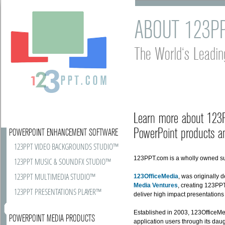
ABOUT 123P
The World's Leadin
Learn more about 123PP
PowerPoint products an
POWERPOINT ENHANCEMENT SOFTWARE
123PPT VIDEO BACKGROUNDS STUDIO™
123PPT.com is a wholly owned su
123PPT MUSIC & SOUNDFX STUDIO™
123PPT MULTIMEDIA STUDIO™
123OfficeMedia
, was originally
Media Ventures
, creating 123PPT
123PPT PRESENTATIONS PLAYER™
deliver high impact presentation
Established in 2003, 123OfficeMed
POWERPOINT MEDIA PRODUCTS
application users through its da