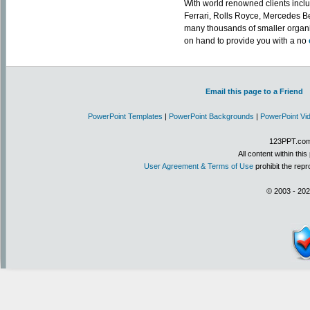
With world renowned clients includ
Ferrari, Rolls Royce, Mercedes Be
many thousands of smaller organ
on hand to provide you with a no
Email this page to a Friend
PowerPoint Templates
|
PowerPoint Backgrounds
|
PowerPoint Vi
123PPT.com 
All content within th
User Agreement & Terms of Use
prohibit the repr
© 2003 - 202