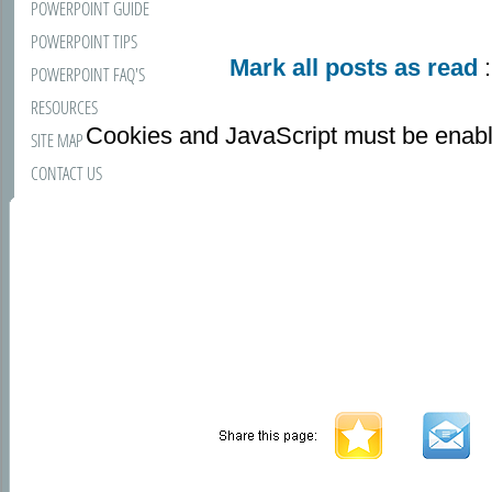
POWERPOINT GUIDE
POWERPOINT TIPS
Mark all posts as read
:
POWERPOINT FAQ'S
RESOURCES
Cookies and JavaScript must be enabl
SITE MAP
CONTACT US