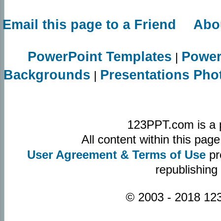
Email this page to a Friend
Abo
PowerPoint Templates
Power
|
Backgrounds
Presentations Pho
|
123PPT.com is a 
All content within this pa
User Agreement & Terms of Use
pr
republishing
© 2003 - 2018 123