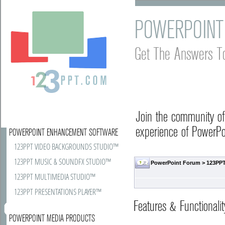
POWERPOINT
Get The Answers T
Join the community o
experience of PowerPoi
POWERPOINT ENHANCEMENT SOFTWARE
123PPT VIDEO BACKGROUNDS STUDIO™
123PPT MUSIC & SOUNDFX STUDIO™
PowerPoint Forum
>
123PPT
123PPT MULTIMEDIA STUDIO™
123PPT PRESENTATIONS PLAYER™
Features & Functionalit
POWERPOINT MEDIA PRODUCTS