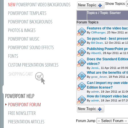
NEW
POWERPOINT VIDEO BACKGROUNDS
Show Topics
New Topic
POWERPOINT TEMPLATES
Topics
/
Topic Starter
POWERPOINT BACKGROUNDS
Forum Topics
Features of the video ba
PHOTOS & IMAGES
By
Cliffhanger
, 25 Nov 2011 at
POWERPOINT MUSIC
So pysched - best present
By
Bill Dean
, 12 Oct 2011 at 1
POWERPOINT SOUND EFFECTS
Publishing PowerPoint pr
By
AlbertG
, 28 Apr 2011 at 11
FONTS
Does the Standard Editio
CUSTOM PRESENTATION SERVICES
videos?
By
JensL
, 11 Apr 2011 at 05:0
What are the benefits of 
SHOPPING CART
By
gose_4ever
, 18 Feb 2011 a
Can I import my own vid
Edition license?
By
admin
, 19 Jan 2011 at 11:0
POWERPOINT HELP
How do I import video b
By
admin
, 18 Jan 2011 at 07:
POWERPOINT FORUM
New Topic
FREE NEWSLETTER
PRESENTATION ARTICLES
Forum Jump