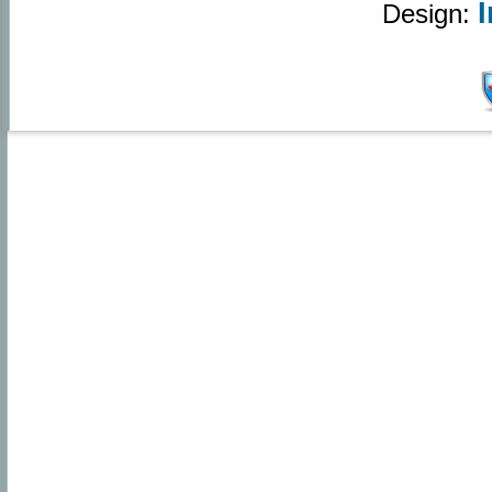
Design: