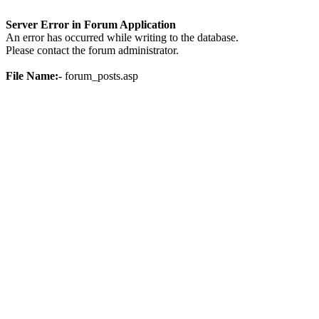
Server Error in Forum Application
An error has occurred while writing to the database.
Please contact the forum administrator.
File Name:-
forum_posts.asp