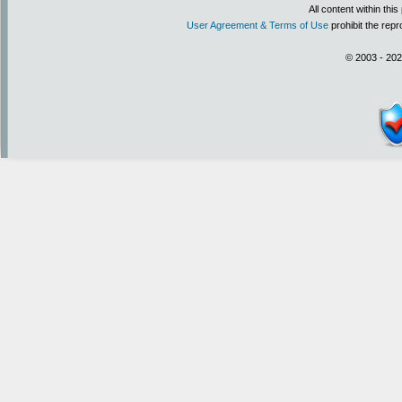
All content within th
User Agreement & Terms of Use
prohibit the repr
© 2003 - 202