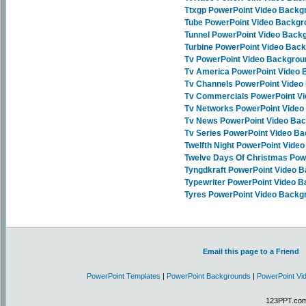
Ttxgp PowerPoint Video Backg
Tube PowerPoint Video Backg
Tunnel PowerPoint Video Back
Turbine PowerPoint Video Bac
Tv PowerPoint Video Backgro
Tv America PowerPoint Video
Tv Channels PowerPoint Vide
Tv Commercials PowerPoint V
Tv Networks PowerPoint Vide
Tv News PowerPoint Video Ba
Tv Series PowerPoint Video B
Twelfth Night PowerPoint Vide
Twelve Days Of Christmas Pow
Tyngdkraft PowerPoint Video 
Typewriter PowerPoint Video 
Tyres PowerPoint Video Backg
Email this page to a Friend
PowerPoint Templates
|
PowerPoint Backgrounds
|
PowerPoint Vi
123PPT.com 