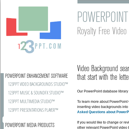
POWERPOINT
Royalty Free Vide
Video Background sear
that start with the lette
POWERPOINT ENHANCEMENT SOFTWARE
123PPT VIDEO BACKGROUNDS STUDIO™
Our PowerPoint database library r
123PPT MUSIC & SOUNDFX STUDIO™
123PPT MULTIMEDIA STUDIO™
To learn more about PowerPoint
inserting video backgrounds into
123PPT PRESENTATIONS PLAYER™
Asked Questions about PowerP
If you would like to change or rev
POWERPOINT MEDIA PRODUCTS
other relevant PowerPoint video