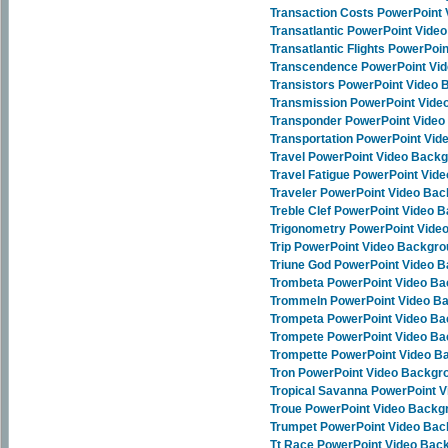
Transaction Costs PowerPoint
Transatlantic PowerPoint Vide
Transatlantic Flights PowerPo
Transcendence PowerPoint Vi
Transistors PowerPoint Video
Transmission PowerPoint Vid
Transponder PowerPoint Vide
Transportation PowerPoint Vi
Travel PowerPoint Video Back
Travel Fatigue PowerPoint Vid
Traveler PowerPoint Video Ba
Treble Clef PowerPoint Video 
Trigonometry PowerPoint Vide
Trip PowerPoint Video Backgr
Triune God PowerPoint Video 
Trombeta PowerPoint Video B
Trommeln PowerPoint Video B
Trompeta PowerPoint Video B
Trompete PowerPoint Video B
Trompette PowerPoint Video 
Tron PowerPoint Video Backgr
Tropical Savanna PowerPoint 
Troue PowerPoint Video Backg
Trumpet PowerPoint Video Ba
Tt Race PowerPoint Video Bac