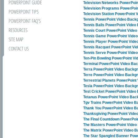
POWERPOINT GUIDE
Television Networks PowerPoi
Television Programs PowerPoi
POWERPOINT TIPS
Television Station PowerPoint
Tennis PowerPoint Video Back
POWERPOINT FAQ'S
Tennis Balls PowerPoint Vide
RESOURCES
Tennis Court PowerPoint Vide
Tennis Game PowerPoint Vide
SITE MAP
Tennis Player PowerPoint Vid
Tennis Racquet PowerPoint Vi
CONTACT US
Tennis Serve PowerPoint Vide
Ten-Pin Bowling PowerPoint V
Terminal PowerPoint Video Ba
Terra PowerPoint Video Backg
Terre PowerPoint Video Backg
Terrestrial Planets PowerPoin
Tesla PowerPoint Video Backg
Test Cricket PowerPoint Vide
Tetanus PowerPoint Video Bac
Tgv Trains PowerPoint Video 
Thank You PowerPoint Video 
Thanksgiving PowerPoint Vide
The Final Countdown PowerPoi
The Masters PowerPoint Vide
The Matrix PowerPoint Video 
The Star Spangled Banner Pow