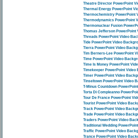
Theatre Director PowerPoint 
Thermal Energy PowerPoint V
Thermochemistry PowerPoint 
Thermodynamics PowerPoint 
Thermonuclear Fusion PowerP
Thomas Jefferson PowerPoint
Threads PowerPoint Video Ba
Tide PowerPoint Video Backgr
Tierra PowerPoint Video Back
Tim Berners-Lee PowerPoint 
Time PowerPoint Video Backg
Time Is Money PowerPoint Vid
Timekeeper PowerPoint Video
Timer PowerPoint Video Back
Tinseltown PowerPoint Video 
T-Minus Countdown PowerPoin
Torta Di Compleanno PowerPoi
Tour De France PowerPoint Vi
Tourist PowerPoint Video Bac
Track PowerPoint Video Backg
Trade PowerPoint Video Backg
Traders PowerPoint Video Bac
Traditional Wedding PowerPoi
Traffic PowerPoint Video Back
Trance PowerPoint Video Bac