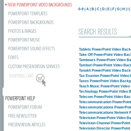
NEW
POWERPOINT VIDEO BACKGROUNDS
0-9
|
A
|
B
|
C
|
D
|
E
|
F
|
G
|
H
|
I
POWERPOINT TEMPLATES
POWERPOINT BACKGROUNDS
SEARCH RESULTS
PHOTOS & IMAGES
POWERPOINT MUSIC
POWERPOINT SOUND EFFECTS
Tablets PowerPoint Video Bac
Take Off PowerPoint Video Ba
FONTS
Tambours PowerPoint Video B
CUSTOM PRESENTATION SERVICES
Tamburi PowerPoint Video Ba
Tanakh PowerPoint Video Bac
SHOPPING CART
Tax Evasion PowerPoint Video
Taxes PowerPoint Video Back
Teach Music PowerPoint Vide
Technology PowerPoint Video
Telecom PowerPoint Video Ba
POWERPOINT HELP
Telecommunication PowerPoin
POWERPOINT FORUM
Telecommunications PowerPoi
Telecommunications Network 
FREE NEWSLETTER
Television PowerPoint Video 
Television Channel PowerPoin
PRESENTATION ARTICLES
Television Director PowerPoin