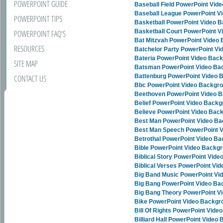
POWERPOINT GUIDE
Baseball Field PowerPoint Vid
Baseball League PowerPoint V
POWERPOINT TIPS
Basketball PowerPoint Video 
Basketball Court PowerPoint 
POWERPOINT FAQ'S
Bat Mitzvah PowerPoint Video
RESOURCES
Batchelor Party PowerPoint V
Bateria PowerPoint Video Bac
SITE MAP
Batsman PowerPoint Video Ba
Battenburg PowerPoint Video 
CONTACT US
Bbc PowerPoint Video Backgr
Beethoven PowerPoint Video 
Belief PowerPoint Video Back
Believe PowerPoint Video Bac
Best Man PowerPoint Video B
Best Man Speech PowerPoint 
Betrothal PowerPoint Video B
Bible PowerPoint Video Backg
Biblical Story PowerPoint Vid
Biblical Verses PowerPoint Vi
Big Band Music PowerPoint Vi
Big Bang PowerPoint Video B
Big Bang Theory PowerPoint V
Bike PowerPoint Video Backgr
Bill Of Rights PowerPoint Vid
Billiard Hall PowerPoint Video