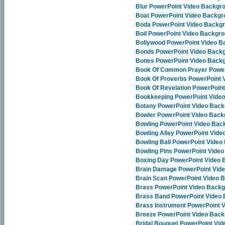
Blur PowerPoint Video Backgr
Boat PowerPoint Video Backg
Boda PowerPoint Video Backg
Boil PowerPoint Video Backgr
Bollywood PowerPoint Video 
Bonds PowerPoint Video Back
Bones PowerPoint Video Back
Book Of Common Prayer Power
Book Of Proverbs PowerPoint 
Book Of Revelation PowerPoin
Bookkeeping PowerPoint Vide
Botany PowerPoint Video Bac
Bowler PowerPoint Video Bac
Bowling PowerPoint Video Bac
Bowling Alley PowerPoint Vid
Bowling Ball PowerPoint Vide
Bowling Pins PowerPoint Vide
Boxing Day PowerPoint Video
Brain Damage PowerPoint Vid
Brain Scan PowerPoint Video 
Brass PowerPoint Video Back
Brass Band PowerPoint Video
Brass Instrument PowerPoint 
Breeze PowerPoint Video Bac
Bridal Bouquet PowerPoint Vi