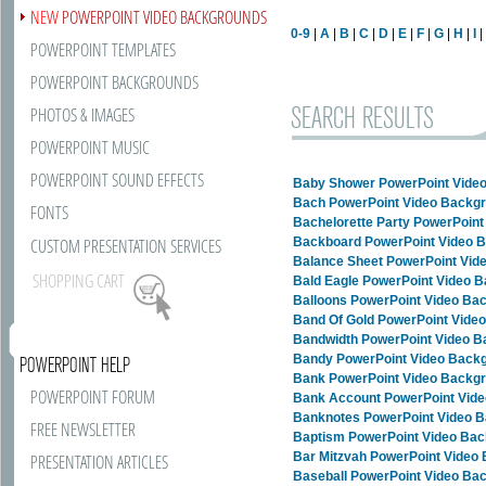
NEW
POWERPOINT VIDEO BACKGROUNDS
0-9
|
A
|
B
|
C
|
D
|
E
|
F
|
G
|
H
|
I
POWERPOINT TEMPLATES
POWERPOINT BACKGROUNDS
SEARCH RESULTS
PHOTOS & IMAGES
POWERPOINT MUSIC
POWERPOINT SOUND EFFECTS
Baby Shower PowerPoint Vide
Bach PowerPoint Video Backg
FONTS
Bachelorette Party PowerPoin
CUSTOM PRESENTATION SERVICES
Backboard PowerPoint Video 
Balance Sheet PowerPoint Vid
SHOPPING CART
Bald Eagle PowerPoint Video 
Balloons PowerPoint Video Ba
Band Of Gold PowerPoint Vide
Bandwidth PowerPoint Video 
Bandy PowerPoint Video Back
POWERPOINT HELP
Bank PowerPoint Video Backg
POWERPOINT FORUM
Bank Account PowerPoint Vid
Banknotes PowerPoint Video 
FREE NEWSLETTER
Baptism PowerPoint Video Ba
Bar Mitzvah PowerPoint Video
PRESENTATION ARTICLES
Baseball PowerPoint Video Ba