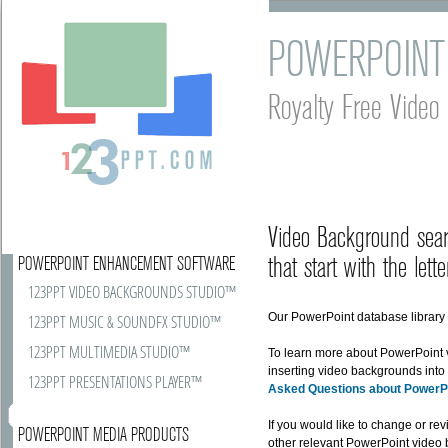
POWERPOINT
Royalty Free Vide
Video Background sear
that start with the lette
POWERPOINT ENHANCEMENT SOFTWARE
123PPT VIDEO BACKGROUNDS STUDIO™
Our PowerPoint database library r
123PPT MUSIC & SOUNDFX STUDIO™
123PPT MULTIMEDIA STUDIO™
To learn more about PowerPoint
inserting video backgrounds into
123PPT PRESENTATIONS PLAYER™
Asked Questions about PowerP
If you would like to change or rev
POWERPOINT MEDIA PRODUCTS
other relevant PowerPoint video