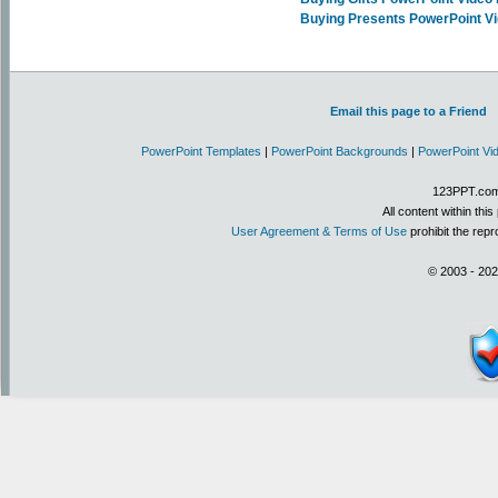
Buying Presents PowerPoint V
Email this page to a Friend
PowerPoint Templates
|
PowerPoint Backgrounds
|
PowerPoint Vi
123PPT.com 
All content within th
User Agreement & Terms of Use
prohibit the repr
© 2003 - 202