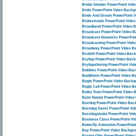
Bridal Shower PowerPoint Vid
Bride PowerPoint Video Backg
Bride And Groom PowerPoint 
Bridesmaids PowerPoint Vide
Broadband PowerPoint Video 
Broadcast PowerPoint Video 
Broadcast Networks PowerPoi
Broadcasting PowerPoint Vid
Broadway PowerPoint Video B
Bruiloft PowerPoint Video Bac
Bryllup PowerPoint Video Bac
Bryllupsfeiring PowerPoint Vi
Bubbles PowerPoint Video Ba
Buddhism PowerPoint Video B
Bugle PowerPoint Video Back
Bugle Call PowerPoint Video 
Bullet Train PowerPoint Video
Buon Natale PowerPoint Video
Burning PowerPoint Video Bac
Bursdag Gaver PowerPoint Vi
Bursdagskake PowerPoint Vid
Business Class PowerPoint V
Butterfly Animation PowerPoi
Buy PowerPoint Video Backgr
Buying Gifts PowerPoint Vide