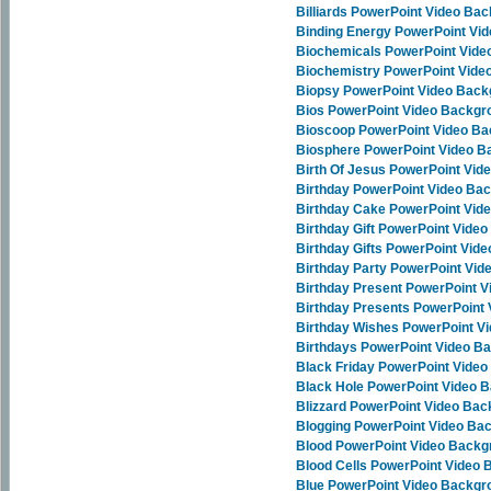
Billiards PowerPoint Video Ba
Binding Energy PowerPoint Vi
Biochemicals PowerPoint Vid
Biochemistry PowerPoint Vid
Biopsy PowerPoint Video Bac
Bios PowerPoint Video Backgr
Bioscoop PowerPoint Video B
Biosphere PowerPoint Video 
Birth Of Jesus PowerPoint Vi
Birthday PowerPoint Video Ba
Birthday Cake PowerPoint Vid
Birthday Gift PowerPoint Vide
Birthday Gifts PowerPoint Vid
Birthday Party PowerPoint Vi
Birthday Present PowerPoint 
Birthday Presents PowerPoint
Birthday Wishes PowerPoint V
Birthdays PowerPoint Video B
Black Friday PowerPoint Vide
Black Hole PowerPoint Video 
Blizzard PowerPoint Video Ba
Blogging PowerPoint Video Ba
Blood PowerPoint Video Back
Blood Cells PowerPoint Video
Blue PowerPoint Video Backgr