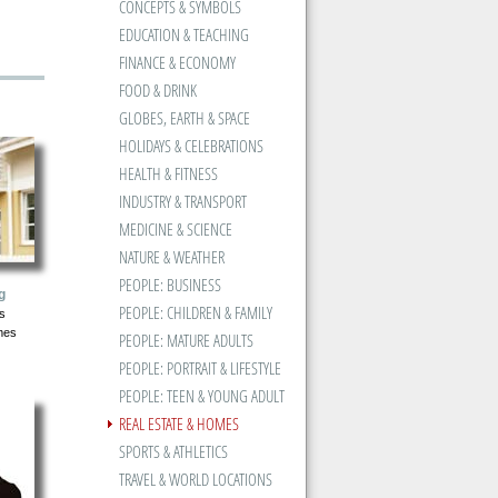
CONCEPTS & SYMBOLS
EDUCATION & TEACHING
FINANCE & ECONOMY
FOOD & DRINK
GLOBES, EARTH & SPACE
HOLIDAYS & CELEBRATIONS
HEALTH & FITNESS
INDUSTRY & TRANSPORT
MEDICINE & SCIENCE
NATURE & WEATHER
PEOPLE: BUSINESS
g
PEOPLE: CHILDREN & FAMILY
s
mes
PEOPLE: MATURE ADULTS
PEOPLE: PORTRAIT & LIFESTYLE
PEOPLE: TEEN & YOUNG ADULT
REAL ESTATE & HOMES
SPORTS & ATHLETICS
TRAVEL & WORLD LOCATIONS