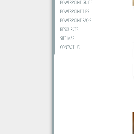
POWERPOINT GUIDE
POWERPOINT TIPS
POWERPOINT FAQ'S
RESOURCES
SITE MAP
CONTACT US