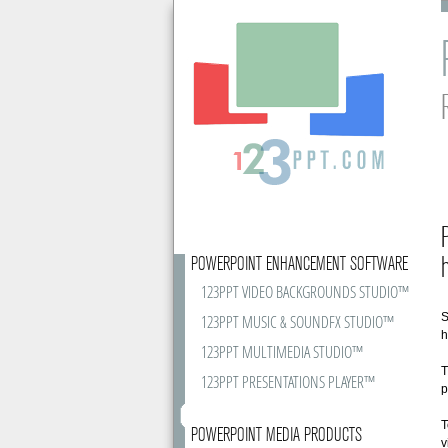
POWERPOINT ENHANCEMENT SOFTWARE
123PPT VIDEO BACKGROUNDS STUDIO™
S
123PPT MUSIC & SOUNDFX STUDIO™
h
123PPT MULTIMEDIA STUDIO™
T
123PPT PRESENTATIONS PLAYER™
p
T
POWERPOINT MEDIA PRODUCTS
v