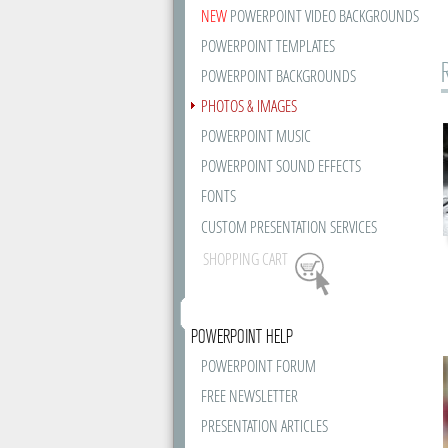
NEW
POWERPOINT VIDEO BACKGROUNDS
POWERPOINT TEMPLATES
POWERPOINT BACKGROUNDS
PHOTOS & IMAGES
POWERPOINT MUSIC
POWERPOINT SOUND EFFECTS
FONTS
CUSTOM PRESENTATION SERVICES
SHOPPING CART
POWERPOINT HELP
POWERPOINT FORUM
FREE NEWSLETTER
PRESENTATION ARTICLES