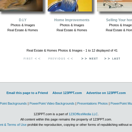
D.I.Y
Home Improvements
Selling Your h
Photos & Images
Photos & Images
Photos & Image
Real Estate & Homes
Real Estate & Homes
Real Estate & Ho
Real Estate & Homes Photos & Images - 1 to 12 displayed of 41
Email this page to a Friend
About 123PPT.com
Advertise on 123PPT.com
Point Backgrounds
|
PowerPoint Video Backgrounds
|
Presentations Photos
|
PowerPoint Mu
123PPT.com is a part of
123OfficeMedia LLC
.
All content within this page remains the property of 123PPT.com.
nt & Terms of Use
prohibit the reproduction, copying or other forms of republishing without w