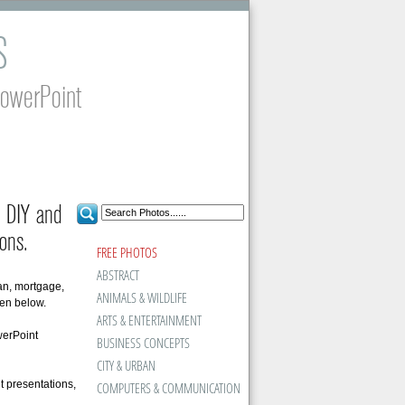
S
PowerPoint
g, DIY and
ons.
FREE PHOTOS
ABSTRACT
oan, mortgage,
ANIMALS & WILDLIFE
en below.
ARTS & ENTERTAINMENT
werPoint
BUSINESS CONCEPTS
CITY & URBAN
t presentations,
COMPUTERS & COMMUNICATION