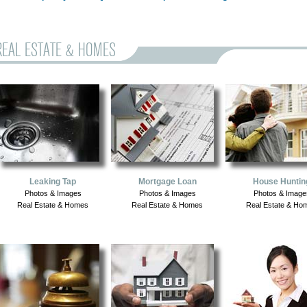
REAL ESTATE & HOMES
Leaking Tap
Mortgage Loan
House Huntin
Photos & Images
Photos & Images
Photos & Image
Real Estate & Homes
Real Estate & Homes
Real Estate & Ho