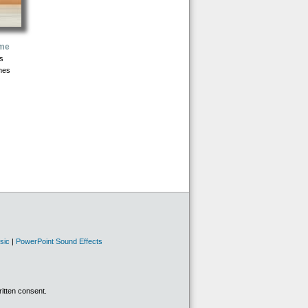
ome
s
mes
sic
|
PowerPoint Sound Effects
ritten consent.