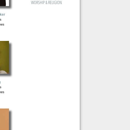
WORSHIP & RELIGION
ker
s
mes
g
s
mes