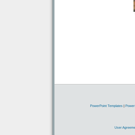
PowerPoint Templates
|
Power
User Agreeme