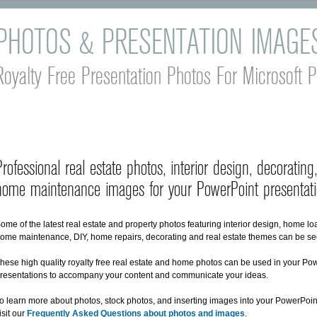
PHOTOS & PRESENTATION IMAGE
Royalty Free Presentation Photos For Microsoft 
Professional real estate photos, interior design, decoratin
home maintenance images for your PowerPoint presentati
ome of the latest real estate and property photos featuring interior design, home l
ome maintenance, DIY, home repairs, decorating and real estate themes can be se
hese high quality royalty free real estate and home photos can be used in your Po
resentations to accompany your content and communicate your ideas.
o learn more about photos, stock photos, and inserting images into your PowerPoin
isit our
Frequently Asked Questions about photos and images
.