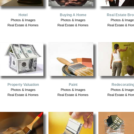
Hotel
Buying A Home
Real Estate Bro
Photos & Images
Photos & Images
Photos & Image
Real Estate & Homes
Real Estate & Homes
Real Estate & Ho
Property Valuation
Paint
Redecoratin
Photos & Images
Photos & Images
Photos & Image
Real Estate & Homes
Real Estate & Homes
Real Estate & Ho