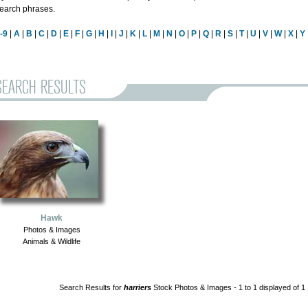
earch phrases.
-9
|
A
|
B
|
C
|
D
|
E
|
F
|
G
|
H
|
I
|
J
|
K
|
L
|
M
|
N
|
O
|
P
|
Q
|
R
|
S
|
T
|
U
|
V
|
W
|
X
|
Y
SEARCH RESULTS
Hawk
Photos & Images
Animals & Wildlife
Search Results for
harriers
Stock Photos & Images - 1 to 1 displayed of 1