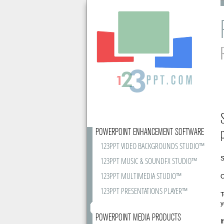
POWERPOINT ENHANCEMENT SOFTWARE
123PPT VIDEO BACKGROUNDS STUDIO™
S
123PPT MUSIC & SOUNDFX STUDIO™
123PPT MULTIMEDIA STUDIO™
O
123PPT PRESENTATIONS PLAYER™
T
y
POWERPOINT MEDIA PRODUCTS
I