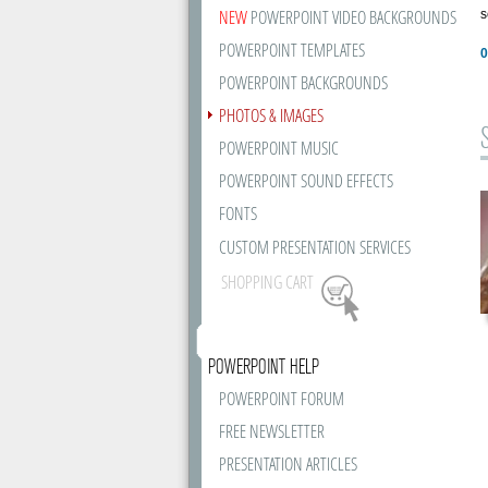
NEW
POWERPOINT VIDEO BACKGROUNDS
s
POWERPOINT TEMPLATES
0
POWERPOINT BACKGROUNDS
PHOTOS & IMAGES
POWERPOINT MUSIC
POWERPOINT SOUND EFFECTS
FONTS
CUSTOM PRESENTATION SERVICES
SHOPPING CART
POWERPOINT HELP
POWERPOINT FORUM
FREE NEWSLETTER
PRESENTATION ARTICLES