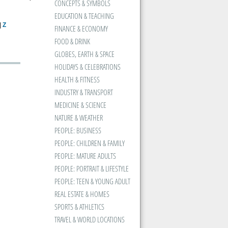
CONCEPTS & SYMBOLS
EDUCATION & TEACHING
|
Z
FINANCE & ECONOMY
FOOD & DRINK
GLOBES, EARTH & SPACE
HOLIDAYS & CELEBRATIONS
HEALTH & FITNESS
INDUSTRY & TRANSPORT
MEDICINE & SCIENCE
NATURE & WEATHER
PEOPLE: BUSINESS
PEOPLE: CHILDREN & FAMILY
PEOPLE: MATURE ADULTS
PEOPLE: PORTRAIT & LIFESTYLE
PEOPLE: TEEN & YOUNG ADULT
REAL ESTATE & HOMES
SPORTS & ATHLETICS
TRAVEL & WORLD LOCATIONS