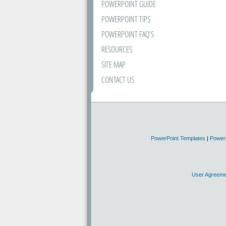
POWERPOINT GUIDE
POWERPOINT TIPS
POWERPOINT FAQ'S
RESOURCES
SITE MAP
CONTACT US
PowerPoint Templates
|
Power
User Agreeme