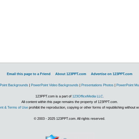
Email this page to a Friend
About 123PPT.com
Advertise on 123PPT.com
Point Backgrounds
|
PowerPoint Video Backgrounds
|
Presentations Photos
|
PowerPoint Mu
123PPT.com is a part of
123OfficeMedia LLC
.
All content within this page remains the property of 123PPT.com.
nt & Terms of Use
prohibit the reproduction, copying or other forms of republishing without w
© 2003 - 2025 123PPT.com. All rights reserved.