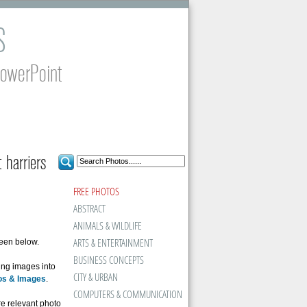
S
PowerPoint
 harriers
FREE PHOTOS
ABSTRACT
ANIMALS & WILDLIFE
ARTS & ENTERTAINMENT
seen below.
BUSINESS CONCEPTS
ing images into
CITY & URBAN
os & Images
.
COMPUTERS & COMMUNICATION
ore relevant photo