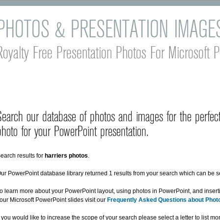
PHOTOS & PRESENTATION IMAGE
Royalty Free Presentation Photos For Microsoft 
Search our database of photos and images for the perfect
photo for your PowerPoint presentation.
earch results for
harriers photos
.
ur PowerPoint database library returned 1 results from your search which can be 
o learn more about your PowerPoint layout, using photos in PowerPoint, and insert
our Microsoft PowerPoint slides visit our
Frequently Asked Questions about Phot
f you would like to increase the scope of your search please select a letter to list m