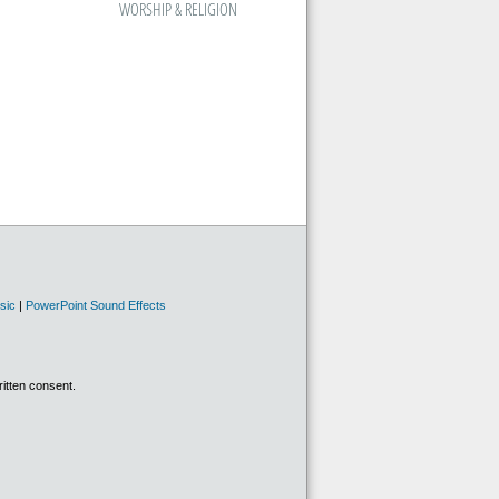
WORSHIP & RELIGION
sic
|
PowerPoint Sound Effects
ritten consent.