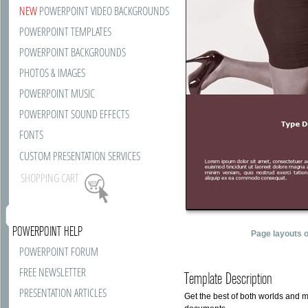
NEW
POWERPOINT VIDEO BACKGROUNDS
POWERPOINT TEMPLATES
POWERPOINT BACKGROUNDS
PHOTOS & IMAGES
POWERPOINT MUSIC
POWERPOINT SOUND EFFECTS
FONTS
CUSTOM PRESENTATION SERVICES
SHOPPING CART
POWERPOINT HELP
Page layouts 
POWERPOINT FORUM
FREE NEWSLETTER
Template Description
PRESENTATION ARTICLES
Get the best of both worlds and