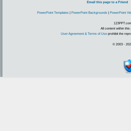
Email this page to a Friend
PowerPoint Templates
|
PowerPoint Backgrounds
|
PowerPoint Vi
123PPT.com 
All content within th
User Agreement & Terms of Use
prohibit the repr
© 2003 - 202