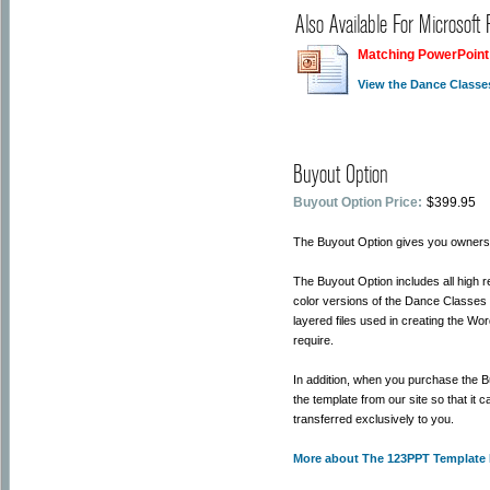
Also Available For Microsoft
Matching PowerPoint
View the Dance Classe
Buyout Option
Buyout Option Price:
$399.95
The Buyout Option gives you ownersh
The Buyout Option includes all high 
color versions of the Dance Classes
layered files used in creating the Wo
require.
In addition, when you purchase the 
the template from our site so that it
transferred exclusively to you.
More about The 123PPT Template