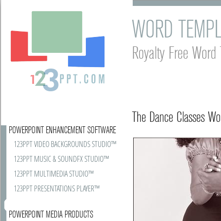
WORD TEMPL
Royalty Free Word 
The Dance Classes Wor
POWERPOINT ENHANCEMENT SOFTWARE
123PPT VIDEO BACKGROUNDS STUDIO™
123PPT MUSIC & SOUNDFX STUDIO™
123PPT MULTIMEDIA STUDIO™
123PPT PRESENTATIONS PLAYER™
POWERPOINT MEDIA PRODUCTS