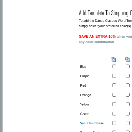
Add Template To Shopping C
To add the Dance Classes Word Templ
simply select your preferred color(
SAVE AN EXTRA 10%
when you 
any color combination
Blue
Purple
Red
Orange
Yellow
Green
Value Purchase