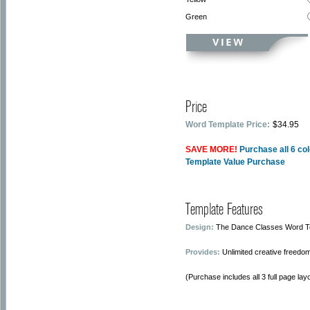
Green
Price
Word Template Price:
$34.95
SAVE MORE!
Purchase all 6 co
Template Value Purchase
Template Features
Design:
The Dance Classes Word Tem
Provides:
Unlimited creative freedom
(Purchase includes all 3 full page layo