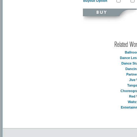
Buyout Option
Related Wo
Ballro
Dance Les
Dance St
Dancin
Partne
Jive
Tango
Choreogr
Red 
Waltz
Entertain