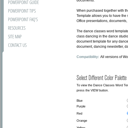
documents.
POWERPOINT GUIDE
POWERPOINT TIPS
When purchased together with t
Template allows you to have the s
POWERPOINT FAQ'S
Office presentations, documents,
RESOURCES
The dance classes word template
SITE MAP
class dancing in the dance studi
document template for any dance
CONTACT US
document, dancing newsletter, dan
Compatibility:
All versions of W
Select Different Color Palette
To view the Dance Classes Word Templa
press the VIEW button.
Blue
Purple
Red
Orange
Yellow