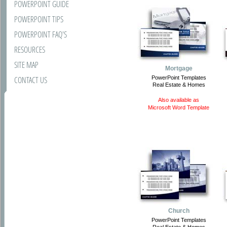
POWERPOINT GUIDE
POWERPOINT TIPS
POWERPOINT FAQ'S
RESOURCES
SITE MAP
Mortgage
CONTACT US
PowerPoint Templates
Real Estate & Homes
Also available as
Microsoft Word Template
Church
PowerPoint Templates