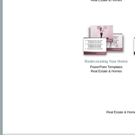
Real Estate & Homes
Redecorating Your Home
PowerPoint Templates
Real Estate & Homes
Real Estate & Home