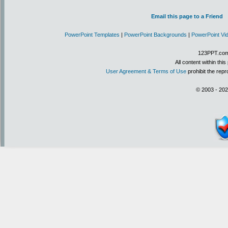
Email this page to a Friend
PowerPoint Templates
|
PowerPoint Backgrounds
|
PowerPoint Vi
123PPT.com 
All content within th
User Agreement & Terms of Use
prohibit the repr
© 2003 - 202