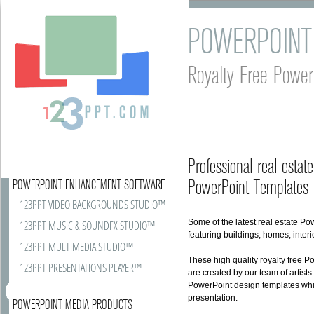
POWERPOINT
Royalty Free Power
Professional real esta
PowerPoint Templates f
POWERPOINT ENHANCEMENT SOFTWARE
123PPT VIDEO BACKGROUNDS STUDIO™
Some of the latest real estate P
123PPT MUSIC & SOUNDFX STUDIO™
featuring buildings, homes, inte
123PPT MULTIMEDIA STUDIO™
These high quality royalty free 
123PPT PRESENTATIONS PLAYER™
are created by our team of artists
PowerPoint design templates whi
presentation.
POWERPOINT MEDIA PRODUCTS