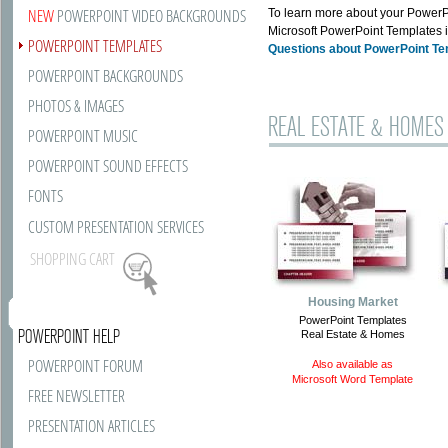
NEW
POWERPOINT VIDEO BACKGROUNDS
To learn more about your PowerPo
Microsoft PowerPoint Templates i
POWERPOINT TEMPLATES
Questions about PowerPoint T
POWERPOINT BACKGROUNDS
PHOTOS & IMAGES
REAL ESTATE & HOMES
POWERPOINT MUSIC
POWERPOINT SOUND EFFECTS
FONTS
CUSTOM PRESENTATION SERVICES
SHOPPING CART
Housing Market
PowerPoint Templates
POWERPOINT HELP
Real Estate & Homes
POWERPOINT FORUM
Also available as
Microsoft Word Template
FREE NEWSLETTER
PRESENTATION ARTICLES