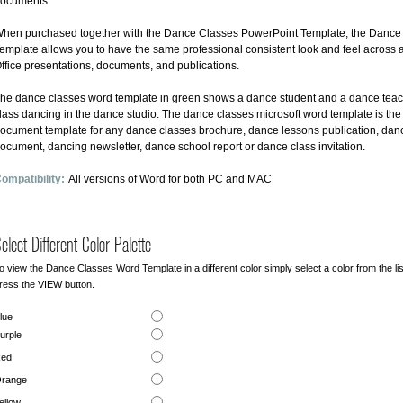
ocuments.
hen purchased together with the Dance Classes PowerPoint Template, the Dance
emplate allows you to have the same professional consistent look and feel across al
ffice presentations, documents, and publications.
he dance classes word template in green shows a dance student and a dance teac
lass dancing in the dance studio. The dance classes microsoft word template is the
ocument template for any dance classes brochure, dance lessons publication, dan
ocument, dancing newsletter, dance school report or dance class invitation.
ompatibility:
All versions of Word for both PC and MAC
elect Different Color Palette
o view the Dance Classes Word Template in a different color simply select a color from the li
ress the VIEW button.
lue
urple
ed
range
ellow