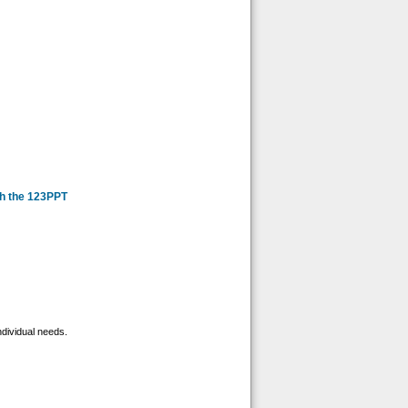
th the 123PPT
ndividual needs.