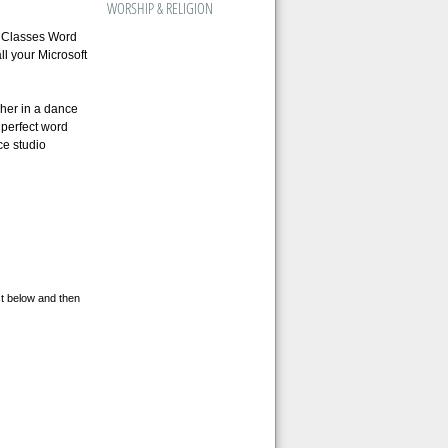
WORSHIP & RELIGION
 Classes Word
l your Microsoft
her in a dance
 perfect word
ce studio
st below and then