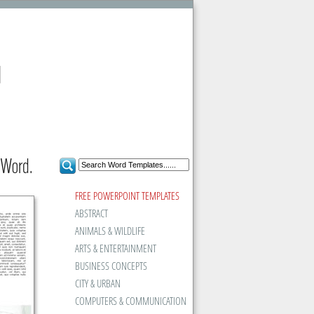
d
 Word.
FREE POWERPOINT TEMPLATES
ABSTRACT
ANIMALS & WILDLIFE
ARTS & ENTERTAINMENT
BUSINESS CONCEPTS
CITY & URBAN
COMPUTERS & COMMUNICATION