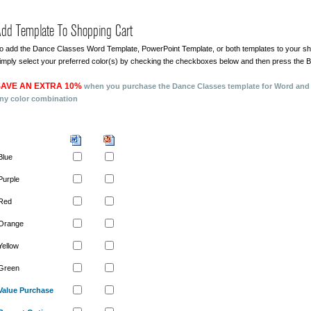
dd Template To Shopping Cart
o add the Dance Classes Word Template, PowerPoint Template, or both templates to your sh
imply select your preferred color(s) by checking the checkboxes below and then press the 
AVE AN EXTRA 10%
when you purchase the Dance Classes template for Word and
ny color combination
Blue
Purple
Red
Orange
Yellow
Green
Value Purchase