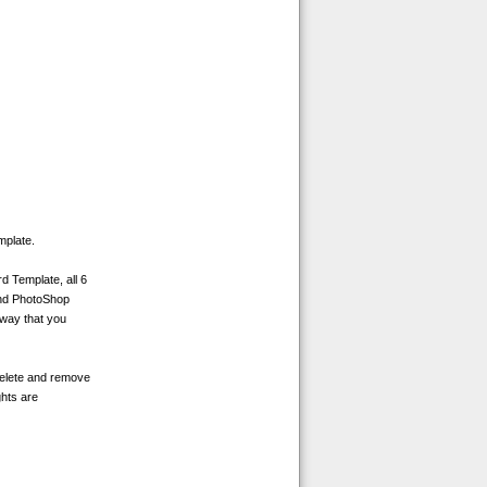
mplate.
d Template, all 6
and PhotoShop
 way that you
delete and remove
ghts are