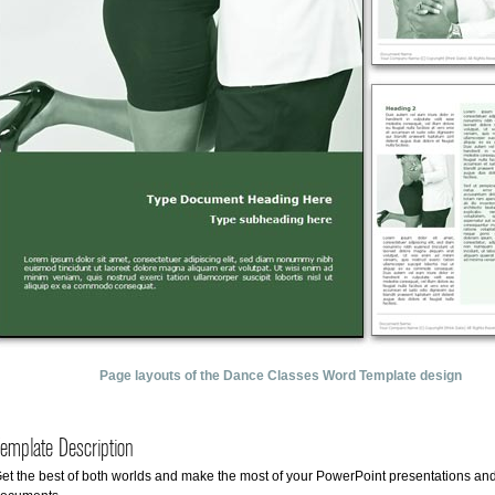
Page layouts of the Dance Classes Word Template design
emplate Description
et the best of both worlds and make the most of your PowerPoint presentations an