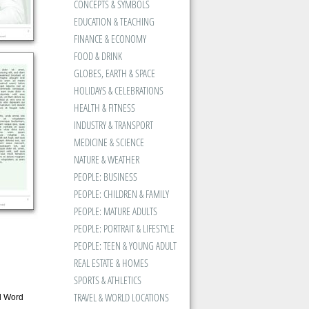
CONCEPTS & SYMBOLS
EDUCATION & TEACHING
FINANCE & ECONOMY
FOOD & DRINK
GLOBES, EARTH & SPACE
HOLIDAYS & CELEBRATIONS
HEALTH & FITNESS
INDUSTRY & TRANSPORT
MEDICINE & SCIENCE
NATURE & WEATHER
PEOPLE: BUSINESS
PEOPLE: CHILDREN & FAMILY
PEOPLE: MATURE ADULTS
PEOPLE: PORTRAIT & LIFESTYLE
PEOPLE: TEEN & YOUNG ADULT
REAL ESTATE & HOMES
SPORTS & ATHLETICS
TRAVEL & WORLD LOCATIONS
d Word