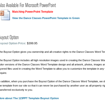
Also Available For Microsoft PowerPoint
Matching PowerPoint Template
View the Dance Classes PowerPoint Template in Green
uyout Option
uyout Option Price:
$399.95
he Buyout Option gives you ownership and all creative rights to the Dance Classes Word Te
he Buyout Option includes all high resolution images used in creating the Dance Classes Wor
olor versions of the Dance Classes Word Template design and all artwork, photos, images 
ayered files used in creating the Word Template to allow you to customize the template in any
equire.
n addition, when you purchase the Buyout Option of the Dance Classes Word Template, we 
he template from our site so that it can never be purchased by another user as all property ri
ransferred exclusively to you.
ore about The 123PPT Template Buyout Option