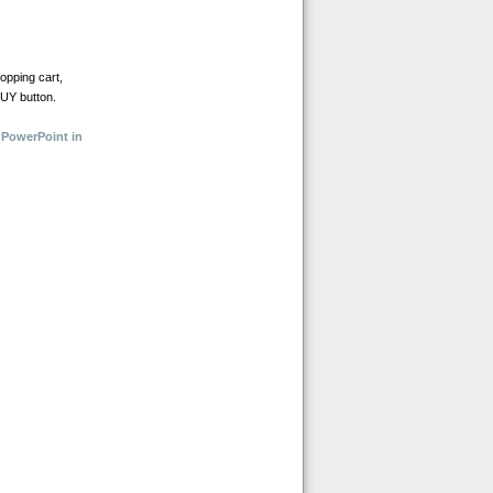
opping cart,
BUY button.
 PowerPoint in