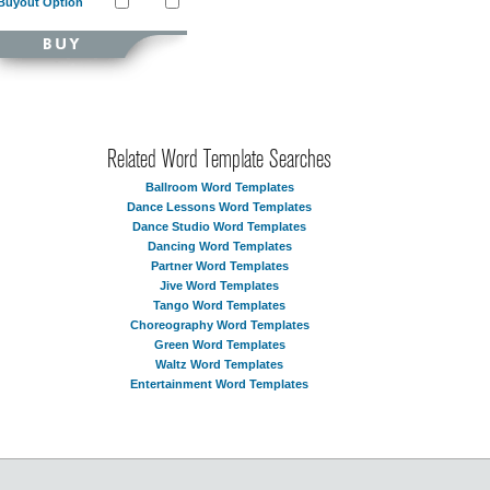
Buyout Option
Related Word Template Searches
Ballroom Word Templates
Dance Lessons Word Templates
Dance Studio Word Templates
Dancing Word Templates
Partner Word Templates
Jive Word Templates
Tango Word Templates
Choreography Word Templates
Green Word Templates
Waltz Word Templates
Entertainment Word Templates