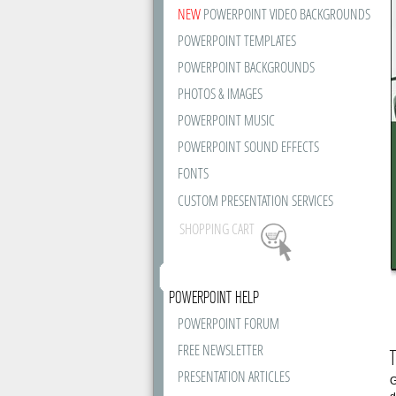
NEW
POWERPOINT VIDEO BACKGROUNDS
POWERPOINT TEMPLATES
POWERPOINT BACKGROUNDS
PHOTOS & IMAGES
POWERPOINT MUSIC
POWERPOINT SOUND EFFECTS
FONTS
CUSTOM PRESENTATION SERVICES
SHOPPING CART
POWERPOINT HELP
POWERPOINT FORUM
FREE NEWSLETTER
T
PRESENTATION ARTICLES
G