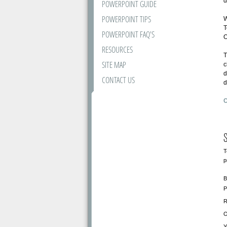
d
POWERPOINT GUIDE
POWERPOINT TIPS
W
T
POWERPOINT FAQ'S
O
RESOURCES
T
SITE MAP
c
d
CONTACT US
d
C
S
T
p
B
P
R
O
Y