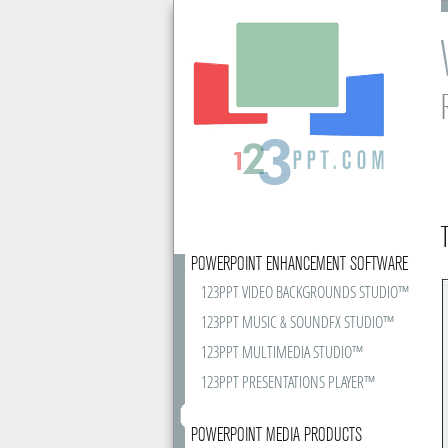
POWERPOINT ENHANCEMENT SOFTWARE
123PPT VIDEO BACKGROUNDS STUDIO™
123PPT MUSIC & SOUNDFX STUDIO™
123PPT MULTIMEDIA STUDIO™
123PPT PRESENTATIONS PLAYER™
POWERPOINT MEDIA PRODUCTS