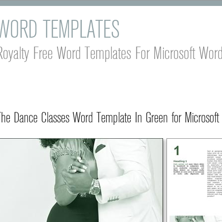
WORD TEMPLATES
Royalty Free Word Templates For Microsoft Wor
The Dance Classes Word Template In Green for Microsoft