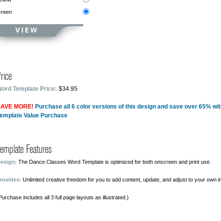
reen
rice
ord Template Price:
$34.95
AVE MORE!
Purchase all 6 color versions of this design and save over 65% wi
emplate Value Purchase
emplate Features
esign:
The Dance Classes Word Template is optimized for both onscreen and print use.
rovides:
Unlimited creative freedom for you to add content, update, and adjust to your own i
Purchase includes all 3 full page layouts as illustrated.)