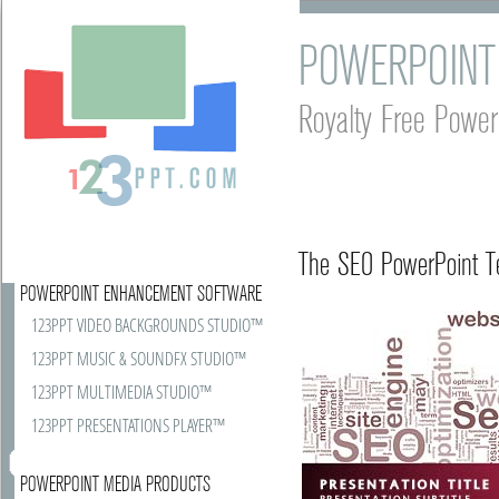
POWERPOINT
Royalty Free Power
The SEO PowerPoint Te
POWERPOINT ENHANCEMENT SOFTWARE
123PPT VIDEO BACKGROUNDS STUDIO™
123PPT MUSIC & SOUNDFX STUDIO™
123PPT MULTIMEDIA STUDIO™
123PPT PRESENTATIONS PLAYER™
POWERPOINT MEDIA PRODUCTS