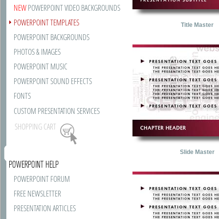
NEW
POWERPOINT VIDEO BACKGROUNDS
POWERPOINT TEMPLATES
Title Master
POWERPOINT BACKGROUNDS
PHOTOS & IMAGES
POWERPOINT MUSIC
POWERPOINT SOUND EFFECTS
FONTS
CUSTOM PRESENTATION SERVICES
SHOPPING CART
Slide Master
POWERPOINT HELP
POWERPOINT FORUM
FREE NEWSLETTER
PRESENTATION ARTICLES