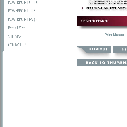
POWERPOINT GUIDE
POWERPOINT TIPS
POWERPOINT FAQ'S
RESOURCES
Print Master
SITE MAP
CONTACT US