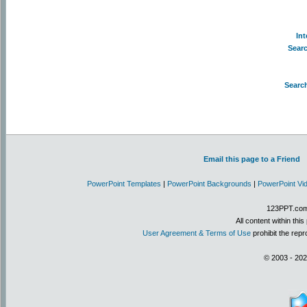
In
Sear
Searc
Email this page to a Friend
PowerPoint Templates
|
PowerPoint Backgrounds
|
PowerPoint Vi
123PPT.com 
All content within th
User Agreement & Terms of Use
prohibit the repr
© 2003 - 202