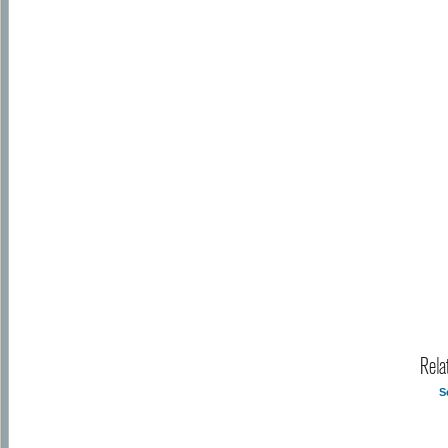
Rela
S