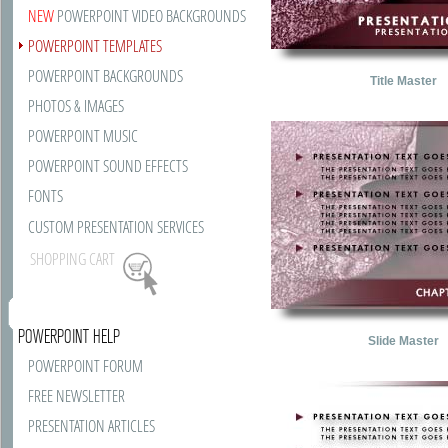
NEW
POWERPOINT VIDEO BACKGROUNDS
POWERPOINT TEMPLATES
POWERPOINT BACKGROUNDS
Title Master
PHOTOS & IMAGES
POWERPOINT MUSIC
POWERPOINT SOUND EFFECTS
FONTS
CUSTOM PRESENTATION SERVICES
SHOPPING CART
POWERPOINT HELP
Slide Master
POWERPOINT FORUM
FREE NEWSLETTER
PRESENTATION ARTICLES