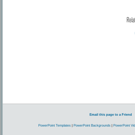
Rela
Email this page to a Friend
PowerPoint Templates
|
PowerPoint Backgrounds
|
PowerPoint Vi