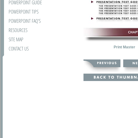
POWERPOINT GUIDE
POWERPOINT TIPS
POWERPOINT FAQ'S
RESOURCES
SITE MAP
Print Master
CONTACT US