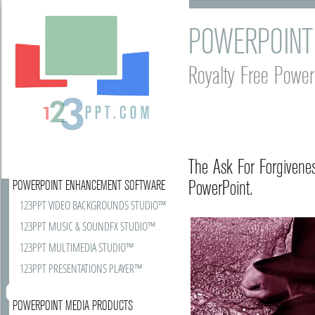
POWERPOINT
Royalty Free Power
The Ask For Forgivene
PowerPoint.
POWERPOINT ENHANCEMENT SOFTWARE
123PPT VIDEO BACKGROUNDS STUDIO™
123PPT MUSIC & SOUNDFX STUDIO™
123PPT MULTIMEDIA STUDIO™
123PPT PRESENTATIONS PLAYER™
POWERPOINT MEDIA PRODUCTS