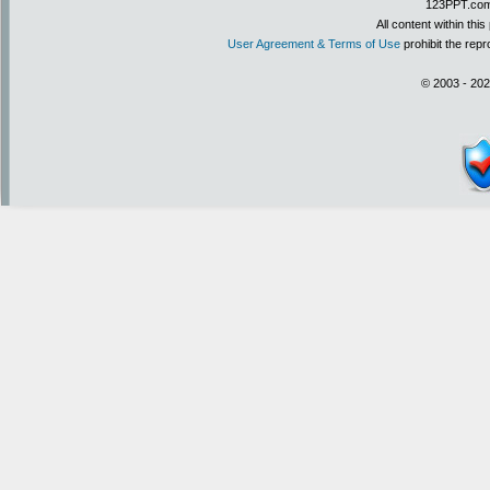
123PPT.com 
All content within th
User Agreement & Terms of Use
prohibit the repr
© 2003 - 202