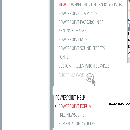
NEW
POWERPOINT VIDEO BACKGROUNDS
Y
POWERPOINT TEMPLATES
R
POWERPOINT BACKGROUNDS
L
PHOTOS & IMAGES
U
POWERPOINT MUSIC
P
K
POWERPOINT SOUND EFFECTS
A
FONTS
CUSTOM PRESENTATION SERVICES
SHOPPING CART
POWERPOINT HELP
POWERPOINT FORUM
FREE NEWSLETTER
PRESENTATION ARTICLES