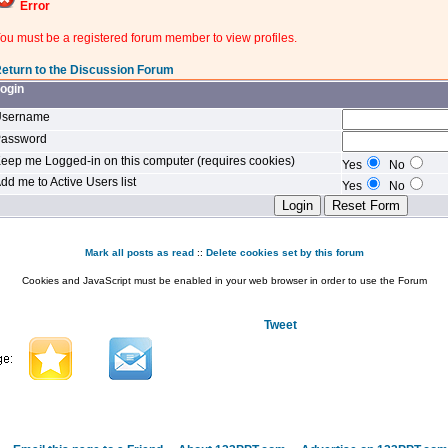
Error
ou must be a registered forum member to view profiles.
eturn to the Discussion Forum
ogin
sername
assword
eep me Logged-in on this computer (requires cookies)
Yes
No
dd me to Active Users list
Yes
No
Mark all posts as read
::
Delete cookies set by this forum
Cookies and JavaScript must be enabled in your web browser in order to use the Forum
Tweet