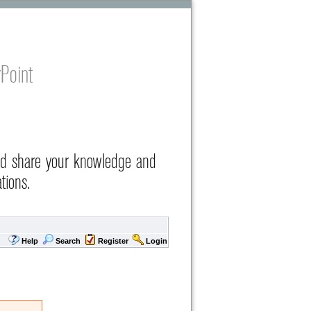
Point
nd share your knowledge and
tions.
Help
Search
Register
Login