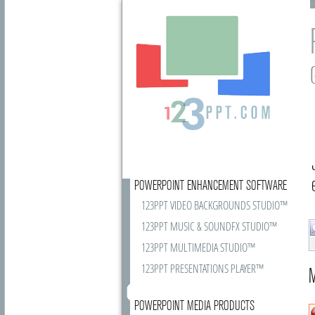
POWERPOINT ENHANCEMENT SOFTWARE
123PPT VIDEO BACKGROUNDS STUDIO™
123PPT MUSIC & SOUNDFX STUDIO™
123PPT MULTIMEDIA STUDIO™
123PPT PRESENTATIONS PLAYER™
M
POWERPOINT MEDIA PRODUCTS