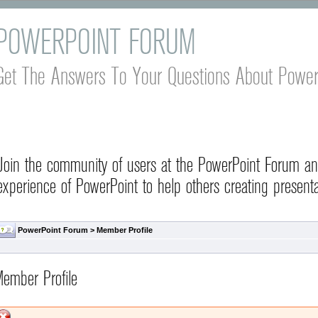
POWERPOINT FORUM
Get The Answers To Your Questions About Power
Join the community of users at the PowerPoint Forum a
experience of PowerPoint to help others creating presenta
PowerPoint Forum
> Member Profile
ember Profile