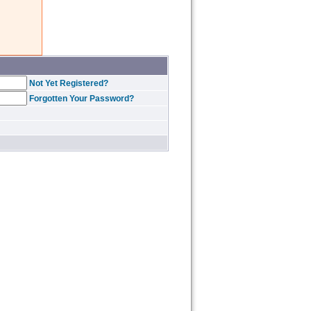
Not Yet Registered?
Forgotten Your Password?