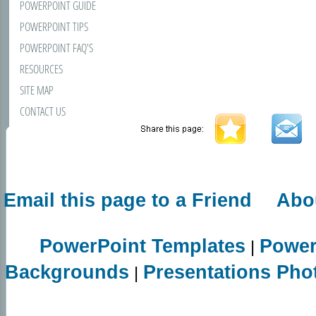
POWERPOINT GUIDE
POWERPOINT TIPS
POWERPOINT FAQ'S
RESOURCES
SITE MAP
CONTACT US
Email this page to a Friend
Abo
PowerPoint Templates
Power
|
Backgrounds
Presentations Pho
|