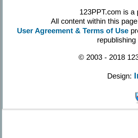
123PPT.com is a 
All content within this pa
User Agreement & Terms of Use
pr
republishing
© 2003 - 2018 123
Design: