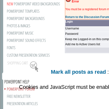
Error
NEW
POWERPOINT VIDEO BACKGROUNDS
You must be a registered forum m
POWERPOINT TEMPLATES
Return to the Discussion Foru
POWERPOINT BACKGROUNDS
Login
PHOTOS & IMAGES
Username
POWERPOINT MUSIC
Password
Keep me Logged-in on this compu
POWERPOINT SOUND EFFECTS
Add me to Active Users list
FONTS
CUSTOM PRESENTATION SERVICES
SHOPPING CART
Mark all posts as read
:
POWERPOINT HELP
Cookies and JavaScript must be enabl
POWERPOINT FORUM
FREE NEWSLETTER
PRESENTATION ARTICLES