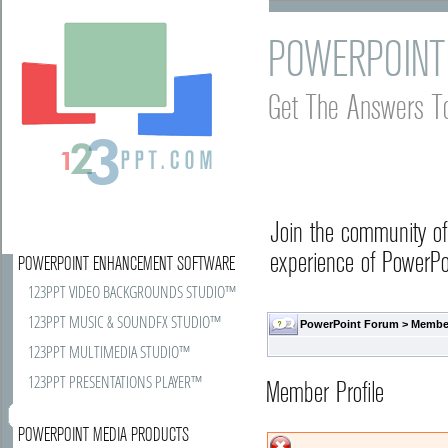
POWERPOINT
Get The Answers T
Join the community o
experience of PowerPoi
POWERPOINT ENHANCEMENT SOFTWARE
123PPT VIDEO BACKGROUNDS STUDIO™
123PPT MUSIC & SOUNDFX STUDIO™
PowerPoint Forum
> Member
123PPT MULTIMEDIA STUDIO™
123PPT PRESENTATIONS PLAYER™
Member Profile
POWERPOINT MEDIA PRODUCTS