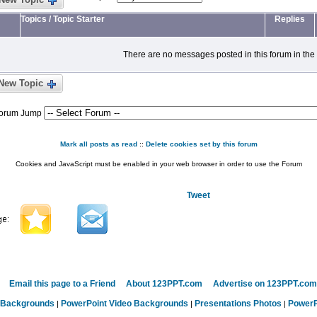
Topics
/
Topic Starter
Replies
There are no messages posted in this forum in the
New Topic
orum Jump
Mark all posts as read
::
Delete cookies set by this forum
Cookies and JavaScript must be enabled in your web browser in order to use the Forum
Tweet
Email this page to a Friend
About 123PPT.com
Advertise on 123PPT.com
 Backgrounds
PowerPoint Video Backgrounds
Presentations Photos
PowerP
|
|
|