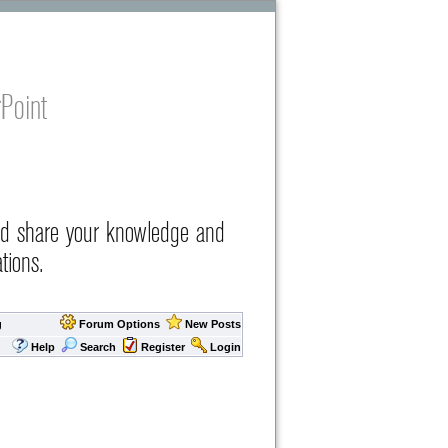
Point
nd share your knowledge and
tions.
g
Forum Options
New Posts
Help
Search
Register
Login