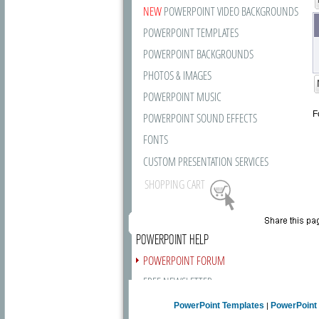
NEW
POWERPOINT VIDEO BACKGROUNDS
POWERPOINT TEMPLATES
POWERPOINT BACKGROUNDS
PHOTOS & IMAGES
POWERPOINT MUSIC
F
POWERPOINT SOUND EFFECTS
FONTS
CUSTOM PRESENTATION SERVICES
SHOPPING CART
POWERPOINT HELP
POWERPOINT FORUM
FREE NEWSLETTER
PRESENTATION ARTICLES
PowerPoint Templates
PowerPoint
|