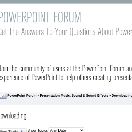
POWERPOINT FORUM
Get The Answers To Your Questions About Power
Join the community of users at the PowerPoint Forum a
experience of PowerPoint to help others creating presenta
PowerPoint Forum
>
Presentation Music, Sound & Sound Effects
>
Downloadin
ownloading
Show Topics
New Topic