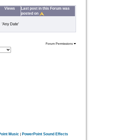
Views
Last post in this Forum was
posted on
 'Any Date'
Forum Permissions
oint Music
PowerPoint Sound Effects
|