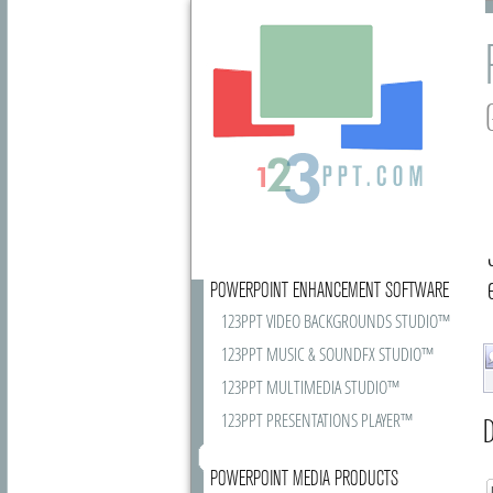
POWERPOINT ENHANCEMENT SOFTWARE
123PPT VIDEO BACKGROUNDS STUDIO™
123PPT MUSIC & SOUNDFX STUDIO™
123PPT MULTIMEDIA STUDIO™
123PPT PRESENTATIONS PLAYER™
D
POWERPOINT MEDIA PRODUCTS