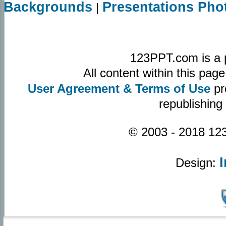
Backgrounds
Presentations Pho
|
123PPT.com is a 
All content within this pa
User Agreement & Terms of Use
pr
republishing
© 2003 - 2018 123
Design: