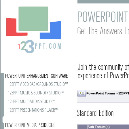
POWERPOINT
Get The Answers T
Join the community o
experience of PowerPoi
POWERPOINT ENHANCEMENT SOFTWARE
123PPT VIDEO BACKGROUNDS STUDIO™
123PPT MUSIC & SOUNDFX STUDIO™
PowerPoint Forum
>
123PPT
123PPT MULTIMEDIA STUDIO™
123PPT PRESENTATIONS PLAYER™
Standard Edition
POWERPOINT MEDIA PRODUCTS
Sub Forum(s)