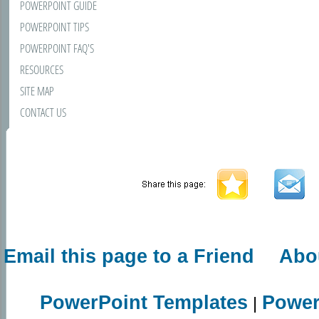
POWERPOINT GUIDE
POWERPOINT TIPS
POWERPOINT FAQ'S
RESOURCES
SITE MAP
CONTACT US
Email this page to a Friend
Abo
PowerPoint Templates
Power
|