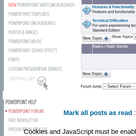
NEW
POWERPOINT VIDEO BACKGROUNDS
Features & Functionality
Features and functionality
POWERPOINT TEMPLATES
Technical Difficulties
POWERPOINT BACKGROUNDS
For users experiencing tech
Standard Edition
PHOTOS & IMAGES
Show Topics
New Topic
POWERPOINT MUSIC
Topics
/
Topic Starter
POWERPOINT SOUND EFFECTS
FONTS
CUSTOM PRESENTATION SERVICES
New Topic
SHOPPING CART
Forum Jump
POWERPOINT HELP
POWERPOINT FORUM
Mark all posts as read
:
FREE NEWSLETTER
PRESENTATION ARTICLES
Cookies and JavaScript must be enabl