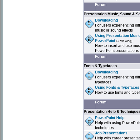
Forum
Presentation Music, Sound & S
Downloading
For users experiencing dif
music or sound effects
Using Presentation Music
PowerPoint
(1 Viewing)
How to insert and use mus
PowerPoint presentations
Forum
Fonts & Typefaces
Downloading
For users experiencing dif
typefaces
Using Fonts & Typefaces
How to use fonts and type
Forum
Presentation Help & Technique
PowerPoint Help
Help with using PowerPoi
techniques
Job Presentations
Help with career presentat