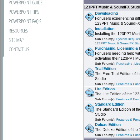
POWERPOINT GUIDE
123PPT Music & SoundFX Stud
POWERPOINT TIPS
Downloading
For users experiencing dif
POWERPOINT FAQ'S
123PPT Music & SoundFX
Installation
RESOURCES
Installing the 123PPT Mu
SITE MAP
Sub Forum(s):
System Requirem
123PPT Music & SoundFX Stu
CONTACT US
Purchasing, Licensing & 
For users needing help wit
activating their 123PPT M
,
Sub Forum(s):
Purchasing
Lic
Trial Edition
The Free Trial Edition of
Studio
Sub Forum(s):
Features & Funct
Lite Edition
The Lite Edition of the 1
Sub Forum(s):
Features & Func
Standard Edition
The Standard Edition of 
Studio
Sub Forum(s):
Features & Func
Deluxe Edition
The Deluxe Edition of th
Sub Forum(s):
Features & Funct