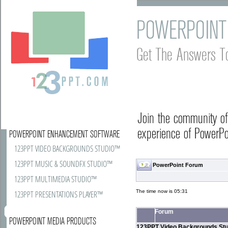
POWERPOINT
Get The Answers T
Join the community o
experience of PowerPoi
POWERPOINT ENHANCEMENT SOFTWARE
123PPT VIDEO BACKGROUNDS STUDIO™
123PPT MUSIC & SOUNDFX STUDIO™
PowerPoint Forum
123PPT MULTIMEDIA STUDIO™
The time now is 05:31
123PPT PRESENTATIONS PLAYER™
Forum
POWERPOINT MEDIA PRODUCTS
123PPT Video Backgrounds Stu