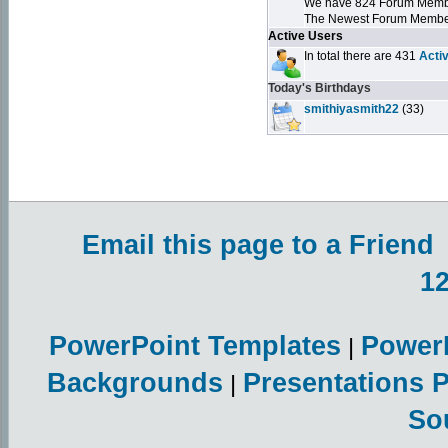
We have 824 Forum Mem
The Newest Forum Membe
Active Users
In total there are 431
Acti
Today's Birthdays
smithiyasmith22
(33)
Email this page to a Friend
1
PowerPoint Templates
Power
|
Backgrounds
Presentations 
|
So