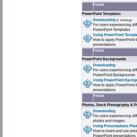
Forum
PowerPoint Templates
Downloading
(1 Viewing)
For users experiencing dif
PowerPoint Templates
Using PowerPoint Templa
How to apply PowerPoint 
presentations
Forum
PowerPoint Backgrounds
Downloading
For users experiencing dif
PowerPoint Backgrounds
Using PowerPoint Backgr
How to apply PowerPoint 
presentations
Forum
Photos, Stock Photography & P
Downloading
For users experiencing dif
photos and images
Using Presentations Pho
How to insert and use pre
PowerPoint presentations