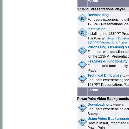
Forum
123PPT Presentations Player
Downloading
For users experiencing dif
123PPT Presentations Pla
Installation
Installing the 123PPT Pre
Sub Forum(s):
System Requirem
123PPT Presentations Player
Purchasing, Licensing & 
For users with questions a
for the 123PPT Presentati
Features & Functionality
Features and functionality
Player
Technical Difficulties
(1 V
For users experiencing tech
123PPT Presentations Pla
Forum
PowerPoint Video Background
Downloading
(1 Viewing)
For users experiencing dif
Backgrounds
Using Video Backgrounds
How to insert, import and
PowerPoint