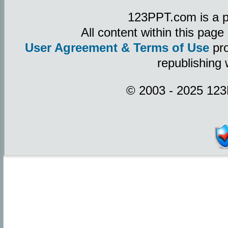
123PPT.com is a p
All content within this pag
User Agreement & Terms of Use
pro
republishing 
© 2003 - 2025 123P