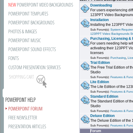
NEW
POWERPOINT VIDEO BACKGROUNDS
Downloading
For users experiencing dif
POWERPOINT TEMPLATES
123PPT Video Background
Installation
POWERPOINT BACKGROUNDS
Installing the 123PPT Vid
Sub Forum(s):
System Requirem
PHOTOS & IMAGES
123PPT Video Backgrounds S
Purchasing, Licensing & 
POWERPOINT MUSIC
For users needing help wit
POWERPOINT SOUND EFFECTS
activating their 123PPT V
licenses
FONTS
,
Sub Forum(s):
Purchasing
Lic
Trial Edition
CUSTOM PRESENTATION SERVICES
The Free Trial Edition of
Studio
SHOPPING CART
Sub Forum(s):
Features & Funct
Lite Edition
The Lite Edition of the 1
Sub Forum(s):
Features & Funct
Standard Edition
POWERPOINT HELP
The Standard Edition of 
Studio
POWERPOINT FORUM
Sub Forum(s):
Features & Funct
Deluxe Edition
FREE NEWSLETTER
The Deluxe Edition of th
PRESENTATION ARTICLES
Sub Forum(s):
Features & Funct
Forum