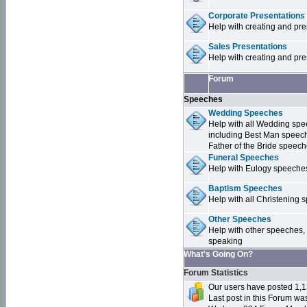
Corporate Presentations
Help with creating and pr
Sales Presentations
Help with creating and pre
Forum
Speeches
Wedding Speeches
Help with all Wedding sp
including Best Man speec
Father of the Bride speec
Funeral Speeches
Help with Eulogy speeche
Baptism Speeches
Help with all Christenin
Other Speeches
Help with other speeches,
speaking
What's Going On?
Forum Statistics
Our users have posted 1,1
Last post in this Forum w