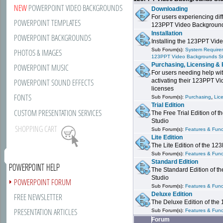
NEW
POWERPOINT VIDEO BACKGROUNDS
Downloading
For users experiencing dif
POWERPOINT TEMPLATES
123PPT Video Background
Installation
POWERPOINT BACKGROUNDS
Installing the 123PPT Vid
Sub Forum(s):
System Requirem
PHOTOS & IMAGES
123PPT Video Backgrounds S
Purchasing, Licensing & 
POWERPOINT MUSIC
For users needing help wit
POWERPOINT SOUND EFFECTS
activating their 123PPT V
licenses
FONTS
,
Sub Forum(s):
Purchasing
Lic
Trial Edition
CUSTOM PRESENTATION SERVICES
The Free Trial Edition of
Studio
SHOPPING CART
Sub Forum(s):
Features & Funct
Lite Edition
The Lite Edition of the 1
Sub Forum(s):
Features & Funct
Standard Edition
POWERPOINT HELP
The Standard Edition of 
Studio
POWERPOINT FORUM
Sub Forum(s):
Features & Funct
Deluxe Edition
FREE NEWSLETTER
The Deluxe Edition of th
PRESENTATION ARTICLES
Sub Forum(s):
Features & Funct
Forum