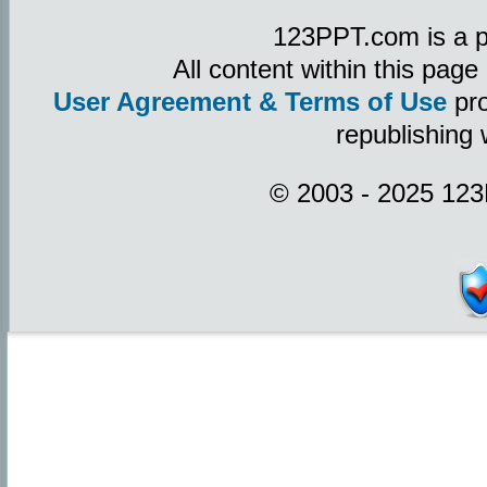
123PPT.com is a p
All content within this pag
User Agreement & Terms of Use
pro
republishing 
© 2003 - 2025 123P