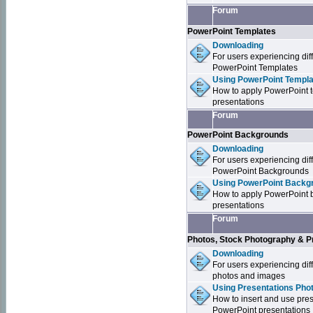
Forum
PowerPoint Templates
Downloading
For users experiencing dif
PowerPoint Templates
Using PowerPoint Templa
How to apply PowerPoint 
presentations
Forum
PowerPoint Backgrounds
Downloading
For users experiencing dif
PowerPoint Backgrounds
Using PowerPoint Backgr
How to apply PowerPoint 
presentations
Forum
Photos, Stock Photography & P
Downloading
For users experiencing dif
photos and images
Using Presentations Pho
How to insert and use pre
PowerPoint presentations