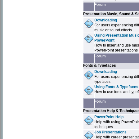
Forum
Presentation Music, Sound & S
Downloading
For users experiencing dif
music or sound effects
Using Presentation Music
PowerPoint
How to insert and use mus
PowerPoint presentations
Forum
Fonts & Typefaces
Downloading
For users experiencing dif
typefaces
Using Fonts & Typefaces
How to use fonts and type
Forum
Presentation Help & Technique
PowerPoint Help
Help with using PowerPoi
techniques
Job Presentations
Help with career presentat