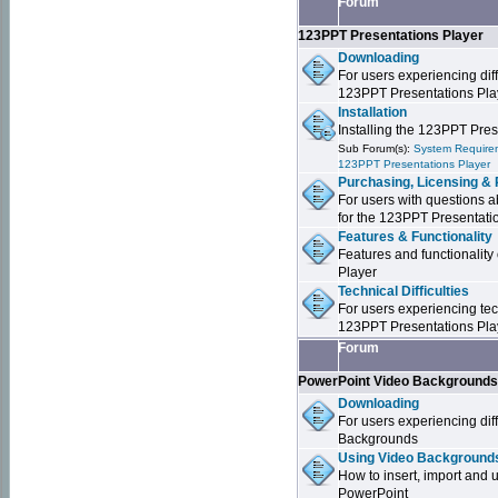
Forum
123PPT Presentations Player
Downloading
For users experiencing dif
123PPT Presentations Pla
Installation
Installing the 123PPT Pre
Sub Forum(s):
System Requirem
123PPT Presentations Player
Purchasing, Licensing & 
For users with questions a
for the 123PPT Presentati
Features & Functionality
Features and functionality
Player
Technical Difficulties
For users experiencing tech
123PPT Presentations Pla
Forum
PowerPoint Video Background
Downloading
For users experiencing dif
Backgrounds
Using Video Backgrounds
How to insert, import and
PowerPoint