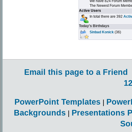
We have 824 Forum Mem
The Newest Forum Membe
Active Users
In total there are 392
Acti
Today's Birthdays
Sinbad Konick
(36)
Email this page to a Friend
1
PowerPoint Templates
Power
|
Backgrounds
Presentations 
|
So