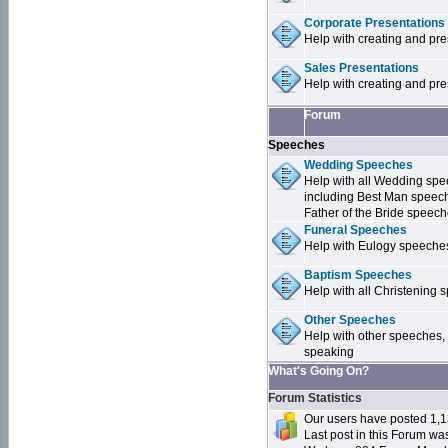
Corporate Presentations
Help with creating and pr
Sales Presentations
Help with creating and pre
Forum
Speeches
Wedding Speeches
Help with all Wedding sp
including Best Man speec
Father of the Bride speec
Funeral Speeches
Help with Eulogy speeche
Baptism Speeches
Help with all Christenin
Other Speeches
Help with other speeches,
speaking
What's Going On?
Forum Statistics
Our users have posted 1,1
Last post in this Forum w