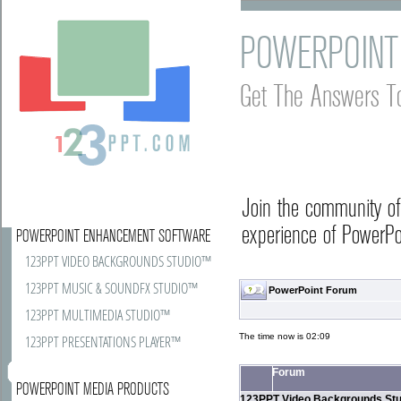
POWERPOINT
Get The Answers T
Join the community o
experience of PowerPoi
POWERPOINT ENHANCEMENT SOFTWARE
123PPT VIDEO BACKGROUNDS STUDIO™
123PPT MUSIC & SOUNDFX STUDIO™
PowerPoint Forum
123PPT MULTIMEDIA STUDIO™
The time now is 02:09
123PPT PRESENTATIONS PLAYER™
Forum
POWERPOINT MEDIA PRODUCTS
123PPT Video Backgrounds Stu