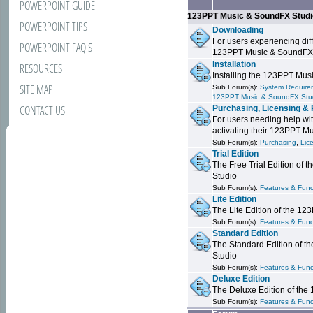
POWERPOINT GUIDE
123PPT Music & SoundFX Stud
POWERPOINT TIPS
Downloading
For users experiencing dif
POWERPOINT FAQ'S
123PPT Music & SoundFX
Installation
RESOURCES
Installing the 123PPT Mu
SITE MAP
Sub Forum(s):
System Requirem
123PPT Music & SoundFX Stu
CONTACT US
Purchasing, Licensing & 
For users needing help wit
activating their 123PPT M
,
Sub Forum(s):
Purchasing
Lic
Trial Edition
The Free Trial Edition of
Studio
Sub Forum(s):
Features & Funct
Lite Edition
The Lite Edition of the 1
Sub Forum(s):
Features & Func
Standard Edition
The Standard Edition of 
Studio
Sub Forum(s):
Features & Func
Deluxe Edition
The Deluxe Edition of th
Sub Forum(s):
Features & Funct