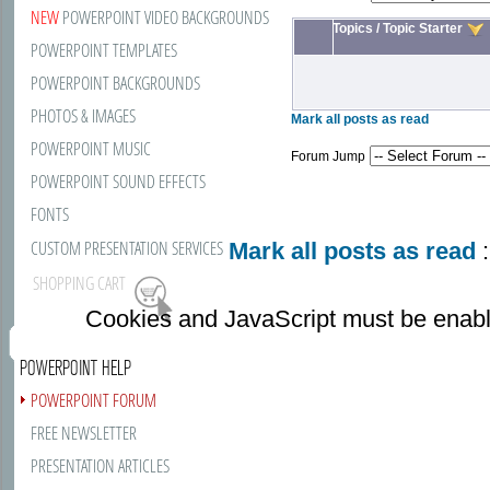
NEW
POWERPOINT VIDEO BACKGROUNDS
Topics
/
Topic Starter
POWERPOINT TEMPLATES
POWERPOINT BACKGROUNDS
PHOTOS & IMAGES
Mark all posts as read
POWERPOINT MUSIC
Forum Jump
POWERPOINT SOUND EFFECTS
FONTS
CUSTOM PRESENTATION SERVICES
Mark all posts as read
:
SHOPPING CART
Cookies and JavaScript must be enabl
POWERPOINT HELP
POWERPOINT FORUM
FREE NEWSLETTER
PRESENTATION ARTICLES