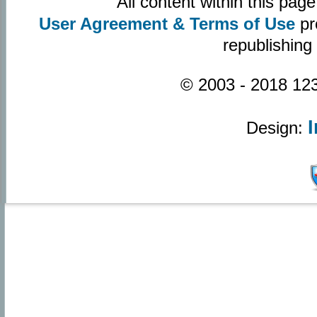
All content within this pa
User Agreement & Terms of Use
pr
republishing
© 2003 - 2018 123
Design: