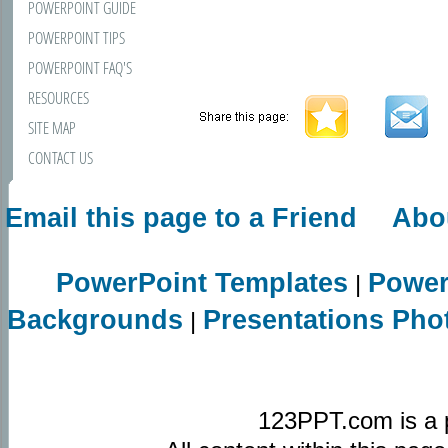
POWERPOINT GUIDE
POWERPOINT TIPS
POWERPOINT FAQ'S
RESOURCES
SITE MAP
CONTACT US
Email this page to a Friend
Abo
PowerPoint Templates
Power
|
Backgrounds
Presentations Pho
|
123PPT.com is a 