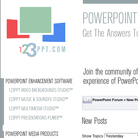
POWERPOINT
Get The Answers T
Join the community o
experience of PowerPoi
POWERPOINT ENHANCEMENT SOFTWARE
123PPT VIDEO BACKGROUNDS STUDIO™
123PPT MUSIC & SOUNDFX STUDIO™
PowerPoint Forum
>
New P
123PPT MULTIMEDIA STUDIO™
123PPT PRESENTATIONS PLAYER™
New Posts
POWERPOINT MEDIA PRODUCTS
Show Topics