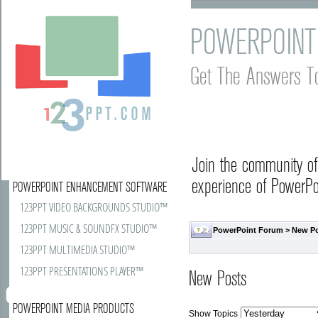
POWERPOINT
Get The Answers T
Join the community o
experience of PowerPoi
POWERPOINT ENHANCEMENT SOFTWARE
123PPT VIDEO BACKGROUNDS STUDIO™
123PPT MUSIC & SOUNDFX STUDIO™
PowerPoint Forum
>
New P
123PPT MULTIMEDIA STUDIO™
123PPT PRESENTATIONS PLAYER™
New Posts
POWERPOINT MEDIA PRODUCTS
Show Topics