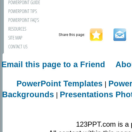
POWERPOINT GUIDE
POWERPOINT TIPS
POWERPOINT FAQ'S
RESOURCES
SITE MAP
CONTACT US
Email this page to a Friend
Abo
PowerPoint Templates
Power
|
Backgrounds
Presentations Pho
|
123PPT.com is a 