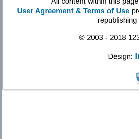
All content within this pa
User Agreement & Terms of Use
pr
republishing
© 2003 - 2018 123
Design: