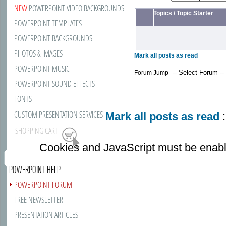
NEW
POWERPOINT VIDEO BACKGROUNDS
Topics
/
Topic Starter
POWERPOINT TEMPLATES
POWERPOINT BACKGROUNDS
PHOTOS & IMAGES
Mark all posts as read
POWERPOINT MUSIC
Forum Jump
POWERPOINT SOUND EFFECTS
FONTS
CUSTOM PRESENTATION SERVICES
Mark all posts as read
:
SHOPPING CART
Cookies and JavaScript must be enabl
POWERPOINT HELP
POWERPOINT FORUM
FREE NEWSLETTER
PRESENTATION ARTICLES