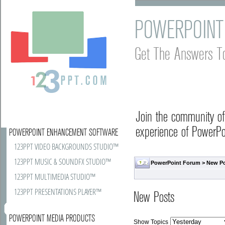
POWERPOINT
Get The Answers T
Join the community o
experience of PowerPoi
POWERPOINT ENHANCEMENT SOFTWARE
123PPT VIDEO BACKGROUNDS STUDIO™
123PPT MUSIC & SOUNDFX STUDIO™
PowerPoint Forum
>
New P
123PPT MULTIMEDIA STUDIO™
123PPT PRESENTATIONS PLAYER™
New Posts
POWERPOINT MEDIA PRODUCTS
Show Topics