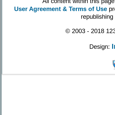
All content within this pa
User Agreement & Terms of Use
pr
republishing
© 2003 - 2018 123
Design: