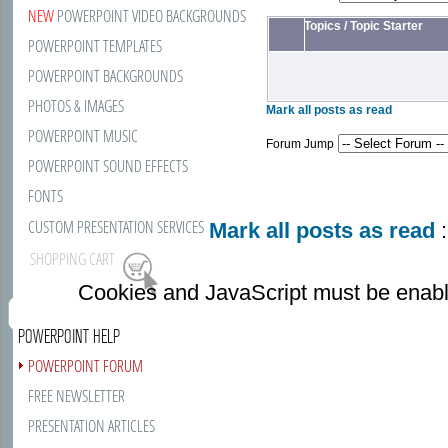
NEW
POWERPOINT VIDEO BACKGROUNDS
Topics
/
Topic Starter
POWERPOINT TEMPLATES
POWERPOINT BACKGROUNDS
PHOTOS & IMAGES
Mark all posts as read
POWERPOINT MUSIC
Forum Jump
POWERPOINT SOUND EFFECTS
FONTS
CUSTOM PRESENTATION SERVICES
Mark all posts as read
:
SHOPPING CART
Cookies and JavaScript must be enabl
POWERPOINT HELP
POWERPOINT FORUM
FREE NEWSLETTER
PRESENTATION ARTICLES