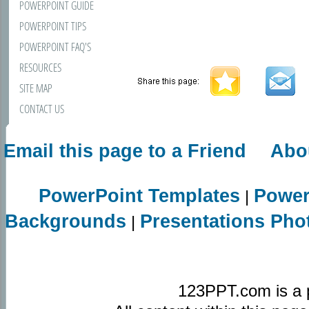
POWERPOINT GUIDE
POWERPOINT TIPS
POWERPOINT FAQ'S
RESOURCES
SITE MAP
CONTACT US
Email this page to a Friend
Abo
PowerPoint Templates
Power
|
Backgrounds
Presentations Pho
|
123PPT.com is a 