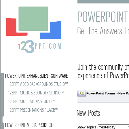
POWERPOINT
Get The Answers T
Join the community o
experience of PowerPoi
POWERPOINT ENHANCEMENT SOFTWARE
123PPT VIDEO BACKGROUNDS STUDIO™
123PPT MUSIC & SOUNDFX STUDIO™
PowerPoint Forum
>
New P
123PPT MULTIMEDIA STUDIO™
123PPT PRESENTATIONS PLAYER™
New Posts
POWERPOINT MEDIA PRODUCTS
Show Topics