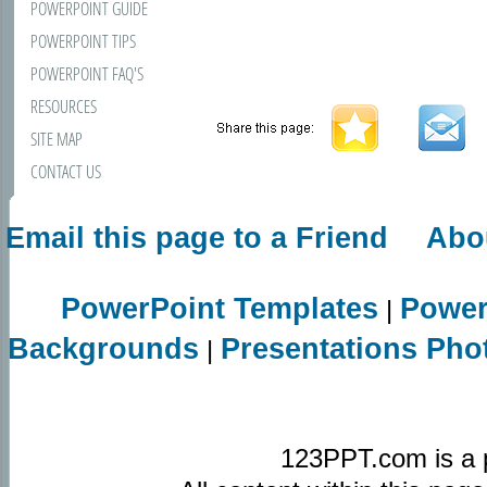
POWERPOINT GUIDE
POWERPOINT TIPS
POWERPOINT FAQ'S
RESOURCES
SITE MAP
CONTACT US
Email this page to a Friend
Abo
PowerPoint Templates
Power
|
Backgrounds
Presentations Pho
|
123PPT.com is a 