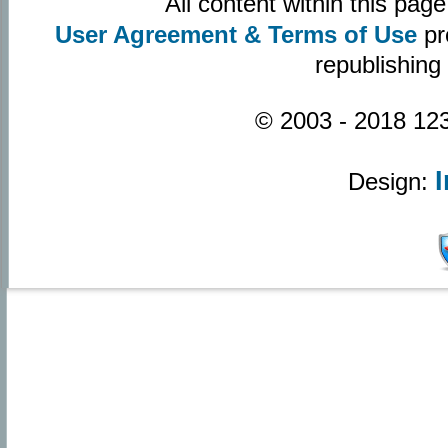
All content within this pa
User Agreement & Terms of Use
pr
republishing
© 2003 - 2018 123
Design: