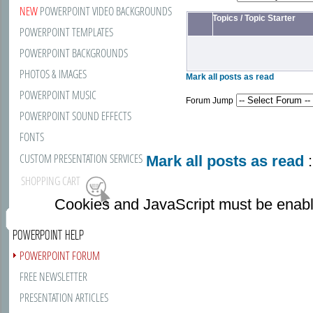
NEW
POWERPOINT VIDEO BACKGROUNDS
Topics
/
Topic Starter
POWERPOINT TEMPLATES
POWERPOINT BACKGROUNDS
PHOTOS & IMAGES
Mark all posts as read
POWERPOINT MUSIC
Forum Jump
POWERPOINT SOUND EFFECTS
FONTS
CUSTOM PRESENTATION SERVICES
Mark all posts as read
:
SHOPPING CART
Cookies and JavaScript must be enabl
POWERPOINT HELP
POWERPOINT FORUM
FREE NEWSLETTER
PRESENTATION ARTICLES