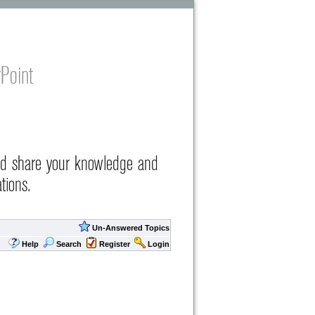
Point
nd share your knowledge and
tions.
Un-Answered Topics
Help
Search
Register
Login