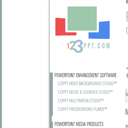
POWERPOINT ENHANCEMENT SOFTWARE
123PPT VIDEO BACKGROUNDS STUDIO™
123PPT MUSIC & SOUNDFX STUDIO™
123PPT MULTIMEDIA STUDIO™
123PPT PRESENTATIONS PLAYER™
N
POWERPOINT MEDIA PRODUCTS
S