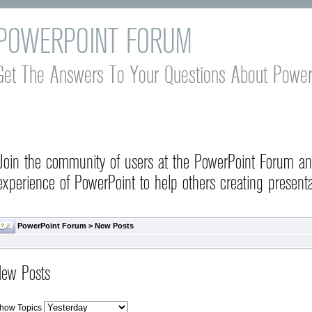
POWERPOINT FORUM
Get The Answers To Your Questions About Power
Join the community of users at the PowerPoint Forum a
experience of PowerPoint to help others creating presenta
PowerPoint Forum
>
New Posts
ew Posts
how Topics