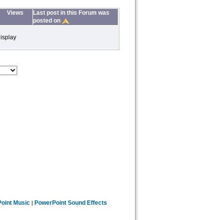
Views
Last post in this Forum was
posted on
isplay
oint Music
PowerPoint Sound Effects
|