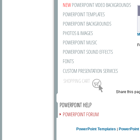
NEW
POWERPOINT VIDEO BACKGROUNDS
POWERPOINT TEMPLATES
POWERPOINT BACKGROUNDS
PHOTOS & IMAGES
M
POWERPOINT MUSIC
F
POWERPOINT SOUND EFFECTS
FONTS
CUSTOM PRESENTATION SERVICES
SHOPPING CART
POWERPOINT HELP
POWERPOINT FORUM
FREE NEWSLETTER
PowerPoint Templates
PowerPoint
|
PRESENTATION ARTICLES