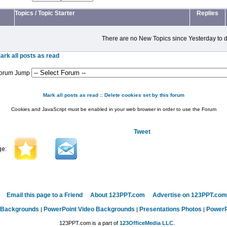
Topics
/
Topic Starter
Replies
There are no New Topics since Yesterday to d
ark all posts as read
orum Jump
Mark all posts as read
::
Delete cookies set by this forum
Cookies and JavaScript must be enabled in your web browser in order to use the Forum
Tweet
Email this page to a Friend
About 123PPT.com
Advertise on 123PPT.com
 Backgrounds
PowerPoint Video Backgrounds
Presentations Photos
PowerP
|
|
|
123PPT.com is a part of
123OfficeMedia LLC
.