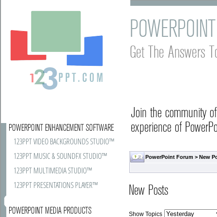
POWERPOINT
Get The Answers T
Join the community o
experience of PowerPoi
POWERPOINT ENHANCEMENT SOFTWARE
123PPT VIDEO BACKGROUNDS STUDIO™
123PPT MUSIC & SOUNDFX STUDIO™
PowerPoint Forum
>
New P
123PPT MULTIMEDIA STUDIO™
123PPT PRESENTATIONS PLAYER™
New Posts
POWERPOINT MEDIA PRODUCTS
Show Topics