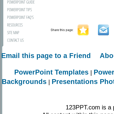
POWERPOINT GUIDE
POWERPOINT TIPS
POWERPOINT FAQ'S
RESOURCES
SITE MAP
CONTACT US
Email this page to a Friend
Abo
PowerPoint Templates
Power
|
Backgrounds
Presentations Pho
|
123PPT.com is a 