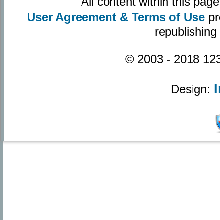
All content within this pa
User Agreement & Terms of Use
pr
republishing
© 2003 - 2018 123
Design: