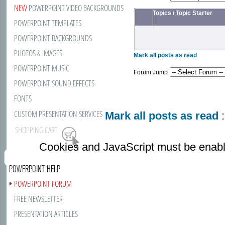
NEW
POWERPOINT VIDEO BACKGROUNDS
Topics
/
Topic Starter
POWERPOINT TEMPLATES
POWERPOINT BACKGROUNDS
PHOTOS & IMAGES
Mark all posts as read
POWERPOINT MUSIC
Forum Jump
POWERPOINT SOUND EFFECTS
FONTS
CUSTOM PRESENTATION SERVICES
Mark all posts as read
:
SHOPPING CART
Cookies and JavaScript must be enabl
POWERPOINT HELP
POWERPOINT FORUM
FREE NEWSLETTER
PRESENTATION ARTICLES