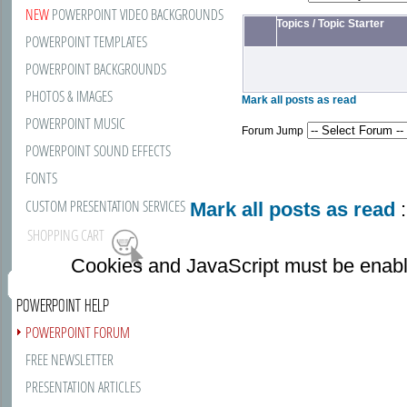
NEW
POWERPOINT VIDEO BACKGROUNDS
Topics
/
Topic Starter
POWERPOINT TEMPLATES
POWERPOINT BACKGROUNDS
PHOTOS & IMAGES
Mark all posts as read
POWERPOINT MUSIC
Forum Jump
POWERPOINT SOUND EFFECTS
FONTS
CUSTOM PRESENTATION SERVICES
Mark all posts as read
:
SHOPPING CART
Cookies and JavaScript must be enabl
POWERPOINT HELP
POWERPOINT FORUM
FREE NEWSLETTER
PRESENTATION ARTICLES