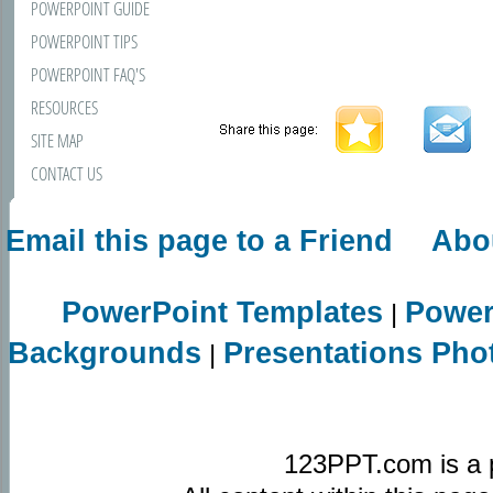
POWERPOINT GUIDE
POWERPOINT TIPS
POWERPOINT FAQ'S
RESOURCES
SITE MAP
CONTACT US
Email this page to a Friend
Abo
PowerPoint Templates
Power
|
Backgrounds
Presentations Pho
|
123PPT.com is a 