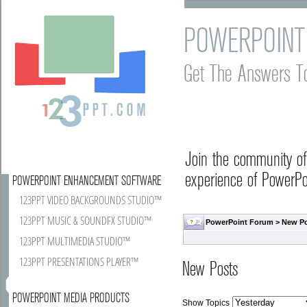
POWERPOINT
Get The Answers T
Join the community o
experience of PowerPoi
POWERPOINT ENHANCEMENT SOFTWARE
123PPT VIDEO BACKGROUNDS STUDIO™
123PPT MUSIC & SOUNDFX STUDIO™
PowerPoint Forum
>
New P
123PPT MULTIMEDIA STUDIO™
123PPT PRESENTATIONS PLAYER™
New Posts
POWERPOINT MEDIA PRODUCTS
Show Topics