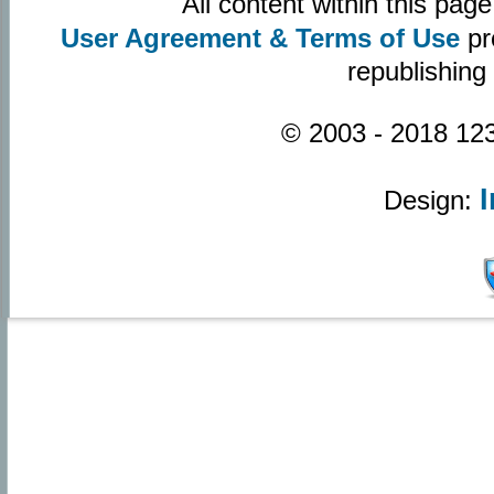
All content within this pa
User Agreement & Terms of Use
pr
republishing
© 2003 - 2018 123
Design: