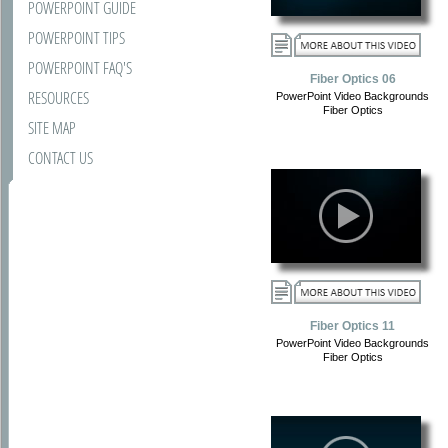
POWERPOINT GUIDE
POWERPOINT TIPS
POWERPOINT FAQ'S
Fiber Optics 06
RESOURCES
PowerPoint Video Backgrounds
Fiber Optics
SITE MAP
CONTACT US
Fiber Optics 11
PowerPoint Video Backgrounds
Fiber Optics