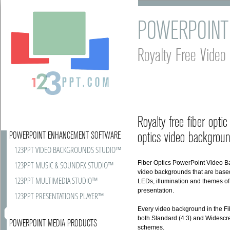
POWERPOINT
Royalty Free Vide
Royalty free fiber opt
optics video backgroun
POWERPOINT ENHANCEMENT SOFTWARE
123PPT VIDEO BACKGROUNDS STUDIO™
Fiber Optics PowerPoint Video B
123PPT MUSIC & SOUNDFX STUDIO™
video backgrounds that are based 
123PPT MULTIMEDIA STUDIO™
LEDs, illumination and themes of
presentation.
123PPT PRESENTATIONS PLAYER™
Every video background in the Fi
both Standard (4:3) and Widescree
POWERPOINT MEDIA PRODUCTS
schemes.