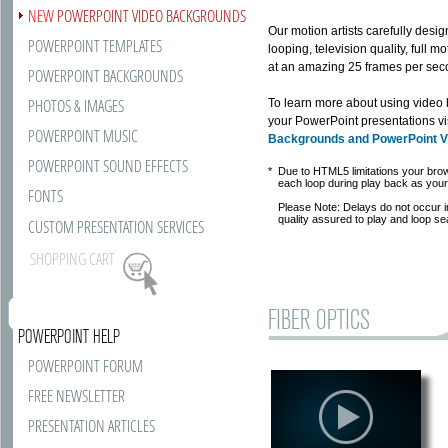
NEW
POWERPOINT VIDEO BACKGROUNDS
Our motion artists carefully des
POWERPOINT TEMPLATES
looping, television quality, full
at an amazing 25 frames per secon
POWERPOINT BACKGROUNDS
PHOTOS & IMAGES
To learn more about using video
your PowerPoint presentations vi
POWERPOINT MUSIC
Backgrounds and PowerPoint 
POWERPOINT SOUND EFFECTS
*
Due to HTML5 limitations your bro
each loop during play back as your 
FONTS
Please Note: Delays do not occur 
quality assured to play and loop se
CUSTOM PRESENTATION SERVICES
SHOPPING CART
FIBER OPTICS
POWERPOINT HELP
POWERPOINT FORUM
FREE NEWSLETTER
PRESENTATION ARTICLES