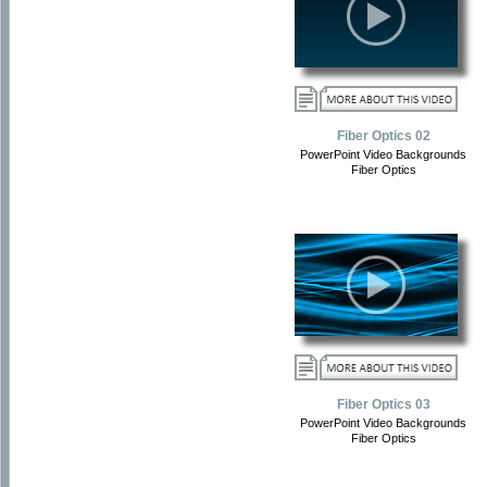
Fiber Optics 02
PowerPoint Video Backgrounds
Fiber Optics
Fiber Optics 03
PowerPoint Video Backgrounds
Fiber Optics