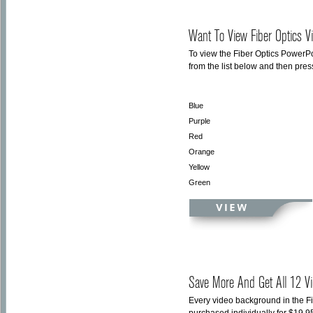
Want To View Fiber Optics V
To view the Fiber Optics PowerPo
from the list below and then pre
Blue
Purple
Red
Orange
Yellow
Green
Save More And Get All 12 Vi
Every video background in the F