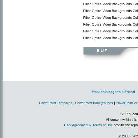
Fiber Optics Video Backgrounds Coll
Fiber Optics Video Backgrounds Coll
Fiber Optics Video Backgrounds Col
Fiber Optics Video Backgrounds Col
Fiber Optics Video Backgrounds Coll
Fiber Optics Video Backgrounds Col
Email this page to a Friend
PowerPoint Templates
|
PowerPoint Backgrounds
|
PowerPoint Vi
123PPT.com 
All content within th
User Agreement & Terms of Use
prohibit the repr
© 2003 - 202