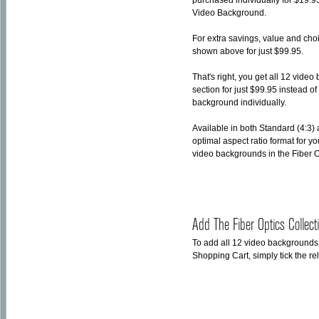
purchased individually for $19.9
Video Background.
For extra savings, value and ch
shown above for just $99.95.
That's right, you get all 12 vid
section for just $99.95 instead 
background individually.
Available in both Standard (4:3)
optimal aspect ratio format for y
video backgrounds in the Fiber 
Add The Fiber Optics Collec
To add all 12 video backgrounds
Shopping Cart, simply tick the r