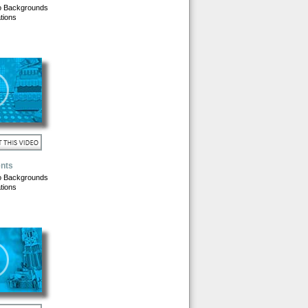
o Backgrounds
tions
nts
o Backgrounds
tions