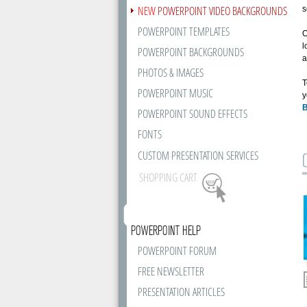
NEW
POWERPOINT VIDEO BACKGROUNDS
s
POWERPOINT TEMPLATES
O
l
POWERPOINT BACKGROUNDS
a
PHOTOS & IMAGES
T
POWERPOINT MUSIC
y
B
POWERPOINT SOUND EFFECTS
FONTS
CUSTOM PRESENTATION SERVICES
SHOPPING CART
POWERPOINT HELP
POWERPOINT FORUM
FREE NEWSLETTER
PRESENTATION ARTICLES