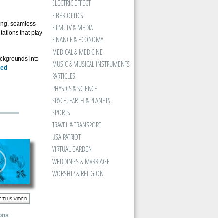
ELECTRIC EFFECT
FIBER OPTICS
ning, seamless
FILM, TV & MEDIA
tations that play
FINANCE & ECONOMY
MEDICAL & MEDICINE
ackgrounds into
MUSIC & MUSICAL INSTRUMENTS
ted
PARTICLES
PHYSICS & SCIENCE
SPACE, EARTH & PLANETS
SPORTS
TRAVEL & TRANSPORT
USA PATRIOT
VIRTUAL GARDEN
WEDDINGS & MARRIAGE
WORSHIP & RELIGION
ons