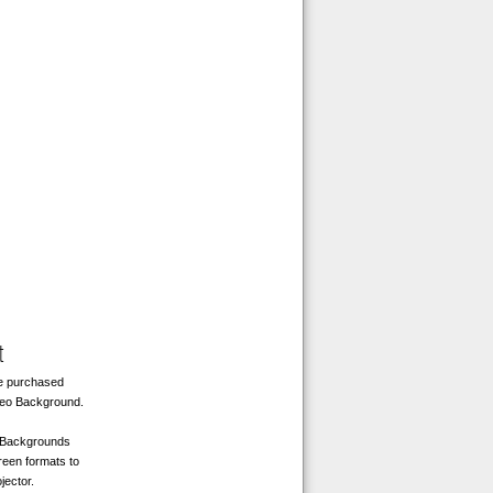
t
be purchased
deo Background.
o Backgrounds
reen formats to
jector.