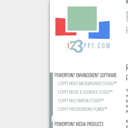
POWERPOINT ENHANCEMENT SOFTWARE
123PPT VIDEO BACKGROUNDS STUDIO™
T
123PPT MUSIC & SOUNDFX STUDIO™
v
123PPT MULTIMEDIA STUDIO™
p
e
123PPT PRESENTATIONS PLAYER™
p
E
POWERPOINT MEDIA PRODUCTS
i