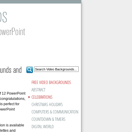
DS
owerPoint
ounds and
FREE VIDEO BACKGROUNDS
ABSTRACT
of 12 PowerPoint
CELEBRATIONS
congratulations,
CHRISTMAS HOLIDAYS
 perfect for
PowerPoint
COMPUTERS & COMMUNICATION
COUNTDOWN & TIMERS
on is available
DIGITAL WORLD
lettes and