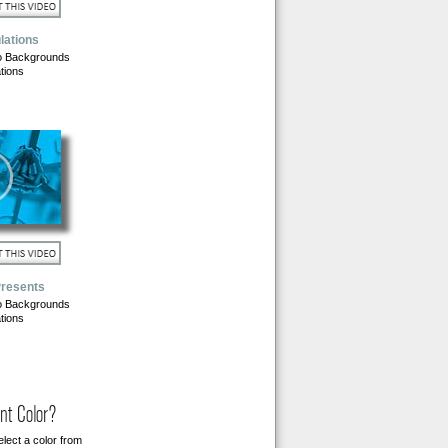
lations
o Backgrounds
tions
Presents
o Backgrounds
tions
nt Color?
lect a color from