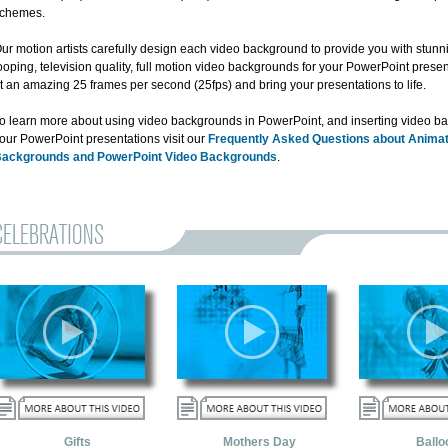
chemes.
ur motion artists carefully design each video background to provide you with stun
ooping, television quality, full motion video backgrounds for your PowerPoint presen
t an amazing 25 frames per second (25fps) and bring your presentations to life.
o learn more about using video backgrounds in PowerPoint, and inserting video b
our PowerPoint presentations visit our
Frequently Asked Questions about Anima
ackgrounds and PowerPoint Video Backgrounds
.
CELEBRATIONS
Gifts
Mothers Day
Ballo