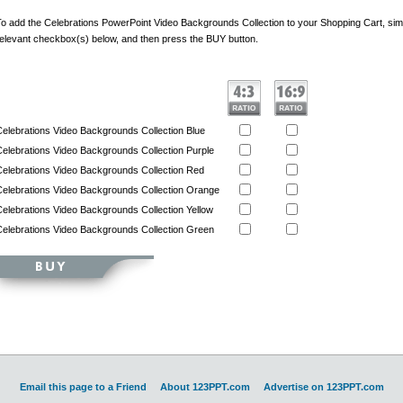
o add the Celebrations PowerPoint Video Backgrounds Collection to your Shopping Cart, simp
elevant checkbox(s) below, and then press the BUY button.
elebrations Video Backgrounds Collection Blue
elebrations Video Backgrounds Collection Purple
elebrations Video Backgrounds Collection Red
elebrations Video Backgrounds Collection Orange
elebrations Video Backgrounds Collection Yellow
elebrations Video Backgrounds Collection Green
Email this page to a Friend
About 123PPT.com
Advertise on 123PPT.com