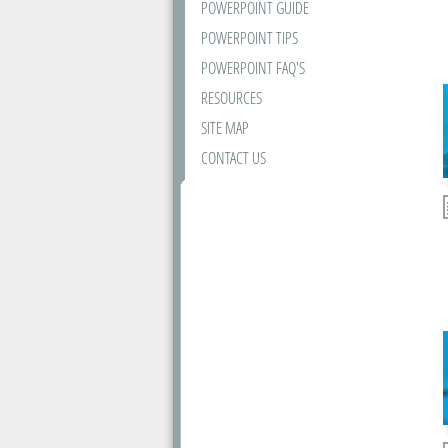
POWERPOINT GUIDE
POWERPOINT TIPS
POWERPOINT FAQ'S
RESOURCES
SITE MAP
CONTACT US