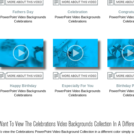
Fathers Day
Celebration
Congratu
PowerPoint Video Backgrounds
PowerPoint Video Backgrounds
PowerPoint Vide
Celebrations
Celebrations
Celebra
Happy Birthday
Especially For You
Birthday 
PowerPoint Video Backgrounds
PowerPoint Video Backgrounds
PowerPoint Vide
Celebrations
Celebrations
Celebra
Want To View The Celebrations Video Backgrounds Collection In A Differe
o view the Celebrations PowerPoint Video Background Collection in a different color simply se