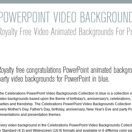
POWERPOINT VIDEO BACKGROUN
Royalty Free Video Animated Backgrounds For P
Royalty free congratulations PowerPoint animated backgr
party video backgrounds for PowerPoint in blue.
he Celebrations PowerPoint Video Backgrounds Collection in blue is a collection 
ideo backgrounds based upon the theme of birthday's, anniversary's, celebrations, 
arties and friendship. The Celebrations PowerPoint Video Backgrounds Collection is
very Mother's Day, Father's Day, birthday, anniversary, New Year's Eve and party 
resentations and presentation themes.
very video background in the Celebrations PowerPoint Video Backgrounds Collecti
n Standard (4:3) and Widescreen (16:9) formats and available in 6 differing color pa