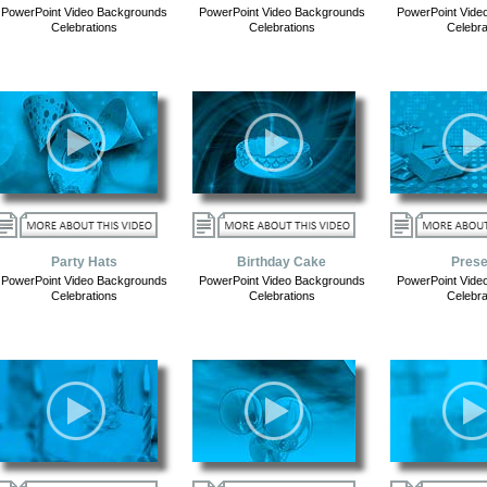
PowerPoint Video Backgrounds
PowerPoint Video Backgrounds
PowerPoint Vide
Celebrations
Celebrations
Celebra
Party Hats
Birthday Cake
Prese
PowerPoint Video Backgrounds
PowerPoint Video Backgrounds
PowerPoint Vide
Celebrations
Celebrations
Celebra