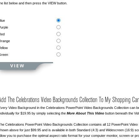
he list below and then press the VIEW button.
lue
urple
Red
Orange
ellow
Green
Add The Celebrations Video Backgrounds Collection To My Shopping Car
very Video Background in the Celebrations PowerPoint Video Backgrounds Collection can 
ndividually for $19.95 by simply selecting the
More About This Video
button beneath the Vi
he Celebrations PowerPoint Video Backgrounds Collection contains all 12 PowerPoint Vide
hown above for just $99.95 and is available in both Standard (4:3) and Widescreen (16:9) sc
llow you to purchase the optimal aspect ratio format for your computer monitor, screen or pro