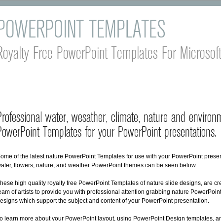
POWERPOINT TEMPLATES
Royalty Free PowerPoint Templates For Microsof
Professional water, wesather, climate, nature and environ
PowerPoint Templates for your PowerPoint presentations.
ome of the latest nature PowerPoint Templates for use with your PowerPoint presen
ater, flowers, nature, and weather PowerPoint themes can be seen below.
hese high quality royalty free PowerPoint Templates of nature slide designs, are cr
eam of artists to provide you with professional attention grabbing nature PowerPoin
esigns which support the subject and content of your PowerPoint presentation.
o learn more about your PowerPoint layout, using PowerPoint Design templates, an