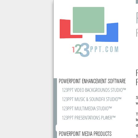
POWERPOINT ENHANCEMENT SOFTWARE
123PPT VIDEO BACKGROUNDS STUDIO™
S
123PPT MUSIC & SOUNDFX STUDIO™
w
123PPT MULTIMEDIA STUDIO™
T
123PPT PRESENTATIONS PLAYER™
t
d
POWERPOINT MEDIA PRODUCTS
T