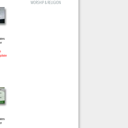
WORSHIP & RELIGION
ates
er
s
plate
ates
er