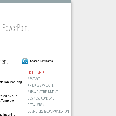
t PowerPoint
ment
FREE TEMPLATES
ABSTRACT
tation featuring
ANIMALS & WILDLIFE
ARTS & ENTERTAINMENT
eated by our
BUSINESS CONCEPTS
t Template
CITY & URBAN
COMPUTERS & COMMUNICATION
d inserting