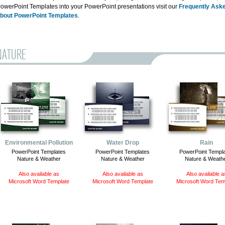
owerPoint Templates into your PowerPoint presentations visit our
Frequently Ask
bout PowerPoint Templates
.
NATURE
Environmental Pollution
Water Drop
Rain
PowerPoint Templates
PowerPoint Templates
PowerPoint Templ
Nature & Weather
Nature & Weather
Nature & Weath
Also available as
Also available as
Also available a
Microsoft Word Template
Microsoft Word Template
Microsoft Word Tem