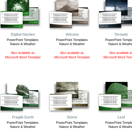
Digital Garden
Volcano
Tornado
PowerPoint Templates
PowerPoint Templates
PowerPoint Templ
Nature & Weather
Nature & Weather
Nature & Weath
Also available as
Also available as
Also available a
Microsoft Word Template
Microsoft Word Template
Microsoft Word Tem
Fragile Earth
Storm
Leaf
PowerPoint Templates
PowerPoint Templates
PowerPoint Templ
Nature & Weather
Nature & Weather
Nature & Weath