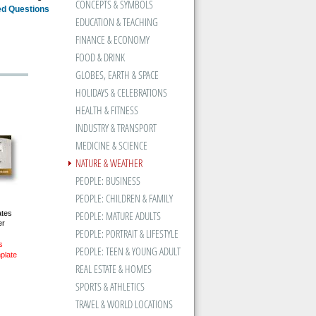
CONCEPTS & SYMBOLS
ed Questions
EDUCATION & TEACHING
FINANCE & ECONOMY
FOOD & DRINK
GLOBES, EARTH & SPACE
HOLIDAYS & CELEBRATIONS
HEALTH & FITNESS
INDUSTRY & TRANSPORT
MEDICINE & SCIENCE
NATURE & WEATHER
PEOPLE: BUSINESS
PEOPLE: CHILDREN & FAMILY
ates
PEOPLE: MATURE ADULTS
er
PEOPLE: PORTRAIT & LIFESTYLE
s
PEOPLE: TEEN & YOUNG ADULT
plate
REAL ESTATE & HOMES
SPORTS & ATHLETICS
TRAVEL & WORLD LOCATIONS