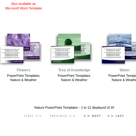
Also available as
Microsoft Word Template
Flowers
Tree of Knowledge
Water
PowerPoint Templates
PowerPoint Templates
PowerPoint Templ
Nature & Weather
Nature & Weather
Nature & Weath
Nature PowerPoint Templates - 1 to 12 displayed of 20