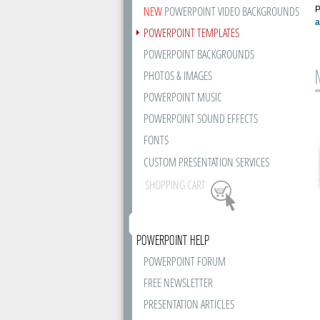
NEW
POWERPOINT VIDEO BACKGROUNDS
P
a
POWERPOINT TEMPLATES
POWERPOINT BACKGROUNDS
PHOTOS & IMAGES
POWERPOINT MUSIC
POWERPOINT SOUND EFFECTS
FONTS
CUSTOM PRESENTATION SERVICES
SHOPPING CART
POWERPOINT HELP
POWERPOINT FORUM
FREE NEWSLETTER
PRESENTATION ARTICLES