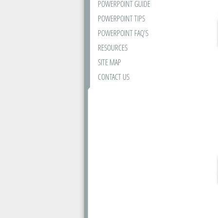
POWERPOINT GUIDE
POWERPOINT TIPS
POWERPOINT FAQ'S
RESOURCES
SITE MAP
CONTACT US