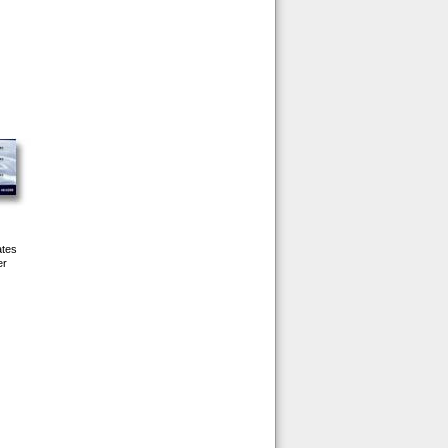
ates
er