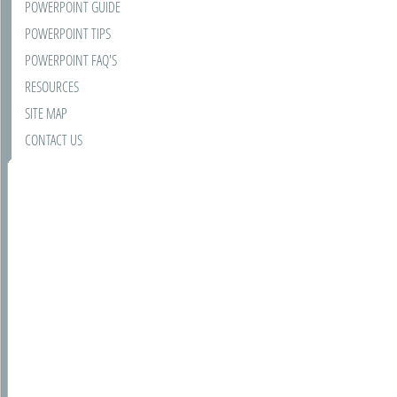
POWERPOINT GUIDE
POWERPOINT TIPS
POWERPOINT FAQ'S
RESOURCES
SITE MAP
CONTACT US