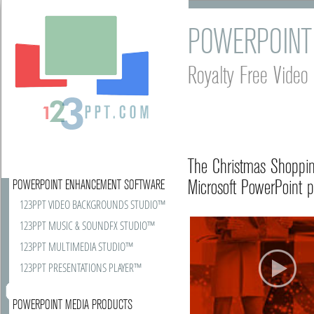
POWERPOINT
Royalty Free Vide
The Christmas Shoppin
Microsoft PowerPoint p
POWERPOINT ENHANCEMENT SOFTWARE
123PPT VIDEO BACKGROUNDS STUDIO™
123PPT MUSIC & SOUNDFX STUDIO™
123PPT MULTIMEDIA STUDIO™
123PPT PRESENTATIONS PLAYER™
POWERPOINT MEDIA PRODUCTS