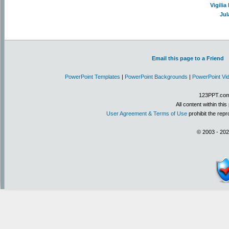
Vigili
Jul
Email this page to a Friend
PowerPoint Templates
|
PowerPoint Backgrounds
|
PowerPoint Vi
123PPT.com 
All content within th
User Agreement & Terms of Use
prohibit the repr
© 2003 - 202