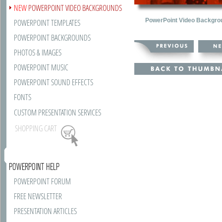
NEW
POWERPOINT VIDEO BACKGROUNDS
PowerPoint Video Backgro
POWERPOINT TEMPLATES
POWERPOINT BACKGROUNDS
PHOTOS & IMAGES
POWERPOINT MUSIC
POWERPOINT SOUND EFFECTS
FONTS
CUSTOM PRESENTATION SERVICES
SHOPPING CART
POWERPOINT HELP
POWERPOINT FORUM
FREE NEWSLETTER
PRESENTATION ARTICLES