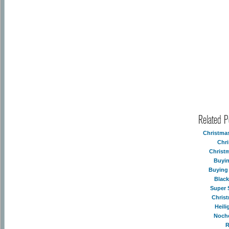
Related 
Christma
Chr
Christ
Buyin
Buying
Blac
Super 
Chris
Heil
Noch
R