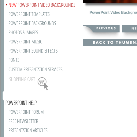
NEW
POWERPOINT VIDEO BACKGROUNDS
PowerPoint Video Backgro
POWERPOINT TEMPLATES
POWERPOINT BACKGROUNDS
PHOTOS & IMAGES
POWERPOINT MUSIC
POWERPOINT SOUND EFFECTS
FONTS
CUSTOM PRESENTATION SERVICES
SHOPPING CART
POWERPOINT HELP
POWERPOINT FORUM
FREE NEWSLETTER
PRESENTATION ARTICLES