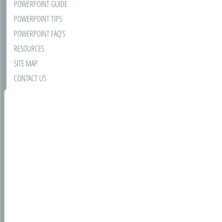
POWERPOINT GUIDE
POWERPOINT TIPS
POWERPOINT FAQ'S
RESOURCES
SITE MAP
CONTACT US