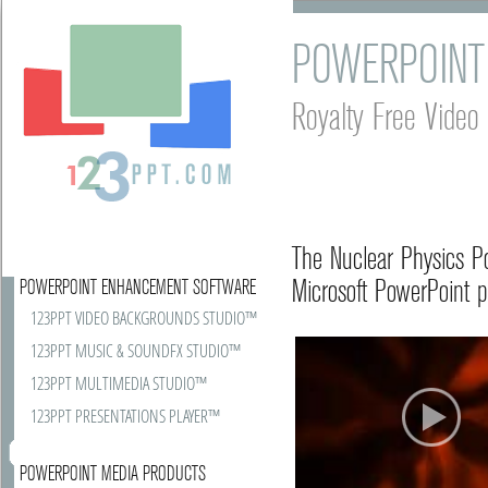
POWERPOINT
Royalty Free Vide
The Nuclear Physics P
Microsoft PowerPoint p
POWERPOINT ENHANCEMENT SOFTWARE
123PPT VIDEO BACKGROUNDS STUDIO™
123PPT MUSIC & SOUNDFX STUDIO™
123PPT MULTIMEDIA STUDIO™
123PPT PRESENTATIONS PLAYER™
POWERPOINT MEDIA PRODUCTS