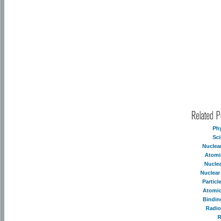
Related 
Ph
Sc
Nuclea
Atomi
Nucle
Nuclear
Partic
Atomic
Bindin
Radio
R