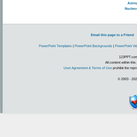
Astro
Nucleo
Email this page to a Friend
PowerPoint Templates
|
PowerPoint Backgrounds
|
PowerPoint Vi
123PPT.com 
All content within th
User Agreement & Terms of Use
prohibit the repr
© 2003 - 202